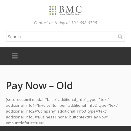
Contact us today at 301.698.0795
Pay Now – Old
[securesubmit modal=”false” additional_info1_type=” text”
additional_info1=”Invoice Number” additional_info2_type=”text”
additional_info2=”Company” additional_info3_type=”text”
additional_info3=”Business Phone” buttontext=”Pay Now”
amountdefault=”0.00″]