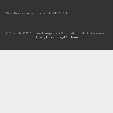
295-B Bucheimer Rd, Frederick, MD 21701
© Copyright 2022 Business Management Corporation. | All rights reserved.
|
Privacy Policy
|
Legal Disclaimer