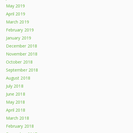
May 2019
April 2019
March 2019
February 2019
January 2019
December 2018
November 2018
October 2018
September 2018
August 2018
July 2018
June 2018
May 2018
April 2018
March 2018
February 2018