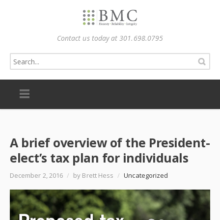
Contact us today at 301.698.0795
A brief overview of the President-
elect’s tax plan for individuals
December 2, 2016
/
by Brett Hess
/
Uncategorized