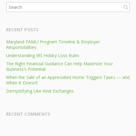
RECENT POSTS
Maryland FAMLI Program Timeline & Employer
Responsibilities
Understanding IRS Hobby Loss Rules
The Right Financial Guidance Can Help Maximize Your
Business’s Potential
When the Sale of an Appreciated Home Triggers Taxes — and
When It Doesn’t
Demystifying Like-Kind Exchanges
RECENT COMMENTS