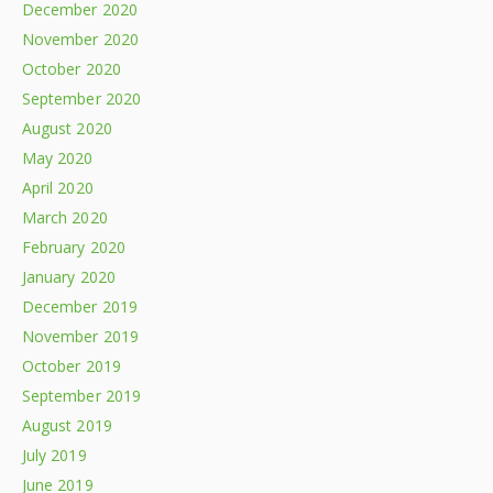
December 2020
November 2020
October 2020
September 2020
August 2020
May 2020
April 2020
March 2020
February 2020
January 2020
December 2019
November 2019
October 2019
September 2019
August 2019
July 2019
June 2019