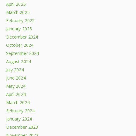
April 2025
March 2025
February 2025
January 2025
December 2024
October 2024
September 2024
August 2024
July 2024
June 2024
May 2024
April 2024
March 2024
February 2024
January 2024
December 2023
November 2023