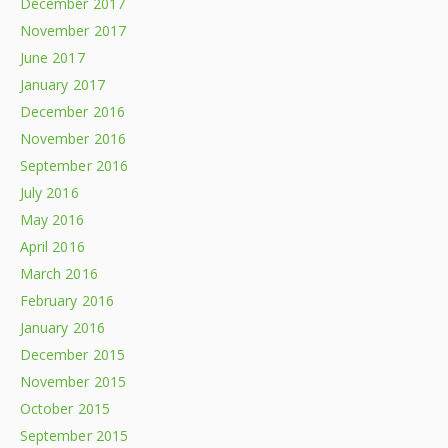
December 2017
November 2017
June 2017
January 2017
December 2016
November 2016
September 2016
July 2016
May 2016
April 2016
March 2016
February 2016
January 2016
December 2015
November 2015
October 2015
September 2015