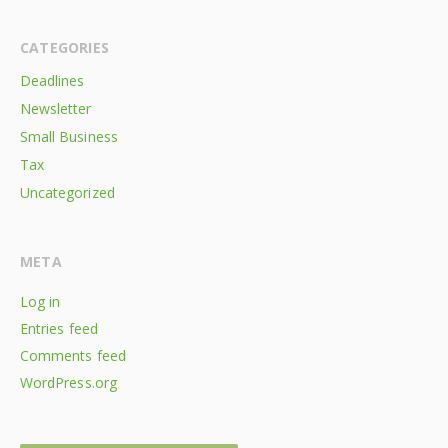
CATEGORIES
Deadlines
Newsletter
Small Business
Tax
Uncategorized
META
Log in
Entries feed
Comments feed
WordPress.org