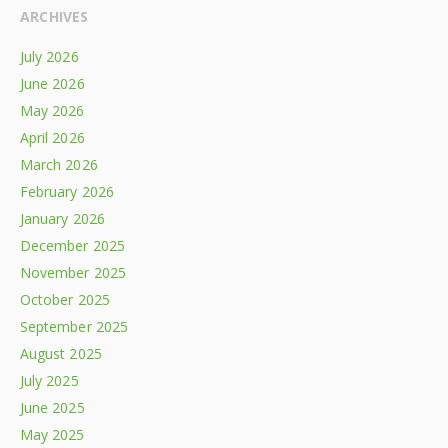
ARCHIVES
July 2026
June 2026
May 2026
April 2026
March 2026
February 2026
January 2026
December 2025
November 2025
October 2025
September 2025
August 2025
July 2025
June 2025
May 2025