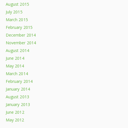
August 2015
July 2015
March 2015
February 2015
December 2014
November 2014
August 2014
June 2014
May 2014
March 2014
February 2014
January 2014
August 2013
January 2013
June 2012
May 2012