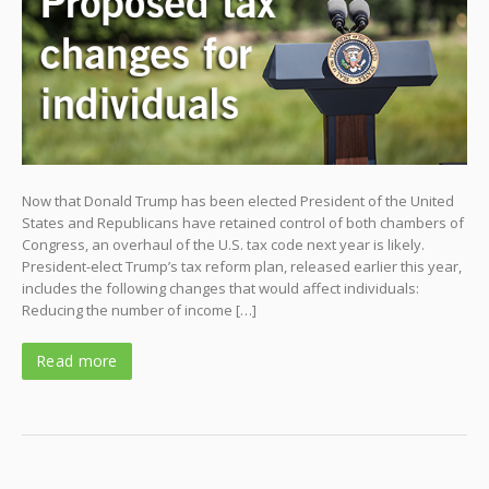
Now that Donald Trump has been elected President of the United
States and Republicans have retained control of both chambers of
Congress, an overhaul of the U.S. tax code next year is likely.
President-elect Trump’s tax reform plan, released earlier this year,
includes the following changes that would affect individuals:
Reducing the number of income […]
Read more