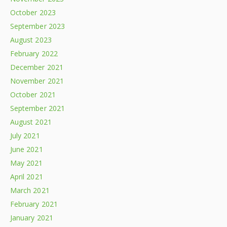
October 2023
September 2023
August 2023
February 2022
December 2021
November 2021
October 2021
September 2021
August 2021
July 2021
June 2021
May 2021
April 2021
March 2021
February 2021
January 2021