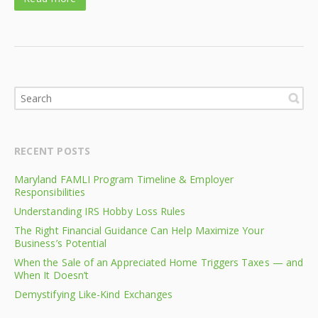
RECENT POSTS
Maryland FAMLI Program Timeline & Employer
Responsibilities
Understanding IRS Hobby Loss Rules
The Right Financial Guidance Can Help Maximize Your
Business’s Potential
When the Sale of an Appreciated Home Triggers Taxes — and
When It Doesn’t
Demystifying Like-Kind Exchanges