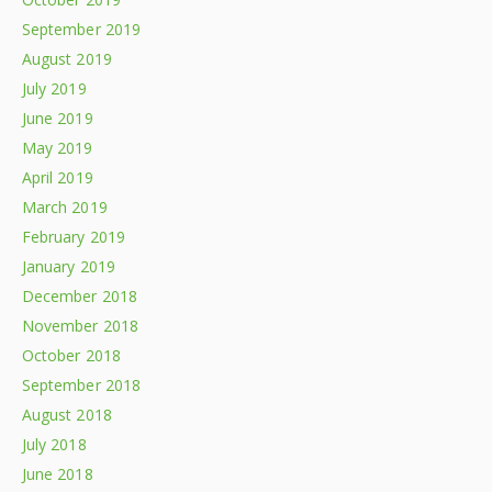
September 2019
August 2019
July 2019
June 2019
May 2019
April 2019
March 2019
February 2019
January 2019
December 2018
November 2018
October 2018
September 2018
August 2018
July 2018
June 2018