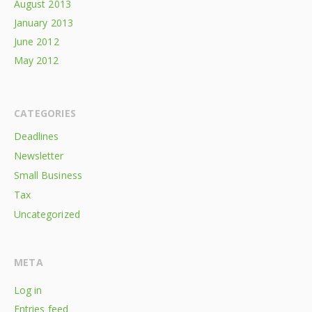
August 2013
January 2013
June 2012
May 2012
CATEGORIES
Deadlines
Newsletter
Small Business
Tax
Uncategorized
META
Log in
Entries feed