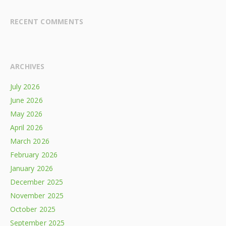
RECENT COMMENTS
ARCHIVES
July 2026
June 2026
May 2026
April 2026
March 2026
February 2026
January 2026
December 2025
November 2025
October 2025
September 2025