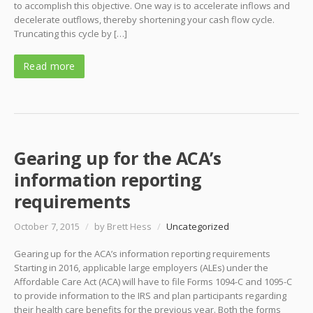
to accomplish this objective. One way is to accelerate inflows and
decelerate outflows, thereby shortening your cash flow cycle.
Truncating this cycle by […]
Read more
Gearing up for the ACA’s
information reporting
requirements
October 7, 2015
/
by Brett Hess
/
Uncategorized
Gearing up for the ACA’s information reporting requirements
Starting in 2016, applicable large employers (ALEs) under the
Affordable Care Act (ACA) will have to file Forms 1094-C and 1095-C
to provide information to the IRS and plan participants regarding
their health care benefits for the previous year. Both the forms