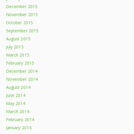
December 2015
November 2015
October 2015
September 2015
August 2015
July 2015
March 2015
February 2015
December 2014
November 2014
August 2014
June 2014
May 2014
March 2014
February 2014
January 2014