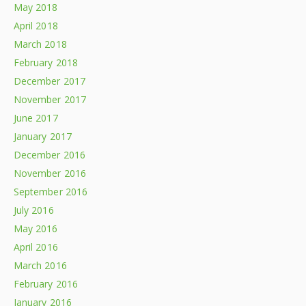
May 2018
April 2018
March 2018
February 2018
December 2017
November 2017
June 2017
January 2017
December 2016
November 2016
September 2016
July 2016
May 2016
April 2016
March 2016
February 2016
January 2016