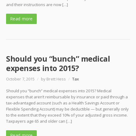
and their instructions are now […]
Read more
Should you “bunch” medical
expenses into 2015?
October 7, 2015
/
by Brett Hess
/
Tax
Should you “bunch” medical expenses into 2015? Medical
expenses that aren’t reimbursable by insurance or paid through a
tax-advantaged account (such as a Health Savings Account or
Flexible Spending Account) may be deductible — but generally only
to the extent that they exceed 10% of your adjusted gross income.
Taxpayers age 65 and older can […]
Read more