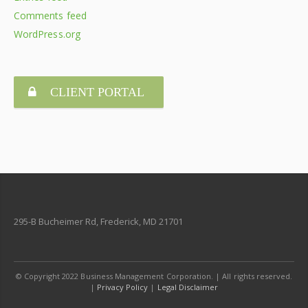
Comments feed
WordPress.org
CLIENT PORTAL
295-B Bucheimer Rd, Frederick, MD 21701
© Copyright 2022 Business Management Corporation. | All rights reserved.
|
Privacy Policy
|
Legal Disclaimer