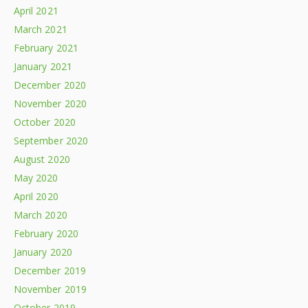
April 2021
March 2021
February 2021
January 2021
December 2020
November 2020
October 2020
September 2020
August 2020
May 2020
April 2020
March 2020
February 2020
January 2020
December 2019
November 2019
October 2019