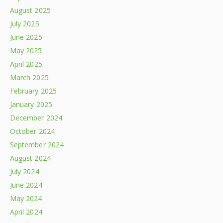
August 2025
July 2025
June 2025
May 2025
April 2025
March 2025
February 2025
January 2025
December 2024
October 2024
September 2024
August 2024
July 2024
June 2024
May 2024
April 2024