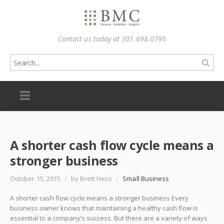
Contact us today at 301.698.0795
A shorter cash flow cycle means a
stronger business
October 15, 2015
/
by Brett Hess
/
Small Business
A shorter cash flow cycle means a stronger business Every
business owner knows that maintaining a healthy cash flow is
essential to a company’s success. But there are a variety of ways