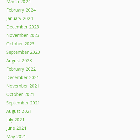
March 2024
February 2024
January 2024
December 2023
November 2023
October 2023
September 2023
August 2023
February 2022
December 2021
November 2021
October 2021
September 2021
August 2021
July 2021
June 2021
May 2021