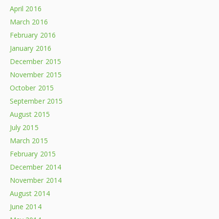
April 2016
March 2016
February 2016
January 2016
December 2015
November 2015
October 2015
September 2015
August 2015
July 2015
March 2015
February 2015
December 2014
November 2014
August 2014
June 2014