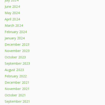
July 2024
June 2024
May 2024
April 2024
March 2024
February 2024
January 2024
December 2023
November 2023
October 2023
September 2023
August 2023
February 2022
December 2021
November 2021
October 2021
September 2021