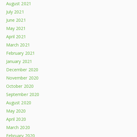
August 2021
July 2021
June 2021
May 2021
April 2021
March 2021
February 2021
January 2021
December 2020
November 2020
October 2020
September 2020
August 2020
May 2020
April 2020
March 2020
February 2020