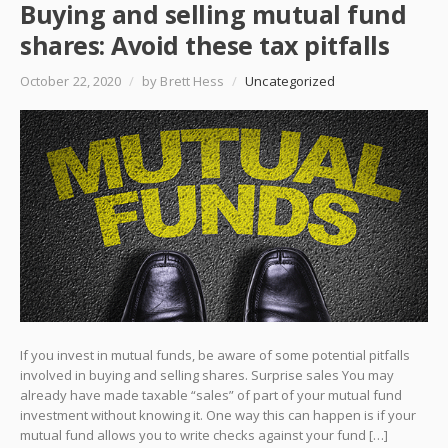
Buying and selling mutual fund
shares: Avoid these tax pitfalls
October 22, 2020
/
by Brett Hess
/
Uncategorized
If you invest in mutual funds, be aware of some potential pitfalls
involved in buying and selling shares. Surprise sales You may
already have made taxable “sales” of part of your mutual fund
investment without knowing it. One way this can happen is if your
mutual fund allows you to write checks against your fund […]