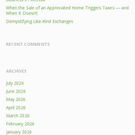
When the Sale of an Appreciated Home Triggers Taxes — and
When It Doesn’t
Demystifying Like-Kind Exchanges
RECENT COMMENTS
ARCHIVES
July 2026
June 2026
May 2026
April 2026
March 2026
February 2026
January 2026