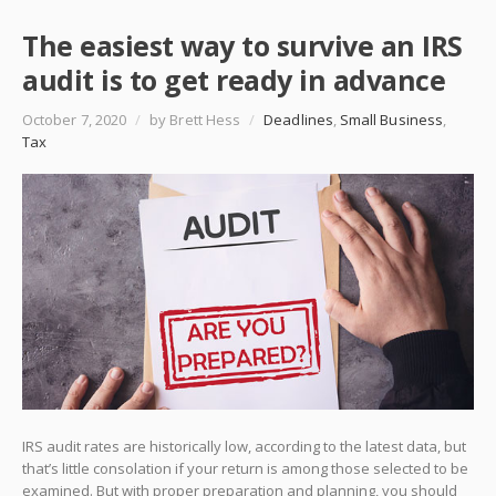
The easiest way to survive an IRS
audit is to get ready in advance
October 7, 2020
/
by Brett Hess
/
Deadlines
,
Small Business
,
Tax
IRS audit rates are historically low, according to the latest data, but
that’s little consolation if your return is among those selected to be
examined. But with proper preparation and planning, you should