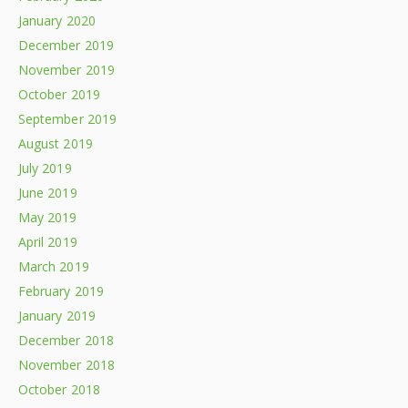
January 2020
December 2019
November 2019
October 2019
September 2019
August 2019
July 2019
June 2019
May 2019
April 2019
March 2019
February 2019
January 2019
December 2018
November 2018
October 2018