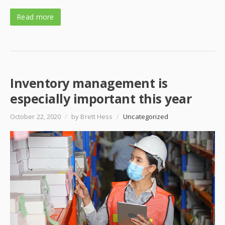
Read more
Inventory management is
especially important this year
October 22, 2020
/
by Brett Hess
/
Uncategorized