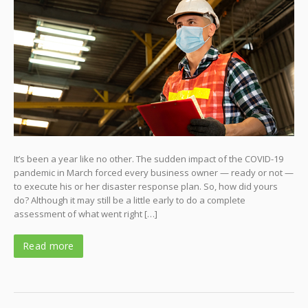
It’s been a year like no other. The sudden impact of the COVID-19
pandemic in March forced every business owner — ready or not —
to execute his or her disaster response plan. So, how did yours
do? Although it may still be a little early to do a complete
assessment of what went right […]
Read more