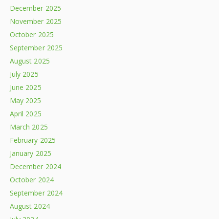
December 2025
November 2025
October 2025
September 2025
August 2025
July 2025
June 2025
May 2025
April 2025
March 2025
February 2025
January 2025
December 2024
October 2024
September 2024
August 2024