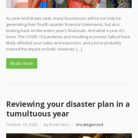
As year-end draws near, many businesses will be not only be
generating their fourth quarter financial statements, but also
looking back on the entire year’s financials. And what a year it’s
been. The COVID-19 pandemic and resulting economic fallout have
likely affected your sales and expenses, and you’ve probably
noticed the impact on both. However, […]
Read more
Reviewing your disaster plan in a
tumultuous year
October 19, 2020
/
by Brett Hess
/
Uncategorized