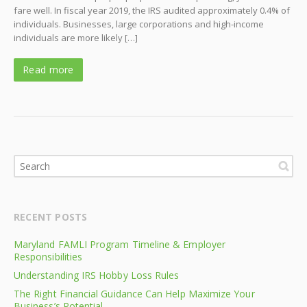
fare well. In fiscal year 2019, the IRS audited approximately 0.4% of
individuals. Businesses, large corporations and high-income
individuals are more likely […]
Read more
RECENT POSTS
Maryland FAMLI Program Timeline & Employer
Responsibilities
Understanding IRS Hobby Loss Rules
The Right Financial Guidance Can Help Maximize Your
Business’s Potential