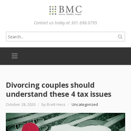
Contact us today at 301.698.0795
Divorcing couples should
understand these 4 tax issues
October 28, 2020
/
by Brett Hess
/
Uncategorized