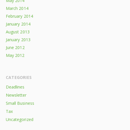
May 2014
March 2014
February 2014
January 2014
August 2013
January 2013
June 2012
May 2012
CATEGORIES
Deadlines
Newsletter
Small Business
Tax
Uncategorized