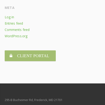
META
Log in
Entries feed
Comments feed
WordPress.org
CLIENT PORTAL
295-B Bucheimer Rd, Frederick, MD 21701