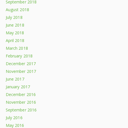
September 2018
August 2018
July 2018
June 2018
May 2018
April 2018
March 2018
February 2018
December 2017
November 2017
June 2017
January 2017
December 2016
November 2016
September 2016
July 2016
May 2016