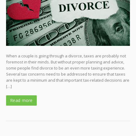
When a couple is going through a divorce, taxes are probably not
foremost in their minds. But without proper planning and advice,
some people find divorce to be an even more taxing experience.
Several tax concerns need to be addressed to ensure that taxes
are kept to a minimum and that important tax-related decisions are
[…]
Read more