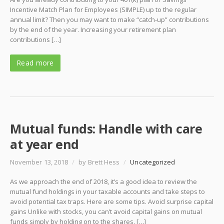
Incentive Match Plan for Employees (SIMPLE) up to the regular
annual limit? Then you may want to make “catch-up” contributions
by the end of the year. Increasing your retirement plan
contributions […]
Read more
Mutual funds: Handle with care
at year end
November 13, 2018
/
by Brett Hess
/
Uncategorized
As we approach the end of 2018, it’s a good idea to review the
mutual fund holdings in your taxable accounts and take steps to
avoid potential tax traps. Here are some tips. Avoid surprise capital
gains Unlike with stocks, you can’t avoid capital gains on mutual
funds simply by holding on to the shares. […]