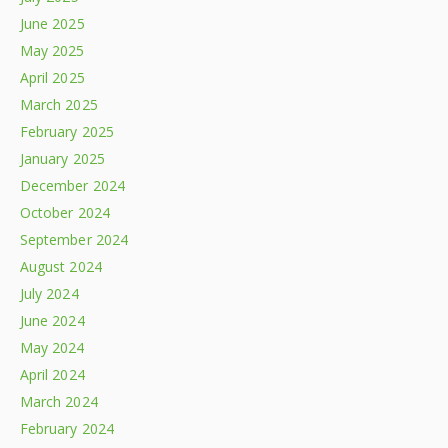
June 2025
May 2025
April 2025
March 2025
February 2025
January 2025
December 2024
October 2024
September 2024
August 2024
July 2024
June 2024
May 2024
April 2024
March 2024
February 2024