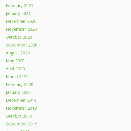
February 2021
January 2021
December 2020
November 2020
October 2020
September 2020
August 2020
May 2020
April 2020
March 2020
February 2020
January 2020
December 2019
November 2019
October 2019
September 2019