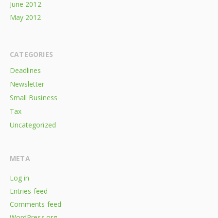
June 2012
May 2012
CATEGORIES
Deadlines
Newsletter
Small Business
Tax
Uncategorized
META
Log in
Entries feed
Comments feed
WordPress.org