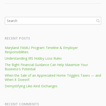
RECENT POSTS
Maryland FAMLI Program Timeline & Employer
Responsibilities
Understanding IRS Hobby Loss Rules
The Right Financial Guidance Can Help Maximize Your
Business’s Potential
When the Sale of an Appreciated Home Triggers Taxes — and
When It Doesn’t
Demystifying Like-Kind Exchanges
RECENT COMMENTS