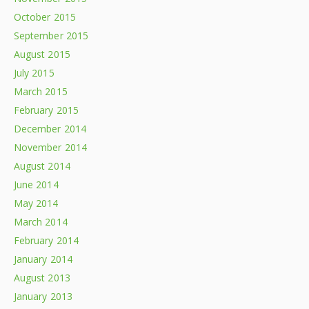
October 2015
September 2015
August 2015
July 2015
March 2015
February 2015
December 2014
November 2014
August 2014
June 2014
May 2014
March 2014
February 2014
January 2014
August 2013
January 2013