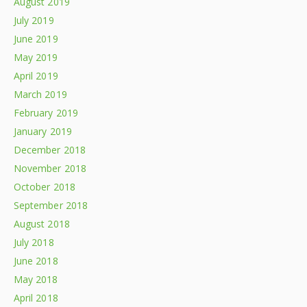
August 2019
July 2019
June 2019
May 2019
April 2019
March 2019
February 2019
January 2019
December 2018
November 2018
October 2018
September 2018
August 2018
July 2018
June 2018
May 2018
April 2018