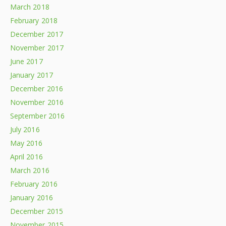
March 2018
February 2018
December 2017
November 2017
June 2017
January 2017
December 2016
November 2016
September 2016
July 2016
May 2016
April 2016
March 2016
February 2016
January 2016
December 2015
November 2015