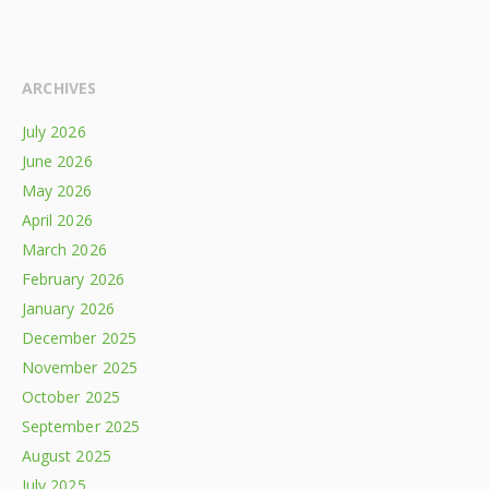
ARCHIVES
July 2026
June 2026
May 2026
April 2026
March 2026
February 2026
January 2026
December 2025
November 2025
October 2025
September 2025
August 2025
July 2025