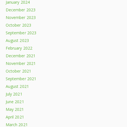
January 2024
December 2023
November 2023
October 2023
September 2023
August 2023
February 2022
December 2021
November 2021
October 2021
September 2021
August 2021
July 2021
June 2021
May 2021
April 2021
March 2021