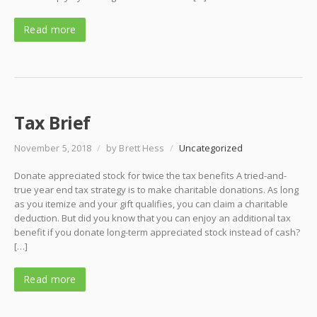
Read more
Tax Brief
November 5, 2018
/
by Brett Hess
/
Uncategorized
Donate appreciated stock for twice the tax benefits A tried-and-
true year end tax strategy is to make charitable donations. As long
as you itemize and your gift qualifies, you can claim a charitable
deduction. But did you know that you can enjoy an additional tax
benefit if you donate long-term appreciated stock instead of cash?
[…]
Read more