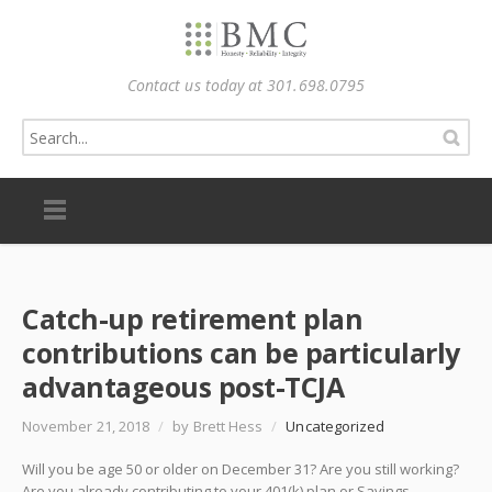
Contact us today at 301.698.0795
Catch-up retirement plan
contributions can be particularly
advantageous post-TCJA
November 21, 2018
/
by Brett Hess
/
Uncategorized
Will you be age 50 or older on December 31? Are you still working?
Are you already contributing to your 401(k) plan or Savings