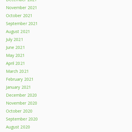
November 2021
October 2021
September 2021
August 2021
July 2021
June 2021
May 2021
April 2021
March 2021
February 2021
January 2021
December 2020
November 2020
October 2020
September 2020
August 2020