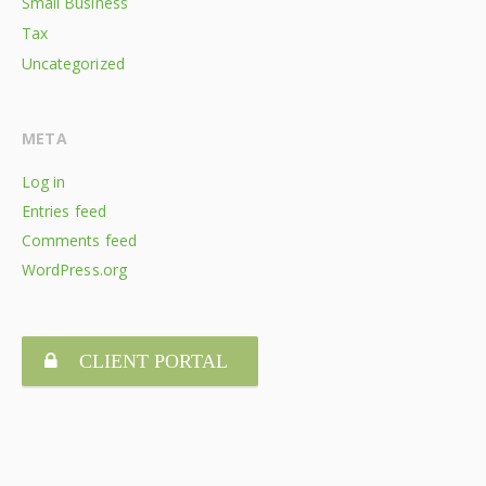
Small Business
Tax
Uncategorized
META
Log in
Entries feed
Comments feed
WordPress.org
CLIENT PORTAL