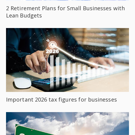
2 Retirement Plans for Small Businesses with
Lean Budgets
Important 2026 tax figures for businesses