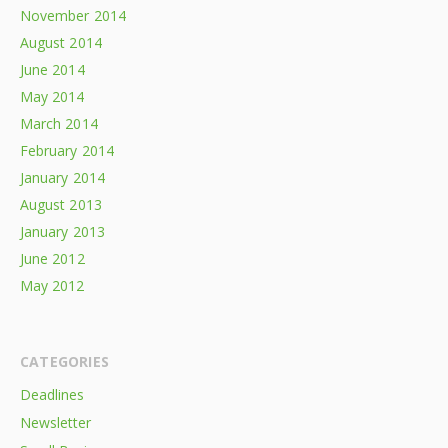
November 2014
August 2014
June 2014
May 2014
March 2014
February 2014
January 2014
August 2013
January 2013
June 2012
May 2012
CATEGORIES
Deadlines
Newsletter