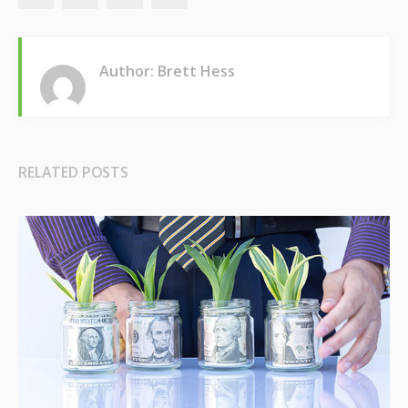
Author: Brett Hess
RELATED POSTS