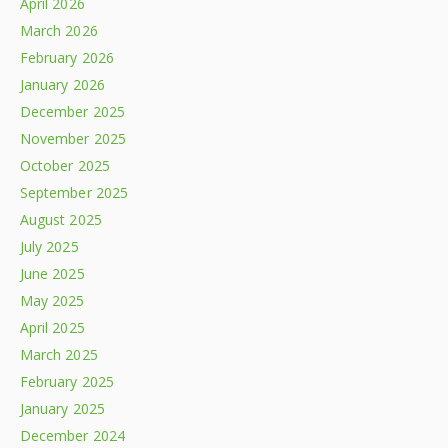
April 2026
March 2026
February 2026
January 2026
December 2025
November 2025
October 2025
September 2025
August 2025
July 2025
June 2025
May 2025
April 2025
March 2025
February 2025
January 2025
December 2024