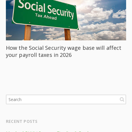
How the Social Security wage base will affect
your payroll taxes in 2026
RECENT POSTS