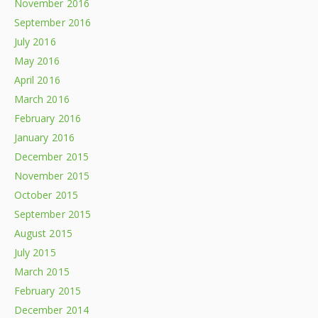
November 2016
September 2016
July 2016
May 2016
April 2016
March 2016
February 2016
January 2016
December 2015
November 2015
October 2015
September 2015
August 2015
July 2015
March 2015
February 2015
December 2014