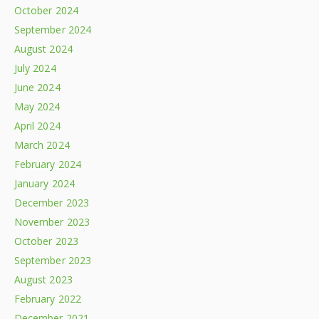
October 2024
September 2024
August 2024
July 2024
June 2024
May 2024
April 2024
March 2024
February 2024
January 2024
December 2023
November 2023
October 2023
September 2023
August 2023
February 2022
December 2021