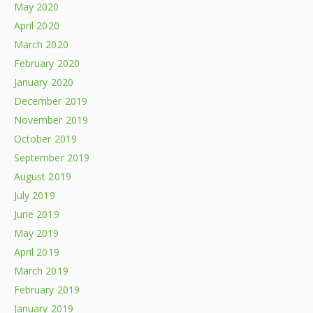
May 2020
April 2020
March 2020
February 2020
January 2020
December 2019
November 2019
October 2019
September 2019
August 2019
July 2019
June 2019
May 2019
April 2019
March 2019
February 2019
January 2019