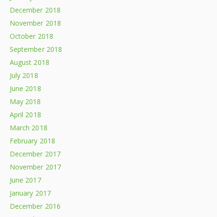
December 2018
November 2018
October 2018
September 2018
August 2018
July 2018
June 2018
May 2018
April 2018
March 2018
February 2018
December 2017
November 2017
June 2017
January 2017
December 2016