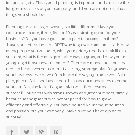
in our staff, etc. This type of planning is important and crucial to the
long term success of your company, and if you are not doing those
things you should be.
Planning for success, however, is a little different. Have you
constructed a one, three, five or 10 year strategic plan for your
business? Do you have goals and a plan to accomplish them?
Have you determined the BEST way to grow income and staff: how
many people you will need, what your pricing needs to look like to
succeed, what is the most profitable way to grow, and how you are
going to get those new customers? There are many questions that
need to be answered as part of a strong, strategic plan for growing
your business. We have often heard the saying “Those who fail to
plan, plan to fail.” We have seen this play out many times over the
years. In fact, the lack of a good plan will often destroy a
successful business with strong growth and great numbers, simply
because management was not prepared for how to grow
efficiently and effectively. You have poured your time, resources
and passion into your company. Make sure you have a plan to
succeed.