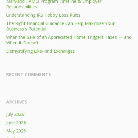
Maryland FAMLI Program Timeline & Employer
Responsibilities
Understanding IRS Hobby Loss Rules
The Right Financial Guidance Can Help Maximize Your
Business’s Potential
When the Sale of an Appreciated Home Triggers Taxes — and
When It Doesn’t
Demystifying Like-Kind Exchanges
RECENT COMMENTS
ARCHIVES
July 2026
June 2026
May 2026