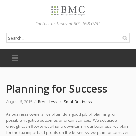
Contact us today at 301.698.0795
Planning for Success
August 6, 2015
/
Brett Hess
/
Small Business
As business owners, we often do a good job of planning for
possible negative outcomes or circumstances. We set aside
enough cash flow to weather a downturn in our business, we plan
for the tax impacts of profits on the business, we plan for turnover