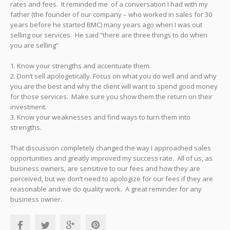
rates and fees. It reminded me of a conversation I had with my
father (the founder of our company – who worked in sales for 30
years before he started BMC) many years ago when I was out
selling our services. He said “there are three things to do when
you are selling”
1. Know your strengths and accentuate them.
2. Don’t sell apologetically. Focus on what you do well and and why
you are the best and why the client will want to spend good money
for those services. Make sure you show them the return on their
investment.
3. Know your weaknesses and find ways to turn them into
strengths.
That discussion completely changed the way I approached sales
opportunities and greatly improved my success rate. All of us, as
business owners, are sensitive to our fees and how they are
perceived, but we don’t need to apologize for our fees if they are
reasonable and we do quality work. A great reminder for any
business owner.