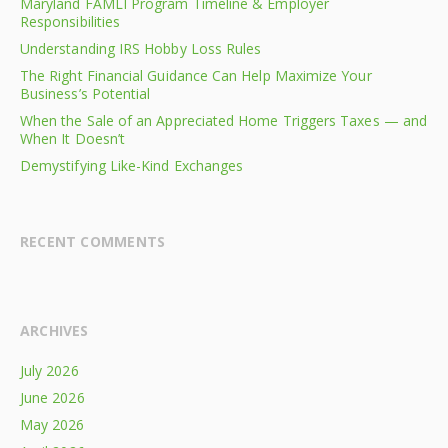
Maryland FAMLI Program Timeline & Employer
Responsibilities
Understanding IRS Hobby Loss Rules
The Right Financial Guidance Can Help Maximize Your
Business’s Potential
When the Sale of an Appreciated Home Triggers Taxes — and
When It Doesn’t
Demystifying Like-Kind Exchanges
RECENT COMMENTS
ARCHIVES
July 2026
June 2026
May 2026