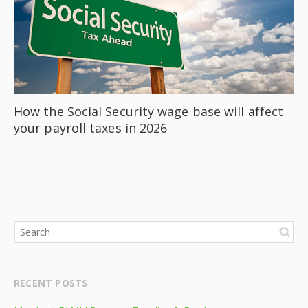
How the Social Security wage base will affect
your payroll taxes in 2026
RECENT POSTS