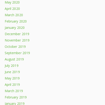
May 2020
April 2020
March 2020
February 2020
January 2020
December 2019
November 2019
October 2019
September 2019
August 2019
July 2019
June 2019
May 2019
April 2019
March 2019
February 2019
January 2019