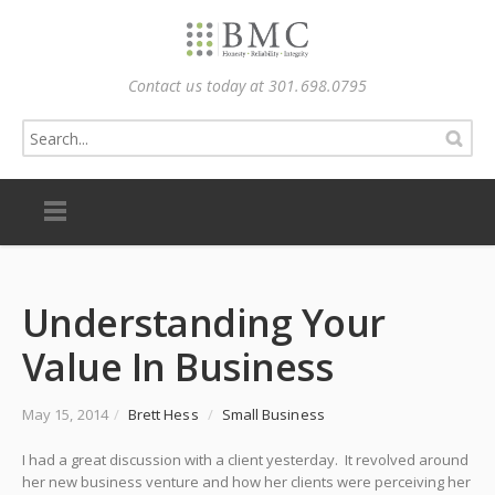
Contact us today at 301.698.0795
Understanding Your
Value In Business
May 15, 2014
/
Brett Hess
/
Small Business
I had a great discussion with a client yesterday. It revolved around
her new business venture and how her clients were perceiving her