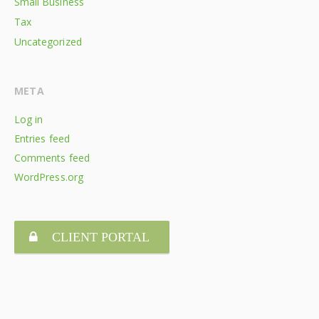
Small Business
Tax
Uncategorized
META
Log in
Entries feed
Comments feed
WordPress.org
CLIENT PORTAL