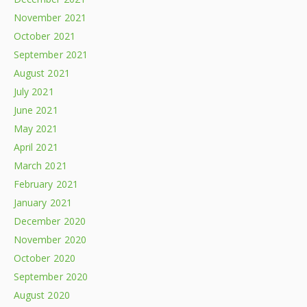
November 2021
October 2021
September 2021
August 2021
July 2021
June 2021
May 2021
April 2021
March 2021
February 2021
January 2021
December 2020
November 2020
October 2020
September 2020
August 2020