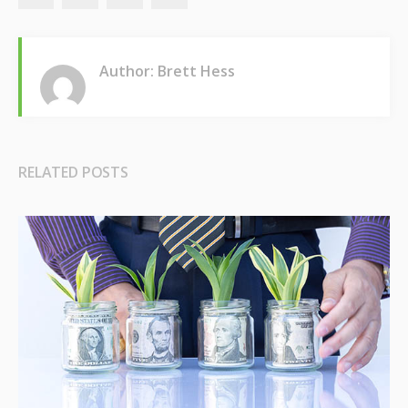
Author: Brett Hess
RELATED POSTS