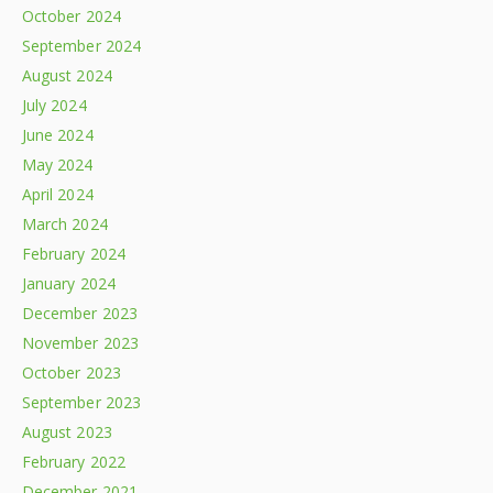
October 2024
September 2024
August 2024
July 2024
June 2024
May 2024
April 2024
March 2024
February 2024
January 2024
December 2023
November 2023
October 2023
September 2023
August 2023
February 2022
December 2021