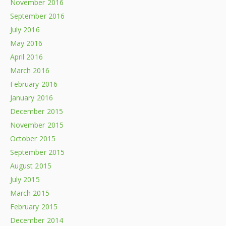
November 2016
September 2016
July 2016
May 2016
April 2016
March 2016
February 2016
January 2016
December 2015
November 2015
October 2015
September 2015
August 2015
July 2015
March 2015
February 2015
December 2014