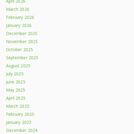
April 2026
March 2026
February 2026
January 2026
December 2025
November 2025
October 2025
September 2025
August 2025
July 2025
June 2025
May 2025
April 2025
March 2025
February 2025
January 2025
December 2024