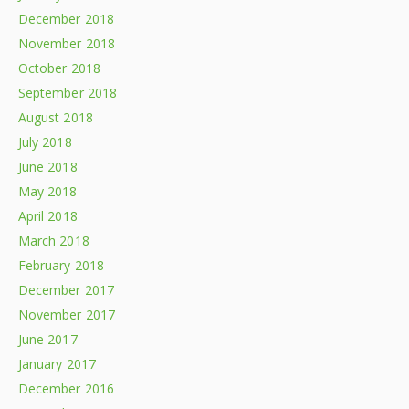
December 2018
November 2018
October 2018
September 2018
August 2018
July 2018
June 2018
May 2018
April 2018
March 2018
February 2018
December 2017
November 2017
June 2017
January 2017
December 2016