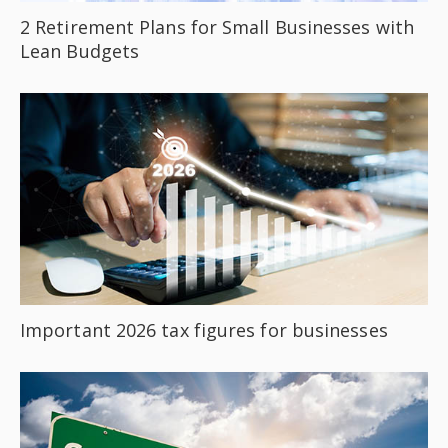
2 Retirement Plans for Small Businesses with
Lean Budgets
Important 2026 tax figures for businesses