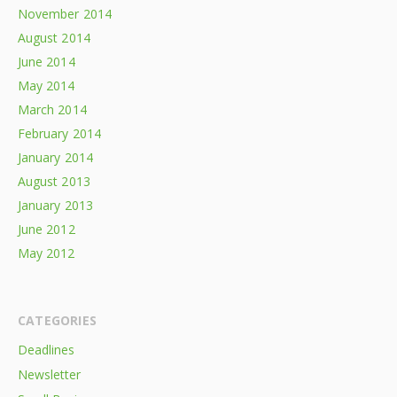
November 2014
August 2014
June 2014
May 2014
March 2014
February 2014
January 2014
August 2013
January 2013
June 2012
May 2012
CATEGORIES
Deadlines
Newsletter