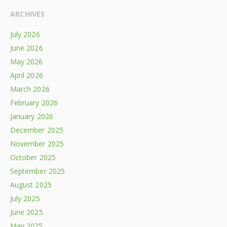
ARCHIVES
July 2026
June 2026
May 2026
April 2026
March 2026
February 2026
January 2026
December 2025
November 2025
October 2025
September 2025
August 2025
July 2025
June 2025
May 2025