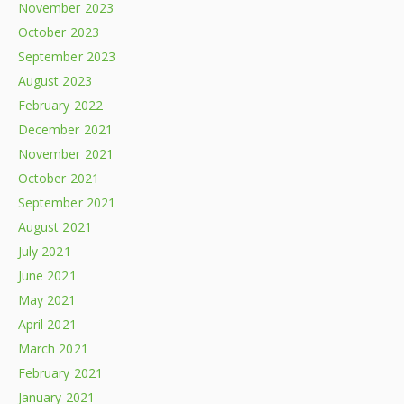
November 2023
October 2023
September 2023
August 2023
February 2022
December 2021
November 2021
October 2021
September 2021
August 2021
July 2021
June 2021
May 2021
April 2021
March 2021
February 2021
January 2021