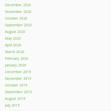
December 2020
November 2020
October 2020
September 2020
August 2020
May 2020
April 2020
March 2020
February 2020
January 2020
December 2019
November 2019
October 2019
September 2019
August 2019
July 2019