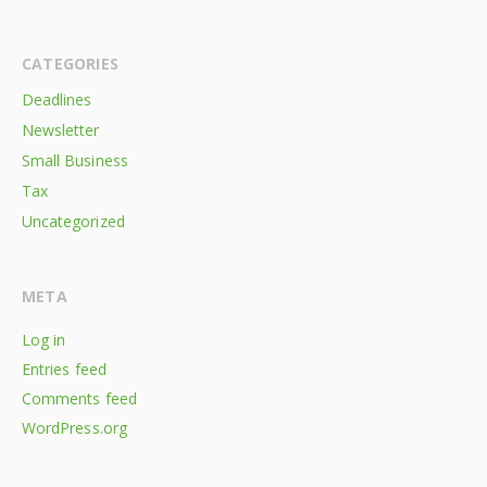
CATEGORIES
Deadlines
Newsletter
Small Business
Tax
Uncategorized
META
Log in
Entries feed
Comments feed
WordPress.org