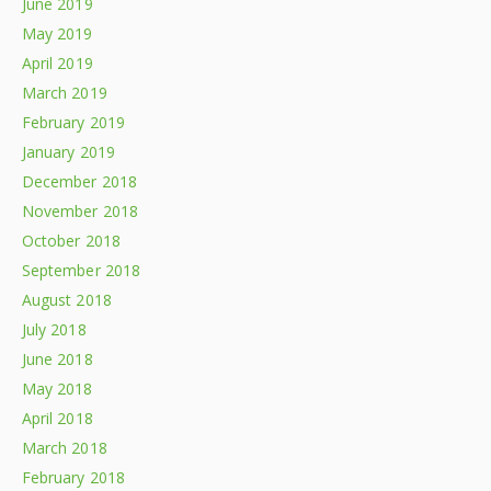
June 2019
May 2019
April 2019
March 2019
February 2019
January 2019
December 2018
November 2018
October 2018
September 2018
August 2018
July 2018
June 2018
May 2018
April 2018
March 2018
February 2018