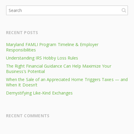
RECENT POSTS
Maryland FAMLI Program Timeline & Employer
Responsibilities
Understanding IRS Hobby Loss Rules
The Right Financial Guidance Can Help Maximize Your
Business’s Potential
When the Sale of an Appreciated Home Triggers Taxes — and
When It Doesn’t
Demystifying Like-Kind Exchanges
RECENT COMMENTS