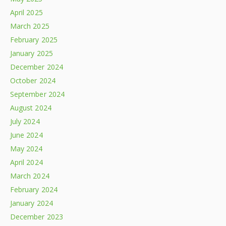
April 2025
March 2025
February 2025
January 2025
December 2024
October 2024
September 2024
August 2024
July 2024
June 2024
May 2024
April 2024
March 2024
February 2024
January 2024
December 2023