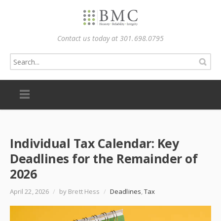
Contact us today at 301.698.0795
Individual Tax Calendar: Key
Deadlines for the Remainder of
2026
April 22, 2026
/
by Brett Hess
/
Deadlines
,
Tax