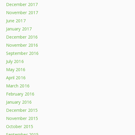
December 2017
November 2017
June 2017
January 2017
December 2016
November 2016
September 2016
July 2016
May 2016
April 2016
March 2016
February 2016
January 2016
December 2015
November 2015
October 2015
September 2015