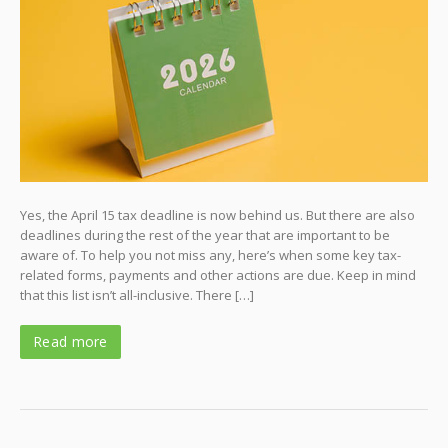
Yes, the April 15 tax deadline is now behind us. But there are also
deadlines during the rest of the year that are important to be
aware of. To help you not miss any, here’s when some key tax-
related forms, payments and other actions are due. Keep in mind
that this list isn’t all-inclusive. There […]
Read more