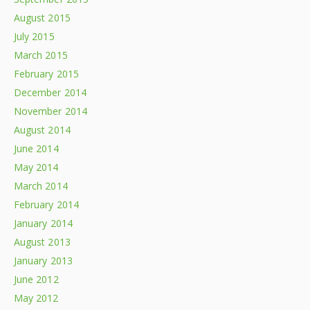
August 2015
July 2015
March 2015
February 2015
December 2014
November 2014
August 2014
June 2014
May 2014
March 2014
February 2014
January 2014
August 2013
January 2013
June 2012
May 2012