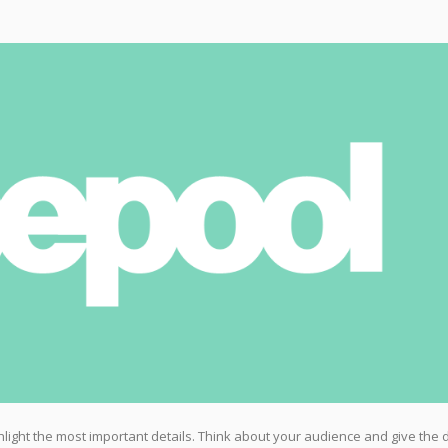
highlight the most important details. Think about your audience and give the 