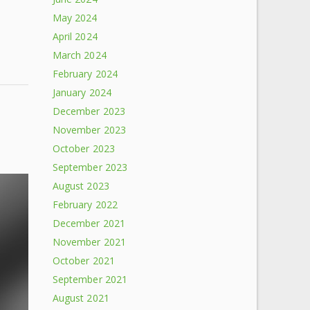
May 2024
April 2024
March 2024
February 2024
January 2024
December 2023
November 2023
October 2023
September 2023
August 2023
February 2022
December 2021
November 2021
October 2021
September 2021
August 2021