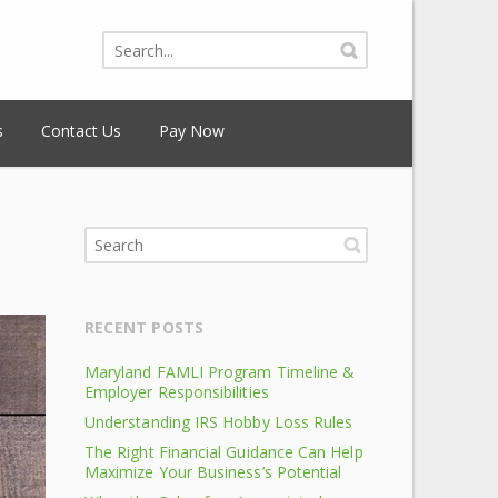
s
Contact Us
Pay Now
RECENT POSTS
Maryland FAMLI Program Timeline &
Employer Responsibilities
Understanding IRS Hobby Loss Rules
The Right Financial Guidance Can Help
Maximize Your Business’s Potential