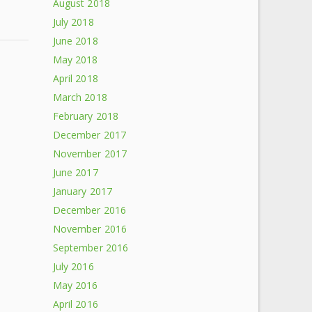
August 2018
July 2018
June 2018
May 2018
April 2018
March 2018
February 2018
December 2017
November 2017
June 2017
January 2017
December 2016
November 2016
September 2016
July 2016
May 2016
April 2016