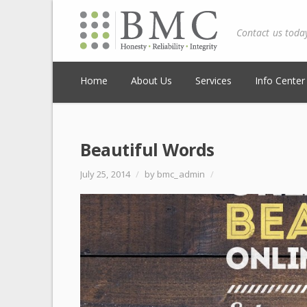
Contact us toda
Home
About Us
Services
Info Center
Beautiful Words
July 25, 2014
/
by bmc_admin
/