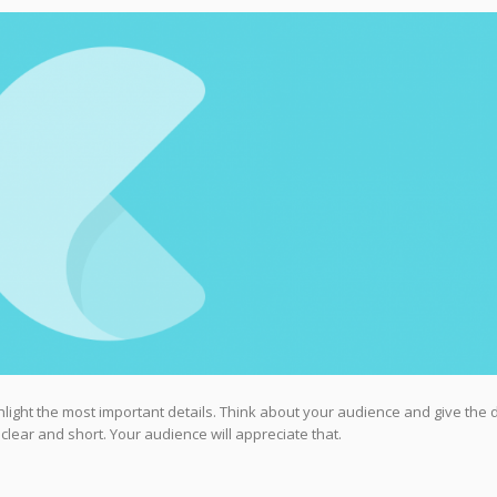
highlight the most important details. Think about your audience and give the 
 clear and short. Your audience will appreciate that.