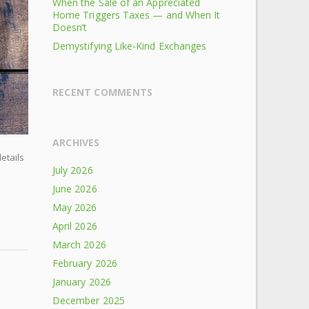
When the Sale of an Appreciated
Home Triggers Taxes — and When It
Doesn’t
Demystifying Like-Kind Exchanges
RECENT COMMENTS
ARCHIVES
details
July 2026
June 2026
May 2026
April 2026
March 2026
February 2026
January 2026
December 2025