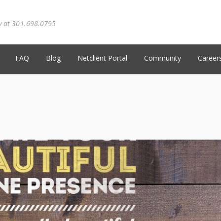
y at 301.698.0795
FAQ
Blog
Netclient Portal
Community
Career