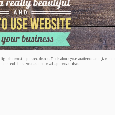
highlight the most important details. Think about your audience and give the 
 clear and short. Your audience will appreciate that.