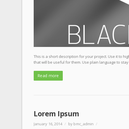
This is a short description for your project. Use it to 
that will be useful for them. Use plain language to stay
Read more
Lorem Ipsum
January 16, 2014
/
by bmc_admin
/