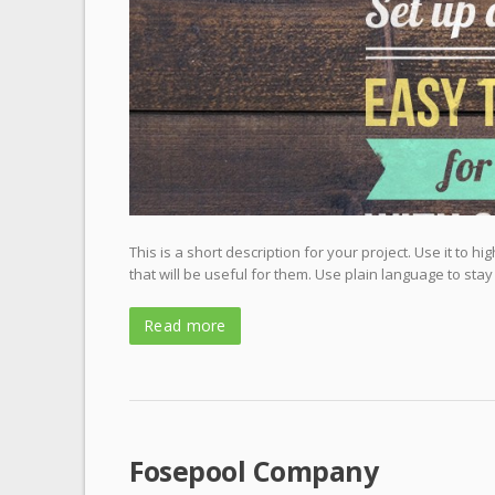
This is a short description for your project. Use it to 
that will be useful for them. Use plain language to stay
Read more
Fosepool Company