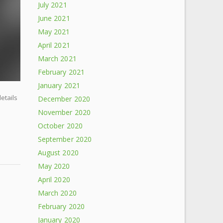
July 2021
June 2021
May 2021
April 2021
March 2021
February 2021
January 2021
details
December 2020
November 2020
October 2020
September 2020
August 2020
May 2020
April 2020
March 2020
February 2020
January 2020