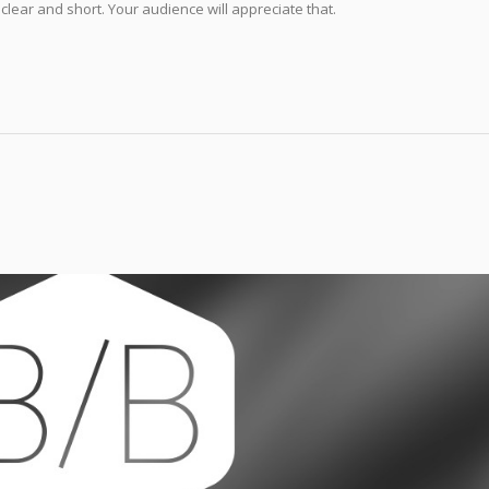
 clear and short. Your audience will appreciate that.