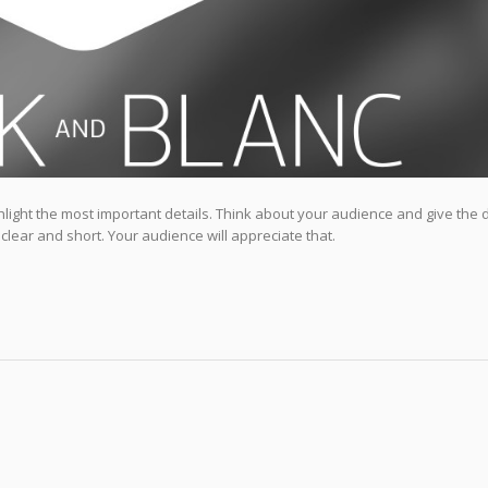
highlight the most important details. Think about your audience and give the 
 clear and short. Your audience will appreciate that.