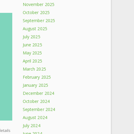
November 2025
October 2025
September 2025
August 2025
July 2025
June 2025
May 2025
April 2025
March 2025
February 2025
January 2025
December 2024
October 2024
September 2024
August 2024
July 2024
details
June 2024