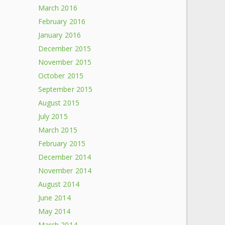
March 2016
February 2016
January 2016
December 2015
November 2015
October 2015
September 2015
August 2015
July 2015
March 2015
February 2015
December 2014
November 2014
August 2014
June 2014
May 2014
March 2014