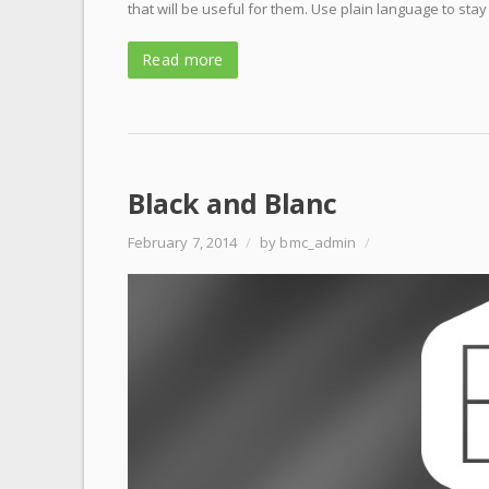
that will be useful for them. Use plain language to stay
Read more
Black and Blanc
February 7, 2014
/
by bmc_admin
/