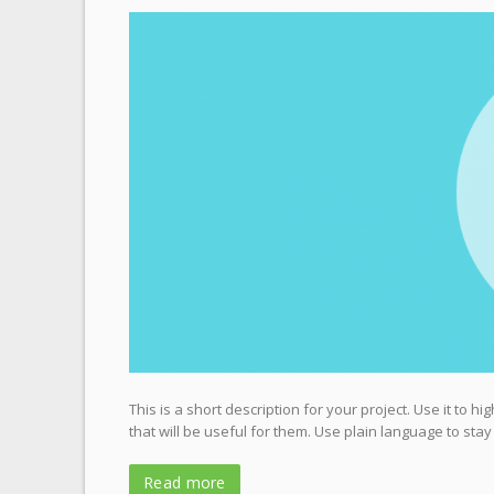
This is a short description for your project. Use it to 
that will be useful for them. Use plain language to stay
Read more