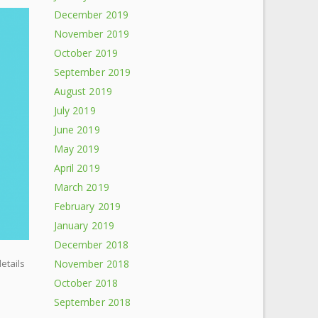
December 2019
November 2019
October 2019
September 2019
August 2019
July 2019
June 2019
May 2019
April 2019
March 2019
February 2019
January 2019
December 2018
November 2018
details
October 2018
September 2018