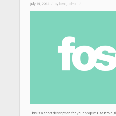
July 15, 2014
/
by bmc_admin
/
This is a short description for your project. Use it to 