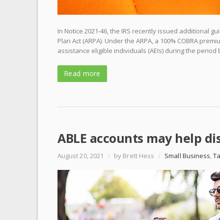
In Notice 2021-46, the IRS recently issued additional
Plan Act (ARPA). Under the ARPA, a 100% COBRA premium
assistance eligible individuals (AEIs) during the perio
Read more
ABLE accounts may help di
August 20, 2021
/
by Brett Hess
/
Small Business
,
T