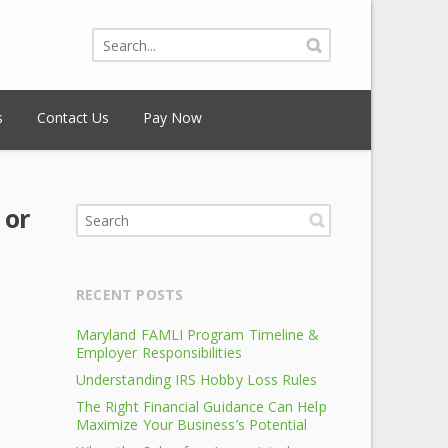
s
Contact Us
Pay Now
 or
RECENT POSTS
Maryland FAMLI Program Timeline &
Employer Responsibilities
Understanding IRS Hobby Loss Rules
The Right Financial Guidance Can Help
Maximize Your Business’s Potential