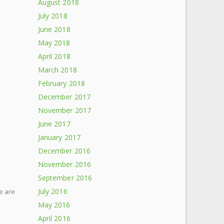
August 2018
July 2018
June 2018
May 2018
April 2018
March 2018
February 2018
December 2017
November 2017
June 2017
January 2017
December 2016
November 2016
September 2016
July 2016
e are
May 2016
April 2016