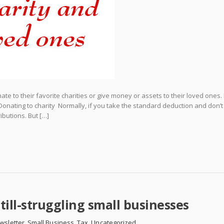
e to their favorite charities or give money or assets to their loved ones.
 Donating to charity Normally, if you take the standard deduction and don’t
ibutions. But […]
till-struggling small businesses
wsletter
,
Small Business
,
Tax
,
Uncategorized