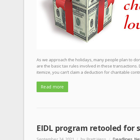
As we approach the holidays, many people plan to donat
are the basic tax rules involved in these transactions.
itemize, you can’t claim a deduction for charitable contr
Read more
EIDL program retooled for s
September 24, 2021
/
by Brett Hess
/
Deadlines
,
Ne