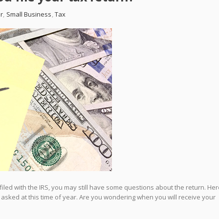
r
,
Small Business
,
Tax
filed with the IRS, you may still have some questions about the return. Her
 asked at this time of year. Are you wondering when you will receive your