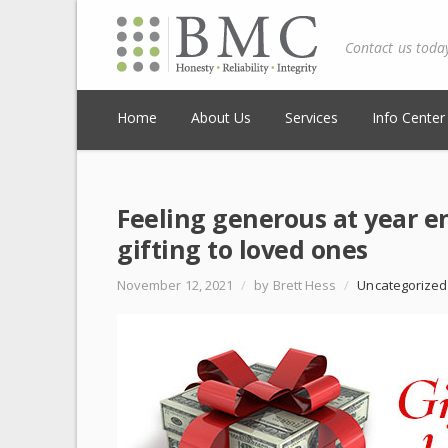
Contact us toda
Home
About Us
Services
Info Center
Feeling generous at year en
gifting to loved ones
November 12, 2021
/
by Brett Hess
/
Uncategorized