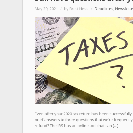
May 20, 2021
/
by Brett Hess
/
Deadlines
,
Newslette
Even after your 2020 tax return has been successfully 
brief answers to three questions that we’re frequently
refund? The IRS has an online tool that can […]