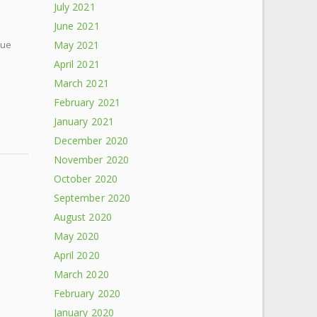
July 2021
June 2021
cue
May 2021
April 2021
March 2021
February 2021
January 2021
December 2020
November 2020
October 2020
September 2020
August 2020
May 2020
April 2020
March 2020
February 2020
January 2020