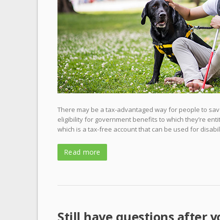
There may be a tax-advantaged way for people to save
eligibility for government benefits to which they’re ent
which is a tax-free account that can be used for disabil
Read more
Still have questions after y