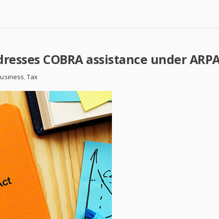
ddresses COBRA assistance under ARP
Business
,
Tax