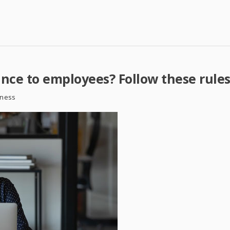
ance to employees? Follow these rule
iness