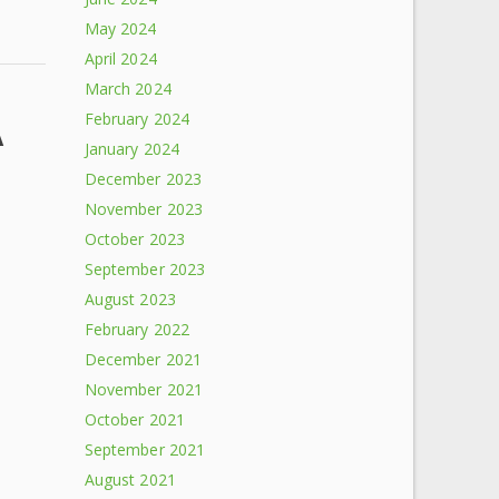
May 2024
April 2024
March 2024
February 2024
A
January 2024
December 2023
November 2023
October 2023
September 2023
August 2023
February 2022
December 2021
November 2021
October 2021
September 2021
August 2021