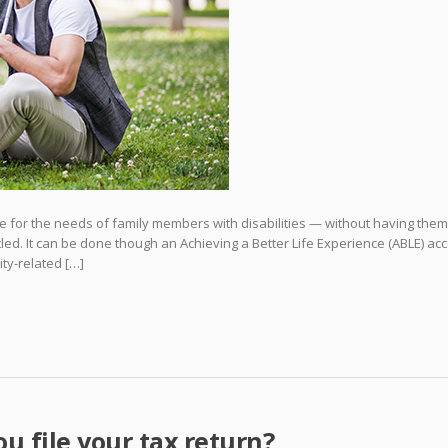
 for the needs of family members with disabilities — without having them
itled. It can be done though an Achieving a Better Life Experience (ABLE) ac
ity-related […]
ou file your tax return?