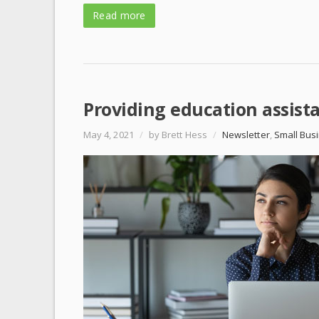
Read more
Providing education assist
May 4, 2021
/
by Brett Hess
/
Newsletter
,
Small Bus