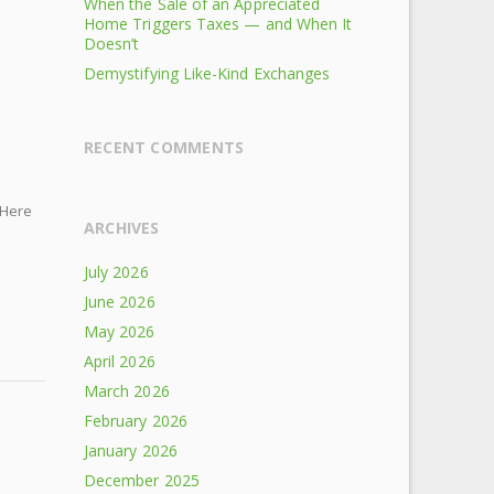
When the Sale of an Appreciated
Home Triggers Taxes — and When It
Doesn’t
Demystifying Like-Kind Exchanges
RECENT COMMENTS
 Here
ARCHIVES
July 2026
June 2026
May 2026
April 2026
March 2026
February 2026
January 2026
December 2025