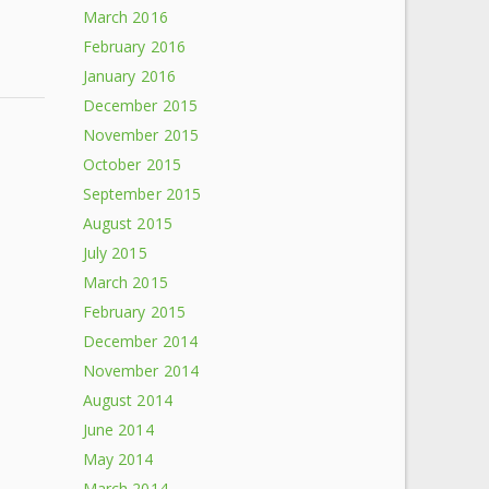
March 2016
February 2016
January 2016
December 2015
November 2015
s
October 2015
September 2015
August 2015
July 2015
March 2015
February 2015
December 2014
November 2014
August 2014
June 2014
May 2014
March 2014