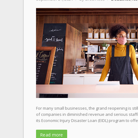
For many small businesses, the grand reopening is stil
of companies in diminished revenue and serious staffi
its Economic Injury Disaster Loan (EIDL) program to offer
Read more