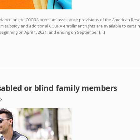
 guidance on the COBRA premium assistance provisions of the American Res
 subsidy and additional COBRA enrollment rights are available to certain
d beginning on April 1, 2021, and ending on September […]
sabled or blind family members
ax