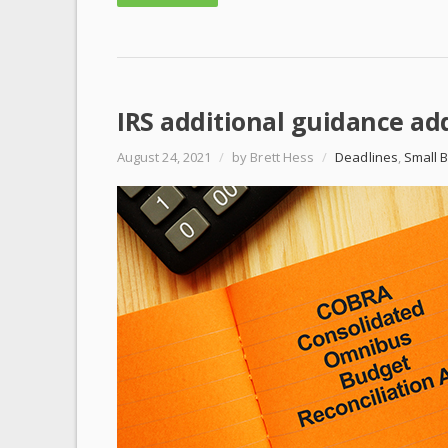
IRS additional guidance a
August 24, 2021
/
by Brett Hess
/
Deadlines
,
Small 