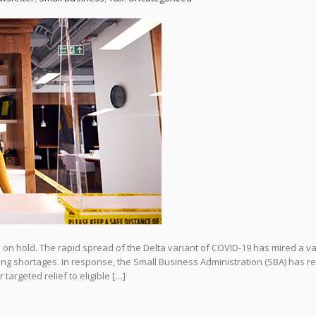
l on hold. The rapid spread of the Delta variant of COVID-19 has mired a va
ng shortages. In response, the Small Business Administration (SBA) has r
 targeted relief to eligible […]