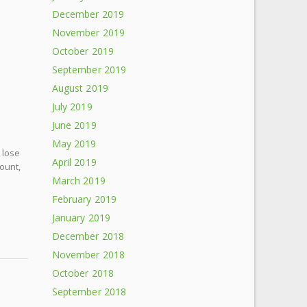
December 2019
November 2019
October 2019
September 2019
August 2019
July 2019
June 2019
May 2019
 lose
April 2019
count,
March 2019
February 2019
January 2019
December 2018
November 2018
October 2018
September 2018