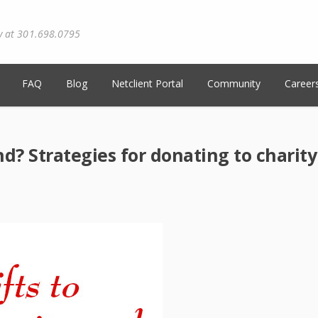
y at 301.698.0795
FAQ
Blog
Netclient Portal
Community
Career
d? Strategies for donating to charity