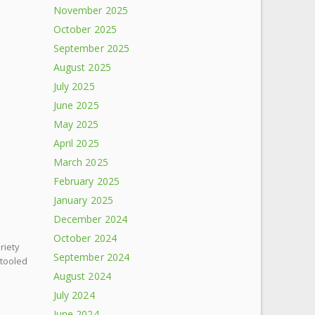
November 2025
October 2025
September 2025
August 2025
July 2025
June 2025
May 2025
April 2025
March 2025
February 2025
January 2025
December 2024
October 2024
riety
September 2024
etooled
August 2024
July 2024
June 2024