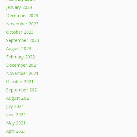
January 2024
December 2023
November 2023
October 2023
September 2023
August 2023
February 2022
December 2021
November 2021
October 2021
September 2021
August 2021
July 2021
June 2021
May 2021
April 2021