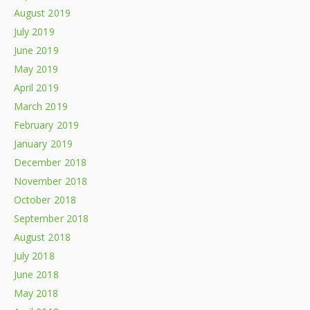
August 2019
July 2019
June 2019
May 2019
April 2019
March 2019
February 2019
January 2019
December 2018
November 2018
October 2018
September 2018
August 2018
July 2018
June 2018
May 2018