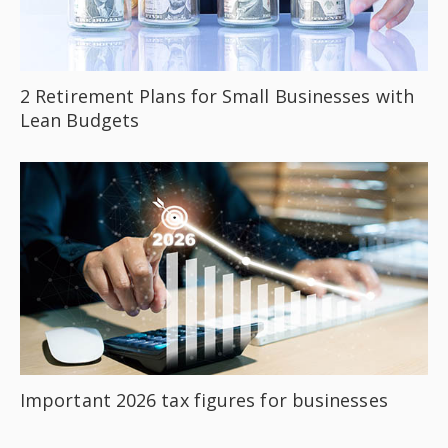
2 Retirement Plans for Small Businesses with
Lean Budgets
Important 2026 tax figures for businesses