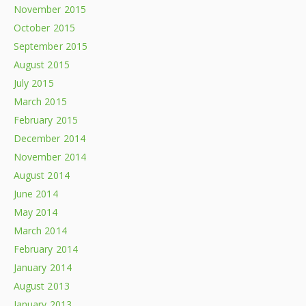
November 2015
October 2015
September 2015
August 2015
July 2015
March 2015
February 2015
December 2014
November 2014
August 2014
June 2014
May 2014
March 2014
February 2014
January 2014
August 2013
January 2013