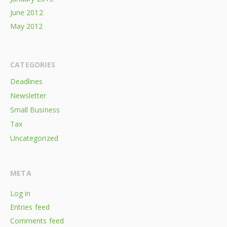
June 2012
May 2012
CATEGORIES
Deadlines
Newsletter
Small Business
Tax
Uncategorized
META
Log in
Entries feed
Comments feed