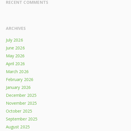
RECENT COMMENTS
ARCHIVES
July 2026
June 2026
May 2026
April 2026
March 2026
February 2026
January 2026
December 2025
November 2025
October 2025
September 2025
August 2025