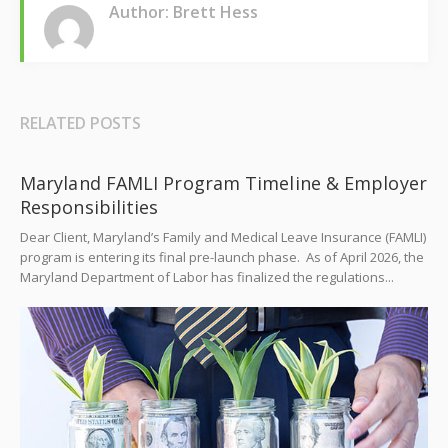
Author: Brett Hess
RELATED POSTS
Maryland FAMLI Program Timeline & Employer
Responsibilities
Dear Client, Maryland’s Family and Medical Leave Insurance (FAMLI)
program is entering its final pre-launch phase. As of April 2026, the
Maryland Department of Labor has finalized the regulations...