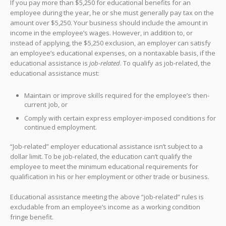
If you pay more than $5,250 for educational benefits for an
employee during the year, he or she must generally pay tax on the
amount over $5,250. Your business should include the amount in
income in the employee’s wages. However, in addition to, or
instead of applying, the $5,250 exclusion, an employer can satisfy
an employee’s educational expenses, on a nontaxable basis, if the
educational assistance is
job-related
. To qualify as job-related, the
educational assistance must:
Maintain or improve skills required for the employee’s then-
current job, or
Comply with certain express employer-imposed conditions for
continued employment.
“Job-related” employer educational assistance isn’t subject to a
dollar limit. To be job-related, the education can’t qualify the
employee to meet the minimum educational requirements for
qualification in his or her employment or other trade or business.
Educational assistance meeting the above “job-related” rules is
excludable from an employee’s income as a working condition
fringe benefit.