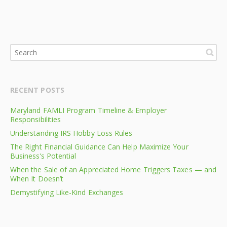
RECENT POSTS
Maryland FAMLI Program Timeline & Employer
Responsibilities
Understanding IRS Hobby Loss Rules
The Right Financial Guidance Can Help Maximize Your
Business’s Potential
When the Sale of an Appreciated Home Triggers Taxes — and
When It Doesn’t
Demystifying Like-Kind Exchanges