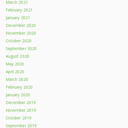
March 2021
February 2021
January 2021
December 2020
November 2020
October 2020
September 2020
August 2020
May 2020
April 2020
March 2020
February 2020
January 2020
December 2019
November 2019
October 2019
September 2019