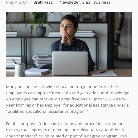
May 4, 2021
/
Brett Hess
/
Newsletter
,
Small Business
Many businesses provide education fringe benefits so their
employees can improve their skills and gain additional knowledge.
An employee can receive, on a tax-free basis, up to $5,250 each
year from his or her employer for educational assistance under a
“qualified educational assistance program.”
For this purpose, “education” means any form of instruction or
training that improves or develops an individual’s capabilities. It
doesn’t matter if it’s job-related or part of a degree program. This