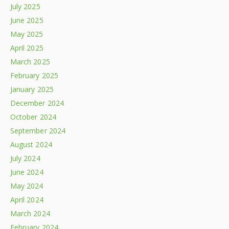
July 2025
June 2025
May 2025
April 2025
March 2025
February 2025
January 2025
December 2024
October 2024
September 2024
August 2024
July 2024
June 2024
May 2024
April 2024
March 2024
February 2024