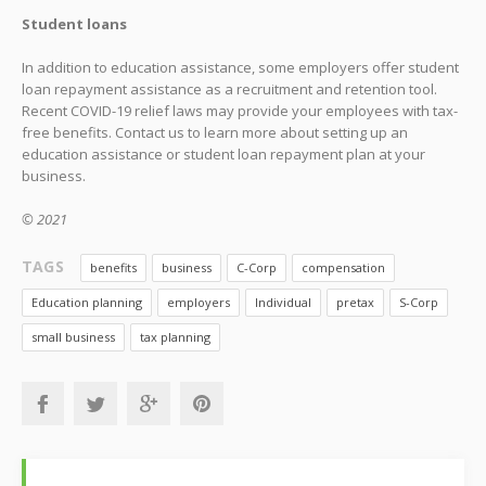
Student loans
In addition to education assistance, some employers offer student
loan repayment assistance as a recruitment and retention tool.
Recent COVID-19 relief laws may provide your employees with tax-
free benefits. Contact us to learn more about setting up an
education assistance or student loan repayment plan at your
business.
© 2021
TAGS
benefits
business
C-Corp
compensation
Education planning
employers
Individual
pretax
S-Corp
small business
tax planning