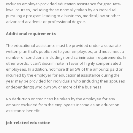
includes employer-provided education assistance for graduate-
level courses, including those normally taken by an individual
pursuing a program leading to a business, medical, law or other
advanced academic or professional degree.
Additional requirements
The educational assistance must be provided under a separate
written plan that’s publicized to your employees, and must meet a
number of conditions, including nondiscrimination requirements. In
other words, it can’t discriminate in favor of highly compensated
employees. In addition, not more than 5% of the amounts paid or
incurred by the employer for educational assistance during the
year may be provided for individuals who (including their spouses
or dependents) who own 5% or more of the business.
No deduction or credit can be taken by the employee for any
amount excluded from the employee’s income as an education
assistance benefit.
Job-related education