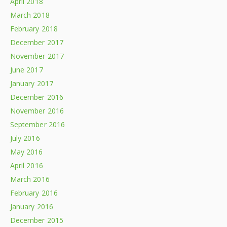
April 2018
March 2018
February 2018
December 2017
November 2017
June 2017
January 2017
December 2016
November 2016
September 2016
July 2016
May 2016
April 2016
March 2016
February 2016
January 2016
December 2015