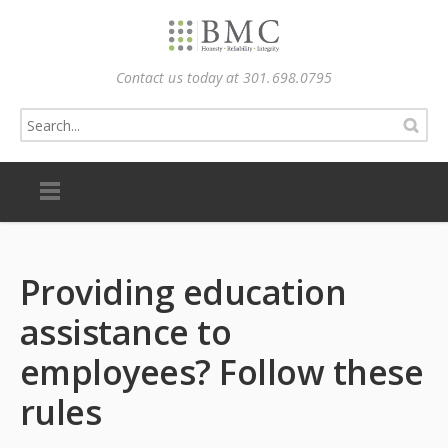
Contact us today at 301.698.0795
Providing education
assistance to
employees? Follow these
rules