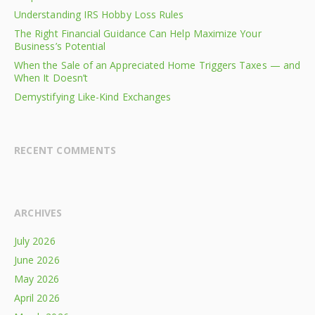
Understanding IRS Hobby Loss Rules
The Right Financial Guidance Can Help Maximize Your
Business’s Potential
When the Sale of an Appreciated Home Triggers Taxes — and
When It Doesn’t
Demystifying Like-Kind Exchanges
RECENT COMMENTS
ARCHIVES
July 2026
June 2026
May 2026
April 2026