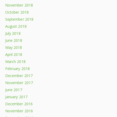
November 2018
October 2018
September 2018
August 2018
July 2018
June 2018
May 2018
April 2018
March 2018
February 2018
December 2017
November 2017
June 2017
January 2017
December 2016
November 2016