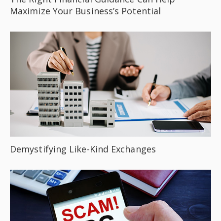
Maximize Your Business’s Potential
Demystifying Like-Kind Exchanges