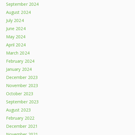
September 2024
August 2024
July 2024
June 2024
May 2024
April 2024
March 2024
February 2024
January 2024
December 2023
November 2023
October 2023
September 2023
August 2023
February 2022
December 2021
November 2021