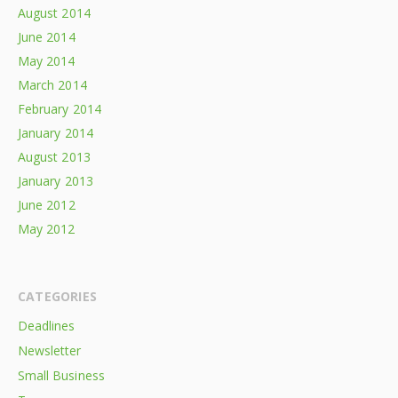
August 2014
June 2014
May 2014
March 2014
February 2014
January 2014
August 2013
January 2013
June 2012
May 2012
CATEGORIES
Deadlines
Newsletter
Small Business