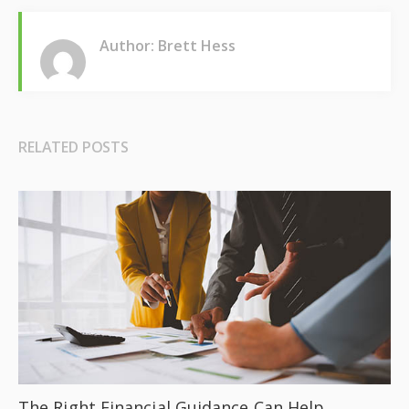
Author: Brett Hess
RELATED POSTS
The Right Financial Guidance Can Help