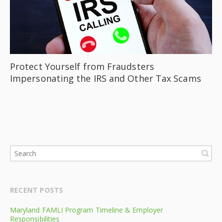
Protect Yourself from Fraudsters
Impersonating the IRS and Other Tax Scams
RECENT POSTS
Maryland FAMLI Program Timeline & Employer
Responsibilities