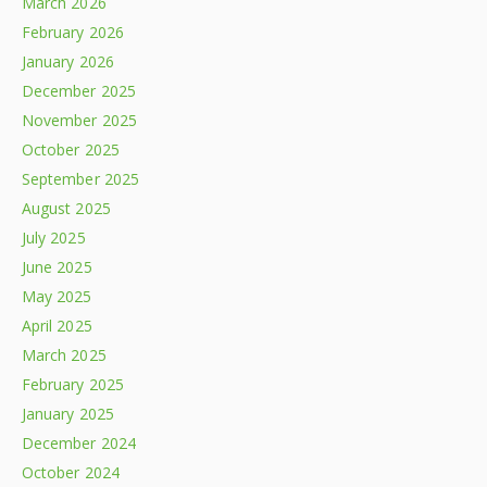
March 2026
February 2026
January 2026
December 2025
November 2025
October 2025
September 2025
August 2025
July 2025
June 2025
May 2025
April 2025
March 2025
February 2025
January 2025
December 2024
October 2024