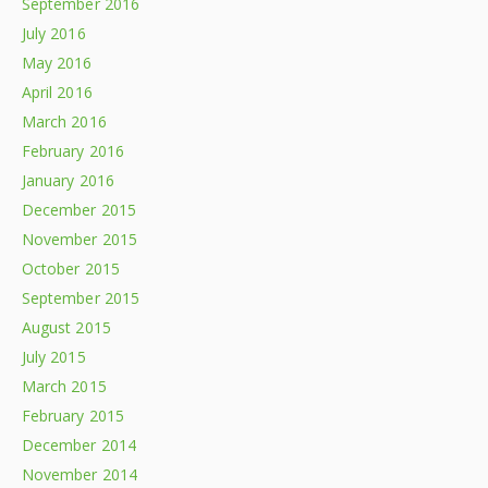
September 2016
July 2016
May 2016
April 2016
March 2016
February 2016
January 2016
December 2015
November 2015
October 2015
September 2015
August 2015
July 2015
March 2015
February 2015
December 2014
November 2014