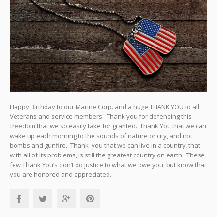
Happy Birthday to our Marine Corp. and a huge THANK YOU to all
Veterans and service members. Thank you for defending this
freedom that we so easily take for granted. Thank You that we can
wake up each morning to the sounds of nature or city, and not
bombs and gunfire. Thank you that we can live in a country, that
with all of its problems, is still the greatest country on earth. These
few Thank You’s don’t do justice to what we owe you, but know that
you are honored and appreciated.