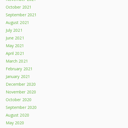
October 2021
September 2021
August 2021
July 2021
June 2021
May 2021
April 2021
March 2021
February 2021
January 2021
December 2020
November 2020
October 2020
September 2020
August 2020
May 2020