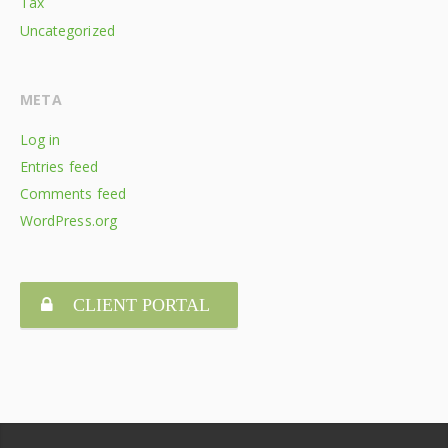
Tax
Uncategorized
META
Log in
Entries feed
Comments feed
WordPress.org
CLIENT PORTAL