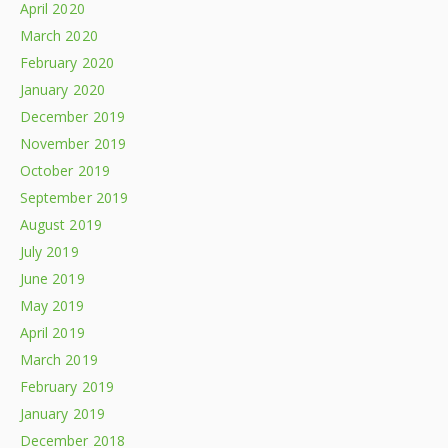
April 2020
March 2020
February 2020
January 2020
December 2019
November 2019
October 2019
September 2019
August 2019
July 2019
June 2019
May 2019
April 2019
March 2019
February 2019
January 2019
December 2018