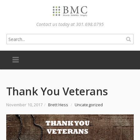
Contact us today at 301.698.0795
Thank You Veterans
November 10, 2017
/
Brett Hess
/
Uncategorized