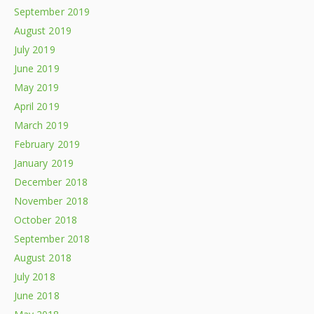
September 2019
August 2019
July 2019
June 2019
May 2019
April 2019
March 2019
February 2019
January 2019
December 2018
November 2018
October 2018
September 2018
August 2018
July 2018
June 2018