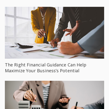
The Right Financial Guidance Can Help
Maximize Your Business’s Potential