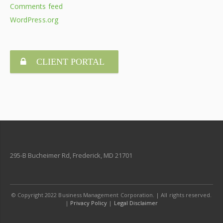
Comments feed
WordPress.org
CLIENT PORTAL
295-B Bucheimer Rd, Frederick, MD 21701
© Copyright 2022 Business Management Corporation. | All rights reserved.
|
Privacy Policy
|
Legal Disclaimer