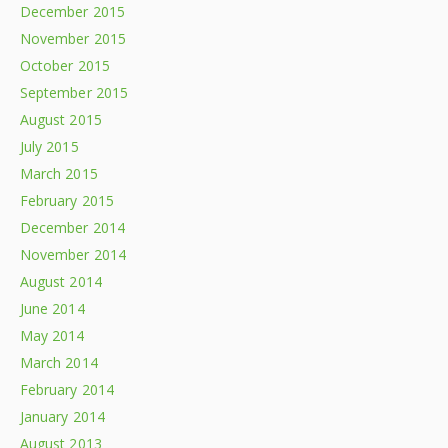
December 2015
November 2015
October 2015
September 2015
August 2015
July 2015
March 2015
February 2015
December 2014
November 2014
August 2014
June 2014
May 2014
March 2014
February 2014
January 2014
August 2013