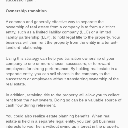
succession plan.
Ownership transition
A common and generally effective way to separate the
ownership of real estate from a company is to form a distinct
entity, such as a limited liability company (LLC) or a limited
liability partnership (LLP), to hold legal title to the property. Your
business will then rent the property from the entity in a tenant-
landlord relationship.
Using this strategy can help you transition ownership of your
company to one or more chosen successors, or to reward
employees for strong performance. By holding real estate in a
separate entity, you can sell shares in the company to the
successors or employees without transferring ownership of the
real estate.
In addition, retaining title to the property will allow you to collect
rent from the new owners. Doing so can be a valuable source of
cash flow during retirement.
You could also realize estate planning benefits. When real
estate is held in a separate legal entity, you can gift business
interests to your heirs without giving up interest in the property.