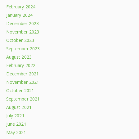
February 2024
January 2024
December 2023
November 2023
October 2023
September 2023
August 2023
February 2022
December 2021
November 2021
October 2021
September 2021
August 2021
July 2021
June 2021
May 2021