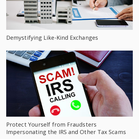
Demystifying Like-Kind Exchanges
Protect Yourself from Fraudsters
Impersonating the IRS and Other Tax Scams