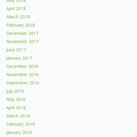
May 2018
April 2018
March 2018
February 2018
December 2017
November 2017
June 2017
January 2017
December 2016
November 2016
September 2016
July 2016
May 2016
April 2016
March 2016
February 2016
January 2016