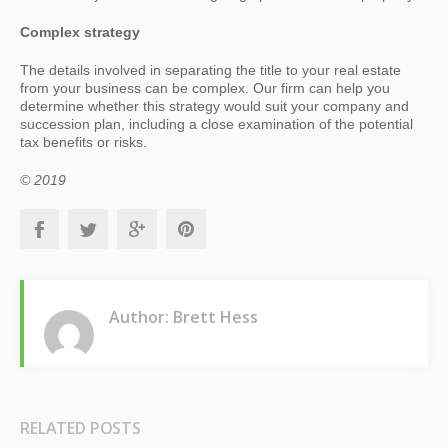
Complex strategy
The details involved in separating the title to your real estate
from your business can be complex. Our firm can help you
determine whether this strategy would suit your company and
succession plan, including a close examination of the potential
tax benefits or risks.
© 2019
Author: Brett Hess
RELATED POSTS