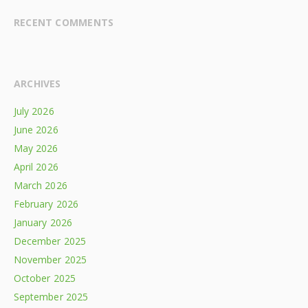
RECENT COMMENTS
ARCHIVES
July 2026
June 2026
May 2026
April 2026
March 2026
February 2026
January 2026
December 2025
November 2025
October 2025
September 2025