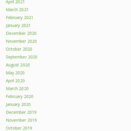
April 2021
March 2021
February 2021
January 2021
December 2020
November 2020
October 2020
September 2020
August 2020
May 2020
April 2020
March 2020
February 2020
January 2020
December 2019
November 2019
October 2019