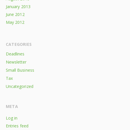
January 2013
June 2012
May 2012
CATEGORIES
Deadlines
Newsletter
Small Business
Tax
Uncategorized
META
Log in
Entries feed