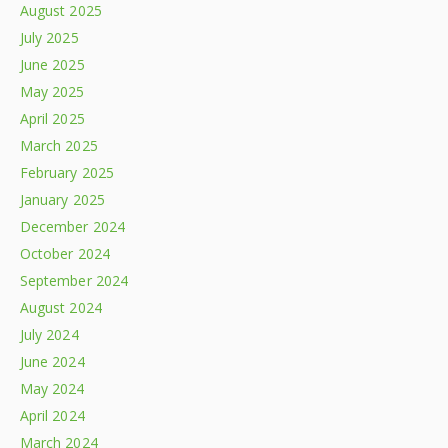
August 2025
July 2025
June 2025
May 2025
April 2025
March 2025
February 2025
January 2025
December 2024
October 2024
September 2024
August 2024
July 2024
June 2024
May 2024
April 2024
March 2024