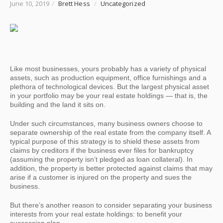
June 10, 2019
/
Brett Hess
/
Uncategorized
Like most businesses, yours probably has a variety of physical
assets, such as production equipment, office furnishings and a
plethora of technological devices. But the largest physical asset
in your portfolio may be your real estate holdings — that is, the
building and the land it sits on.
Under such circumstances, many business owners choose to
separate ownership of the real estate from the company itself. A
typical purpose of this strategy is to shield these assets from
claims by creditors if the business ever files for bankruptcy
(assuming the property isn’t pledged as loan collateral). In
addition, the property is better protected against claims that may
arise if a customer is injured on the property and sues the
business.
But there’s another reason to consider separating your business
interests from your real estate holdings: to benefit your