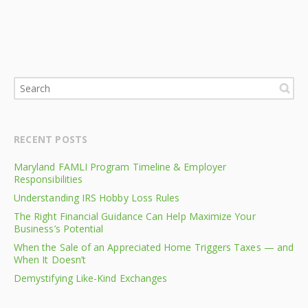
RECENT POSTS
Maryland FAMLI Program Timeline & Employer
Responsibilities
Understanding IRS Hobby Loss Rules
The Right Financial Guidance Can Help Maximize Your
Business’s Potential
When the Sale of an Appreciated Home Triggers Taxes — and
When It Doesn’t
Demystifying Like-Kind Exchanges