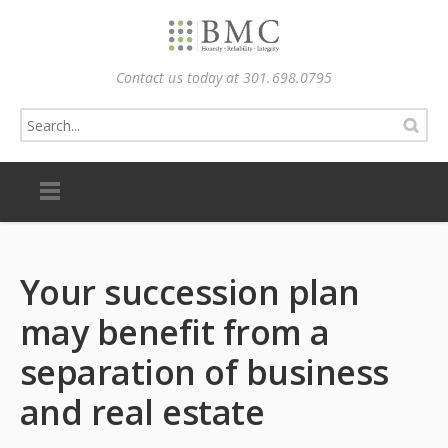
Contact us today at 301.698.0795
Your succession plan
may benefit from a
separation of business
and real estate