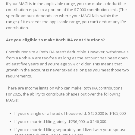
If your MAGI is in the applicable range, you can make a deductible
contribution equal to a portion of the $7,000 contribution limit. (The
specific amount depends on where your MAGI falls within the
range.) If it exceeds the applicable range, you can’t deduct any IRA
contribution.
Are you eligible to make Roth IRA contributions?
Contributions to a Roth IRA aren’t deductible. However, withdrawals
from a Roth IRA are tax-free as long as the account has been open
at least five years and you’re age 59½ or older. This means that
growth in the account is never taxed as long as you meet those two
requirements.
There are income limits on who can make Roth IRA contributions.
For 2025, the ability to contribute phases out over the following
MAGIs:
If you’re single or a head of household: $150,000 to $165,000.
If you’re married filing jointly: $236,000 to $246,000.
If you’re married filing separately and lived with your spouse
at any time during 2025: $0 to $10,000.