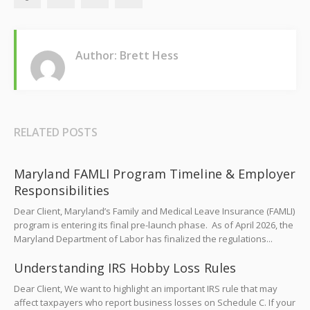
Author: Brett Hess
RELATED POSTS
Maryland FAMLI Program Timeline & Employer
Responsibilities
Dear Client, Maryland’s Family and Medical Leave Insurance (FAMLI)
program is entering its final pre-launch phase. As of April 2026, the
Maryland Department of Labor has finalized the regulations...
Understanding IRS Hobby Loss Rules
Dear Client, We want to highlight an important IRS rule that may
affect taxpayers who report business losses on Schedule C. If your