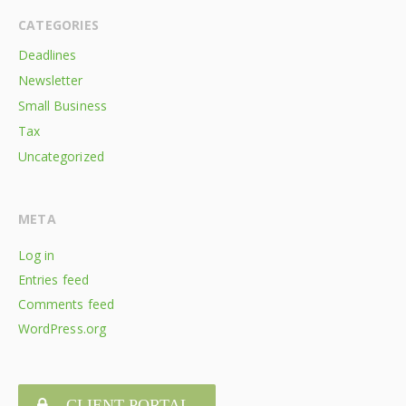
CATEGORIES
Deadlines
Newsletter
Small Business
Tax
Uncategorized
META
Log in
Entries feed
Comments feed
WordPress.org
CLIENT PORTAL