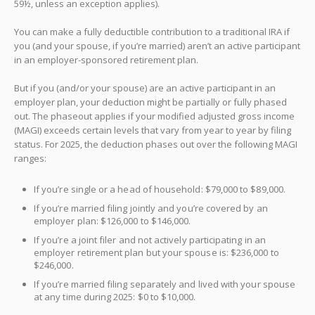
59½, unless an exception applies).
You can make a fully deductible contribution to a traditional IRA if
you (and your spouse, if you’re married) aren’t an active participant
in an employer-sponsored retirement plan.
But if you (and/or your spouse) are an active participant in an
employer plan, your deduction might be partially or fully phased
out. The phaseout applies if your modified adjusted gross income
(MAGI) exceeds certain levels that vary from year to year by filing
status. For 2025, the deduction phases out over the following MAGI
ranges:
If you’re single or a head of household: $79,000 to $89,000.
If you’re married filing jointly and you’re covered by an
employer plan: $126,000 to $146,000.
If you’re a joint filer and not actively participating in an
employer retirement plan but your spouse is: $236,000 to
$246,000.
If you’re married filing separately and lived with your spouse
at any time during 2025: $0 to $10,000.