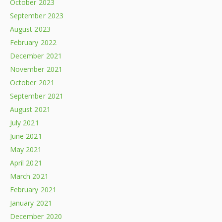
October 2023
September 2023
August 2023
February 2022
December 2021
November 2021
October 2021
September 2021
August 2021
July 2021
June 2021
May 2021
April 2021
March 2021
February 2021
January 2021
December 2020