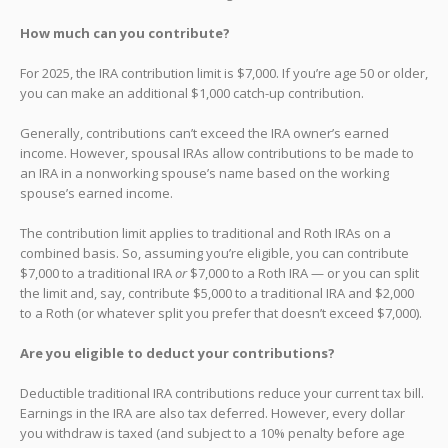
How much can you contribute?
For 2025, the IRA contribution limit is $7,000. If you’re age 50 or older,
you can make an additional $1,000 catch-up contribution.
Generally, contributions can’t exceed the IRA owner’s earned
income. However, spousal IRAs allow contributions to be made to
an IRA in a nonworking spouse’s name based on the working
spouse’s earned income.
The contribution limit applies to traditional and Roth IRAs on a
combined basis. So, assuming you’re eligible, you can contribute
$7,000 to a traditional IRA
or
$7,000 to a Roth IRA — or you can split
the limit and, say, contribute $5,000 to a traditional IRA and $2,000
to a Roth (or whatever split you prefer that doesn’t exceed $7,000).
Are you eligible to deduct your contributions?
Deductible traditional IRA contributions reduce your current tax bill.
Earnings in the IRA are also tax deferred. However, every dollar
you withdraw is taxed (and subject to a 10% penalty before age