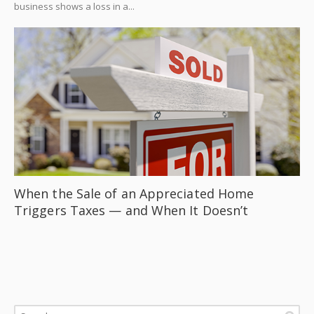
business shows a loss in a...
When the Sale of an Appreciated Home
Triggers Taxes — and When It Doesn’t