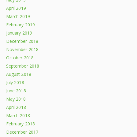
April 2019
March 2019
February 2019
January 2019
December 2018
November 2018
October 2018
September 2018
August 2018
July 2018
June 2018
May 2018
April 2018
March 2018
February 2018
December 2017