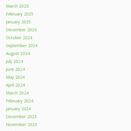
March 2025
February 2025
January 2025
December 2024
October 2024
September 2024
August 2024
July 2024
June 2024
May 2024
April 2024
March 2024
February 2024
January 2024
December 2023
November 2023