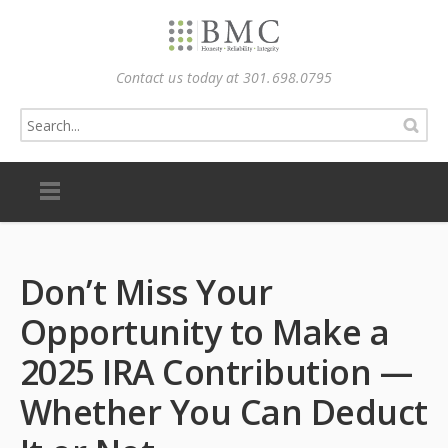
Contact us today at 301.698.0795
Don’t Miss Your
Opportunity to Make a
2025 IRA Contribution —
Whether You Can Deduct