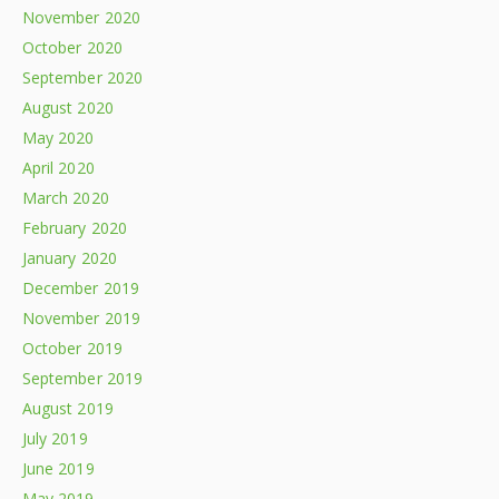
November 2020
October 2020
September 2020
August 2020
May 2020
April 2020
March 2020
February 2020
January 2020
December 2019
November 2019
October 2019
September 2019
August 2019
July 2019
June 2019
May 2019