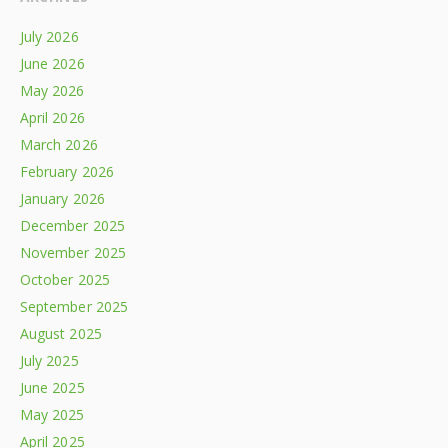
July 2026
June 2026
May 2026
April 2026
March 2026
February 2026
January 2026
December 2025
November 2025
October 2025
September 2025
August 2025
July 2025
June 2025
May 2025
April 2025