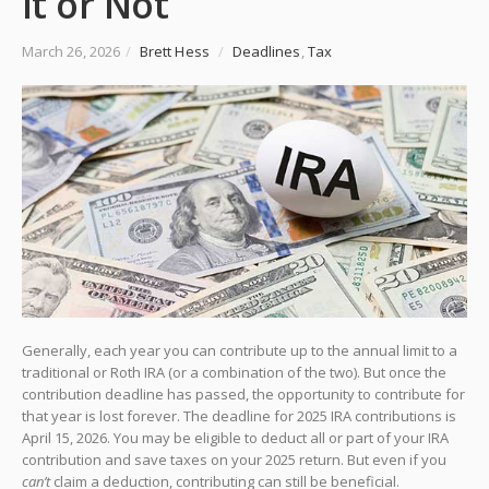
It or Not
March 26, 2026
/
Brett Hess
/
Deadlines
,
Tax
Generally, each year you can contribute up to the annual limit to a
traditional or Roth IRA (or a combination of the two). But once the
contribution deadline has passed, the opportunity to contribute for
that year is lost forever. The deadline for 2025 IRA contributions is
April 15, 2026. You may be eligible to deduct all or part of your IRA
contribution and save taxes on your 2025 return. But even if you
can’t
claim a deduction, contributing can still be beneficial.