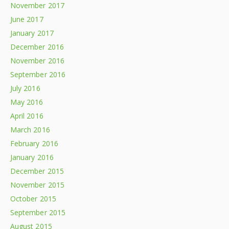
November 2017
June 2017
January 2017
December 2016
November 2016
September 2016
July 2016
May 2016
April 2016
March 2016
February 2016
January 2016
December 2015
November 2015
October 2015
September 2015
August 2015