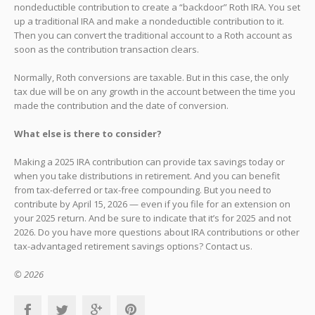
nondeductible contribution to create a “backdoor” Roth IRA. You set
up a traditional IRA and make a nondeductible contribution to it.
Then you can convert the traditional account to a Roth account as
soon as the contribution transaction clears.
Normally, Roth conversions are taxable. But in this case, the only
tax due will be on any growth in the account between the time you
made the contribution and the date of conversion.
What else is there to consider?
Making a 2025 IRA contribution can provide tax savings today or
when you take distributions in retirement. And you can benefit
from tax-deferred or tax-free compounding. But you need to
contribute by April 15, 2026 — even if you file for an extension on
your 2025 return. And be sure to indicate that it’s for 2025 and not
2026. Do you have more questions about IRA contributions or other
tax-advantaged retirement savings options? Contact us.
© 2026