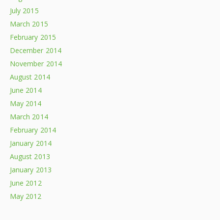
July 2015
March 2015
February 2015
December 2014
November 2014
August 2014
June 2014
May 2014
March 2014
February 2014
January 2014
August 2013
January 2013
June 2012
May 2012