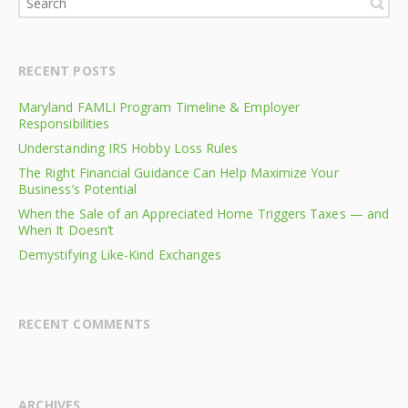
RECENT POSTS
Maryland FAMLI Program Timeline & Employer
Responsibilities
Understanding IRS Hobby Loss Rules
The Right Financial Guidance Can Help Maximize Your
Business’s Potential
When the Sale of an Appreciated Home Triggers Taxes — and
When It Doesn’t
Demystifying Like-Kind Exchanges
RECENT COMMENTS
ARCHIVES