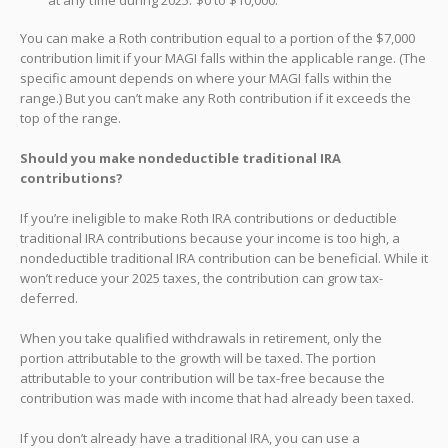
You can make a Roth contribution equal to a portion of the $7,000
contribution limit if your MAGI falls within the applicable range. (The
specific amount depends on where your MAGI falls within the
range.) But you can’t make any Roth contribution if it exceeds the
top of the range.
Should you make nondeductible traditional IRA
contributions?
If you’re ineligible to make Roth IRA contributions or deductible
traditional IRA contributions because your income is too high, a
nondeductible traditional IRA contribution can be beneficial. While it
won’t reduce your 2025 taxes, the contribution can grow tax-
deferred.
When you take qualified withdrawals in retirement, only the
portion attributable to the growth will be taxed. The portion
attributable to your contribution will be tax-free because the
contribution was made with income that had already been taxed.
If you don’t already have a traditional IRA, you can use a