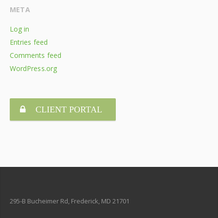
META
Log in
Entries feed
Comments feed
WordPress.org
CLIENT PORTAL
295-B Bucheimer Rd, Frederick, MD 21701