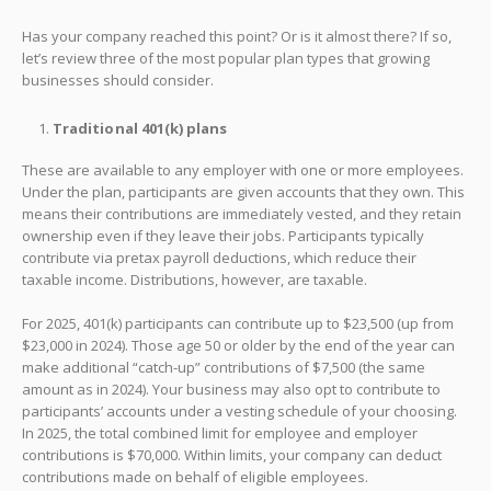
Has your company reached this point? Or is it almost there? If so,
let’s review three of the most popular plan types that growing
businesses should consider.
Traditional 401(k) plans
These are available to any employer with one or more employees.
Under the plan, participants are given accounts that they own. This
means their contributions are immediately vested, and they retain
ownership even if they leave their jobs. Participants typically
contribute via pretax payroll deductions, which reduce their
taxable income. Distributions, however, are taxable.
For 2025, 401(k) participants can contribute up to $23,500 (up from
$23,000 in 2024). Those age 50 or older by the end of the year can
make additional “catch-up” contributions of $7,500 (the same
amount as in 2024). Your business may also opt to contribute to
participants’ accounts under a vesting schedule of your choosing.
In 2025, the total combined limit for employee and employer
contributions is $70,000. Within limits, your company can deduct
contributions made on behalf of eligible employees.