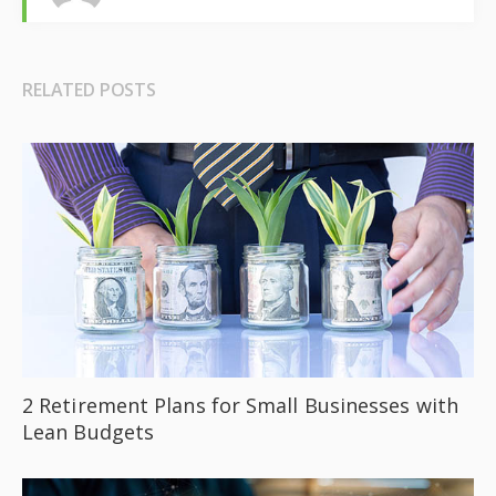
RELATED POSTS
2 Retirement Plans for Small Businesses with
Lean Budgets