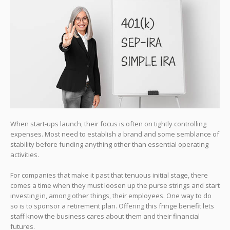
When start-ups launch, their focus is often on tightly controlling
expenses. Most need to establish a brand and some semblance of
stability before funding anything other than essential operating
activities.
For companies that make it past that tenuous initial stage, there
comes a time when they must loosen up the purse strings and start
investing in, among other things, their employees. One way to do
so is to sponsor a retirement plan. Offering this fringe benefit lets
staff know the business cares about them and their financial
futures.