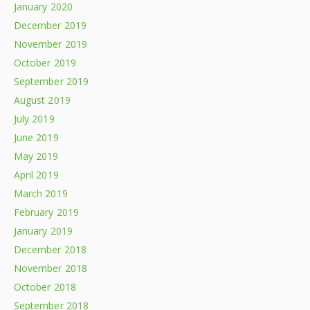
January 2020
December 2019
November 2019
October 2019
September 2019
August 2019
July 2019
June 2019
May 2019
April 2019
March 2019
February 2019
January 2019
December 2018
November 2018
October 2018
September 2018