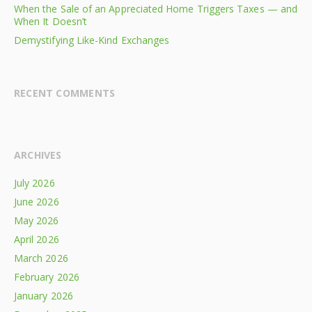
When the Sale of an Appreciated Home Triggers Taxes — and
When It Doesn’t
Demystifying Like-Kind Exchanges
RECENT COMMENTS
ARCHIVES
July 2026
June 2026
May 2026
April 2026
March 2026
February 2026
January 2026