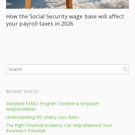
How the Social Security wage base will affect
your payroll taxes in 2026
RECENT POSTS
Maryland FAMLI Program Timeline & Employer
Responsibilities
Understanding IRS Hobby Loss Rules
The Right Financial Guidance Can Help Maximize Your
Business’s Potential