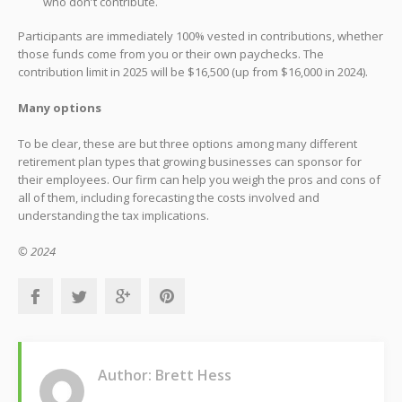
who don’t contribute.
Participants are immediately 100% vested in contributions, whether
those funds come from you or their own paychecks. The
contribution limit in 2025 will be $16,500 (up from $16,000 in 2024).
Many options
To be clear, these are but three options among many different
retirement plan types that growing businesses can sponsor for
their employees. Our firm can help you weigh the pros and cons of
all of them, including forecasting the costs involved and
understanding the tax implications.
© 2024
Author: Brett Hess