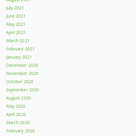
July 2021
June 2021
May 2021
April 2021
March 2021
February 2021
January 2021
December 2020
November 2020
October 2020
September 2020
August 2020
May 2020
April 2020
March 2020
February 2020