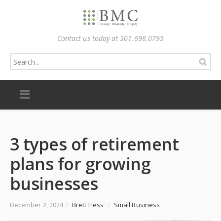
Contact us today at 301.698.0795
3 types of retirement
plans for growing
businesses
December 2, 2024
/
Brett Hess
/
Small Business