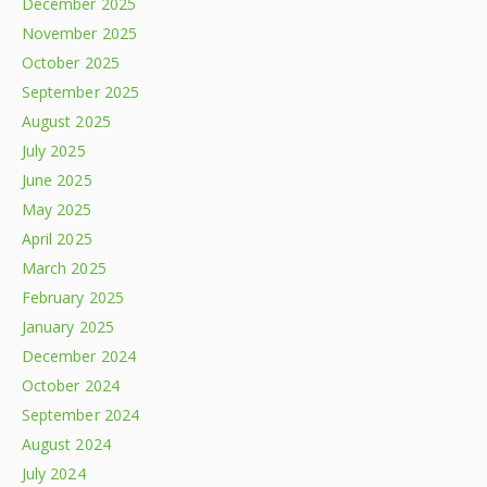
December 2025
November 2025
October 2025
September 2025
August 2025
July 2025
June 2025
May 2025
April 2025
March 2025
February 2025
January 2025
December 2024
October 2024
September 2024
August 2024
July 2024