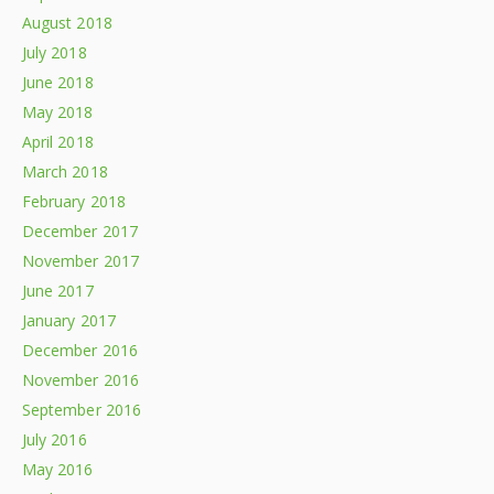
August 2018
July 2018
June 2018
May 2018
April 2018
March 2018
February 2018
December 2017
November 2017
June 2017
January 2017
December 2016
November 2016
September 2016
July 2016
May 2016