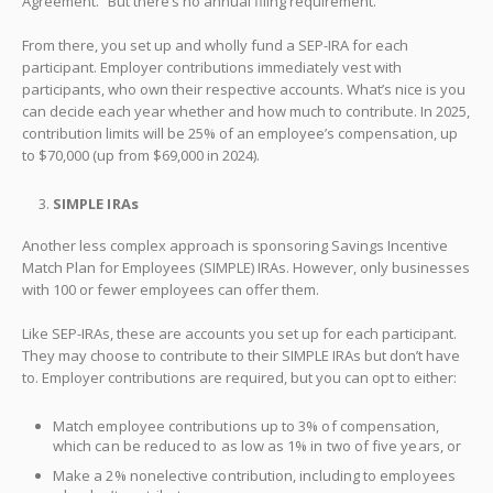
Agreement.” But there’s no annual filing requirement.
From there, you set up and wholly fund a SEP-IRA for each
participant. Employer contributions immediately vest with
participants, who own their respective accounts. What’s nice is you
can decide each year whether and how much to contribute. In 2025,
contribution limits will be 25% of an employee’s compensation, up
to $70,000 (up from $69,000 in 2024).
SIMPLE IRAs
Another less complex approach is sponsoring Savings Incentive
Match Plan for Employees (SIMPLE) IRAs. However, only businesses
with 100 or fewer employees can offer them.
Like SEP-IRAs, these are accounts you set up for each participant.
They may choose to contribute to their SIMPLE IRAs but don’t have
to. Employer contributions are required, but you can opt to either:
Match employee contributions up to 3% of compensation,
which can be reduced to as low as 1% in two of five years, or
Make a 2% nonelective contribution, including to employees