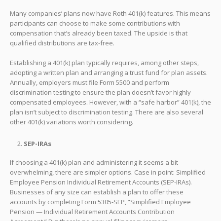
Many companies’ plans now have Roth 401(k) features. This means
participants can choose to make some contributions with
compensation that’s already been taxed. The upside is that
qualified distributions are tax-free.
Establishing a 401(k) plan typically requires, among other steps,
adopting a written plan and arranging a trust fund for plan assets.
Annually, employers must file Form 5500 and perform
discrimination testing to ensure the plan doesn’t favor highly
compensated employees. However, with a “safe harbor” 401(k), the
plan isn’t subject to discrimination testing. There are also several
other 401(k) variations worth considering.
SEP-IRAs
If choosing a 401(k) plan and administering it seems a bit
overwhelming, there are simpler options. Case in point: Simplified
Employee Pension Individual Retirement Accounts (SEP-IRAs).
Businesses of any size can establish a plan to offer these
accounts by completing Form 5305-SEP, “Simplified Employee
Pension — Individual Retirement Accounts Contribution