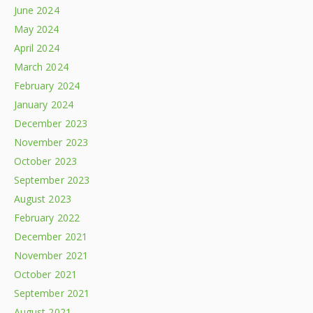
June 2024
May 2024
April 2024
March 2024
February 2024
January 2024
December 2023
November 2023
October 2023
September 2023
August 2023
February 2022
December 2021
November 2021
October 2021
September 2021
August 2021