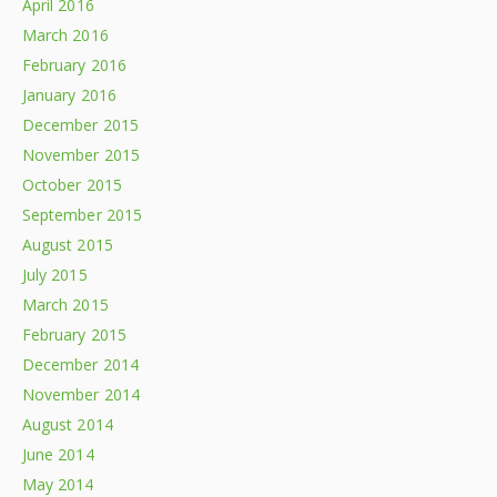
April 2016
March 2016
February 2016
January 2016
December 2015
November 2015
October 2015
September 2015
August 2015
July 2015
March 2015
February 2015
December 2014
November 2014
August 2014
June 2014
May 2014