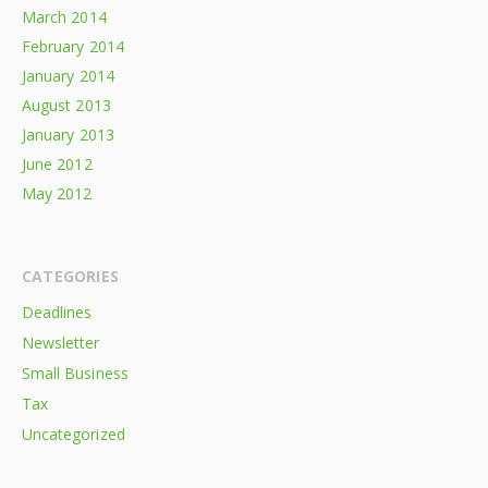
March 2014
February 2014
January 2014
August 2013
January 2013
June 2012
May 2012
CATEGORIES
Deadlines
Newsletter
Small Business
Tax
Uncategorized