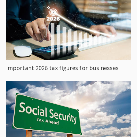
Important 2026 tax figures for businesses