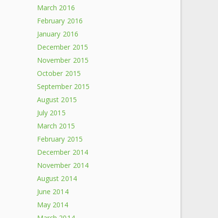
March 2016
February 2016
January 2016
December 2015
November 2015
October 2015
September 2015
August 2015
July 2015
March 2015
February 2015
December 2014
November 2014
August 2014
June 2014
May 2014
March 2014