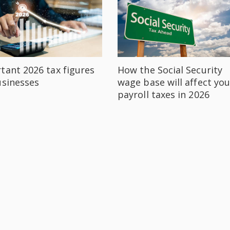
tant 2026 tax figures
How the Social Security
usinesses
wage base will affect you
payroll taxes in 2026