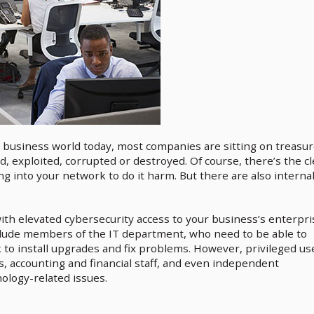
 business world today, most companies are sitting on treasu
d, exploited, corrupted or destroyed. Of course, there’s the cl
g into your network to do it harm. But there are also interna
ith elevated cybersecurity access to your business’s enterpri
nclude members of the IT department, who need to be able to
to install upgrades and fix problems. However, privileged us
s, accounting and financial staff, and even independent
ology-related issues.