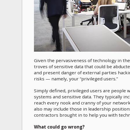
Given the pervasiveness of technology in the
troves of sensitive data that could be abducte
and present danger of external parties hackin
risks — namely, your “privileged users.”
Simply defined, privileged users are people w
systems and sensitive data. They typically i
reach every nook and cranny of your network 
also may include those in leadership position
contractors brought in to help you with techn
What could go wrong?