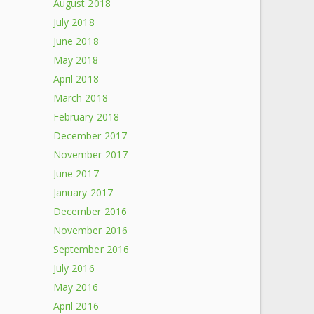
August 2018
July 2018
June 2018
May 2018
April 2018
March 2018
February 2018
December 2017
November 2017
June 2017
January 2017
December 2016
November 2016
September 2016
July 2016
May 2016
April 2016