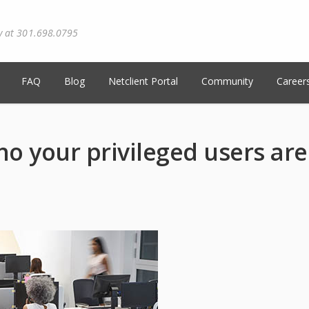
y at 301.698.0795
FAQ
Blog
Netclient Portal
Community
Career
o your privileged users are