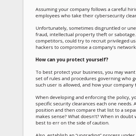
Assuming your company follows a careful hiri
employees who take their cybersecurity clear
Unfortunately, sometimes disgruntled or unet
fraud, intellectual property theft or sabotage
competitors, could try to recruit privileged u
hackers to compromise a company’s network
How can you protect yourself?
To best protect your business, you may want t
set of rules and procedures governing who get
such user is allowed, and how your company t
When developing and enforcing the policy, you
specific security clearances each one needs. A 
position and then compare that list to a sepa
makes sense? What doesn’t? When in doubt wh
best to err on the side of caution.
Also, establish an “upgrading” process under 