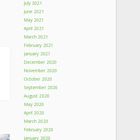
July 2021
June 2021
May 2021
April 2021
March 2021
February 2021
January 2021
December 2020
November 2020
October 2020
September 2020
August 2020
May 2020
April 2020
March 2020
February 2020
January 2020