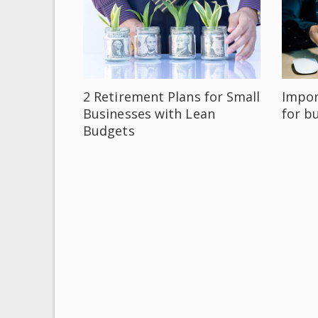
2 Retirement Plans for Small
Impor
Businesses with Lean
for b
Budgets