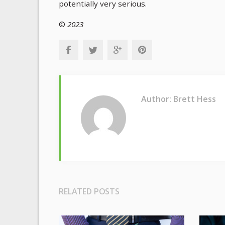
potentially very serious.
©
2023
Author: Brett Hess
RELATED POSTS