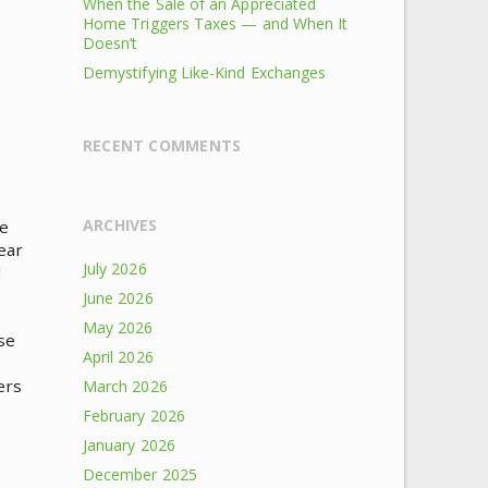
When the Sale of an Appreciated
Home Triggers Taxes — and When It
Doesn’t
Demystifying Like-Kind Exchanges
RECENT COMMENTS
ARCHIVES
re
ear
July 2026
l
June 2026
May 2026
se
April 2026
ers
March 2026
February 2026
January 2026
December 2025