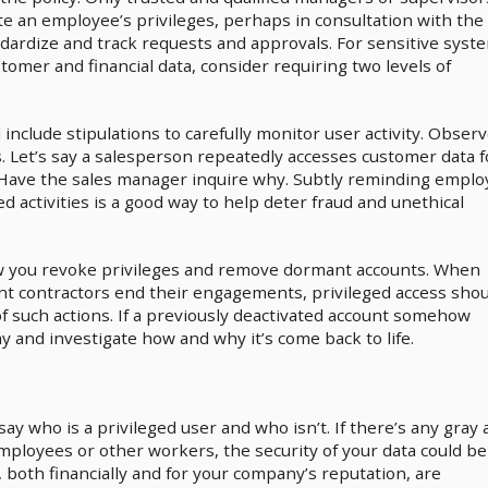
e an employee’s privileges, perhaps in consultation with the
dardize and track requests and approvals. For sensitive syst
tomer and financial data, consider requiring two levels of
 include stipulations to carefully monitor user activity. Obser
. Let’s say a salesperson repeatedly accesses customer data f
. Have the sales manager inquire why. Subtly reminding empl
d activities is a good way to help deter fraud and unethical
ow you revoke privileges and remove dormant accounts. When
t contractors end their engagements, privileged access shou
f such actions. If a previously deactivated account somehow
ay and investigate how and why it’s come back to life.
say who is a privileged user and who isn’t. If there’s any gray 
mployees or other workers, the security of your data could be
 both financially and for your company’s reputation, are