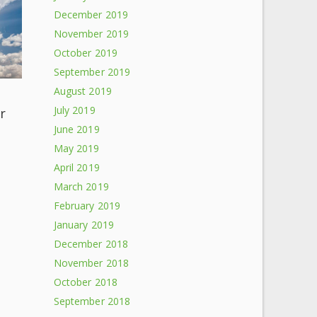
December 2019
November 2019
October 2019
September 2019
August 2019
July 2019
r
June 2019
May 2019
April 2019
March 2019
February 2019
January 2019
December 2018
November 2018
October 2018
September 2018