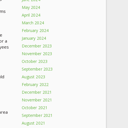
May 2024
ems
April 2024
March 2024
February 2024
ve
January 2024
or a
December 2023
oyees
November 2023
October 2023
September 2023
ld
August 2023
February 2022
December 2021
November 2021
October 2021
area
September 2021
August 2021