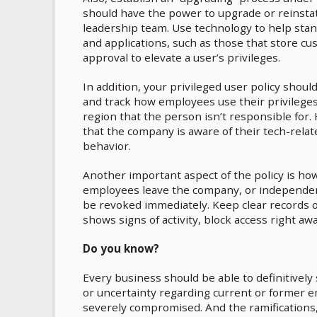
should have the power to upgrade or reinstat
leadership team. Use technology to help stan
and applications, such as those that store cus
approval to elevate a user’s privileges.
In addition, your privileged user policy should
and track how employees use their privileges
region that the person isn’t responsible for
that the company is aware of their tech-relate
behavior.
Another important aspect of the policy is h
employees leave the company, or independen
be revoked immediately. Keep clear records o
shows signs of activity, block access right aw
Do you know?
Every business should be able to definitively 
or uncertainty regarding current or former e
severely compromised. And the ramifications,