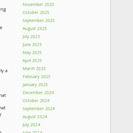
November 2025
ing
October 2025
September 2025
te
August 2025
July 2025
June 2025
May 2025
April 2025
March 2025
ly a
February 2025
January 2025
December 2024
hat
October 2024
hat
September 2024
y
August 2024
July 2024
s
June 2024