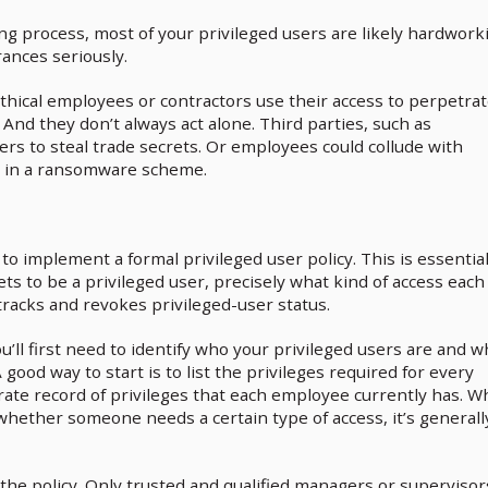
ng process, most of your privileged users are likely hardwork
ances seriously.
hical employees or contractors use their access to perpetra
. And they don’t always act alone. Third parties, such as
sers to steal trade secrets. Or employees could collude with
 in a ransomware scheme.
o implement a formal privileged user policy. This is essential
s to be a privileged user, precisely what kind of access each
racks and revokes privileged-user status.
’ll first need to identify who your privileged users are and w
good way to start is to list the privileges required for every
rate record of privileges that each employee currently has. W
ether someone needs a certain type of access, it’s generall
the policy. Only trusted and qualified managers or supervisor