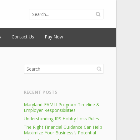
s
Contact Us
Pay Now
RECENT POSTS
Maryland FAMLI Program Timeline &
Employer Responsibilities
Understanding IRS Hobby Loss Rules
The Right Financial Guidance Can Help
Maximize Your Business’s Potential