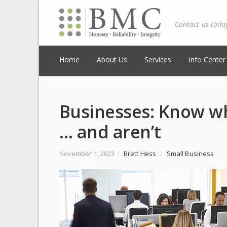
Contact us toda
Home
About Us
Services
Info Center
Businesses: Know wh
… and aren’t
November 1, 2023
/
Brett Hess
/
Small Business