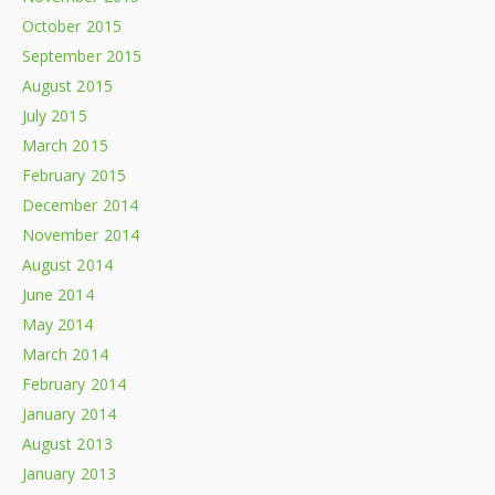
October 2015
September 2015
August 2015
July 2015
March 2015
February 2015
December 2014
November 2014
August 2014
June 2014
May 2014
March 2014
February 2014
January 2014
August 2013
January 2013