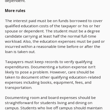
dependent.
More rules
The interest paid must be on funds borrowed to cover
qualified education costs of the taxpayer or his or her
spouse or dependent. The student must be a degree
candidate carrying at least half the normal full-time
workload. Also, the education expenses must be paid or
incurred within a reasonable time before or after the
loan is taken out.
Taxpayers must keep records to verify qualifying
expenditures. Documenting a tuition expense isn’t
likely to pose a problem. However, care should be
taken to document other qualifying education-related
expenses including books, equipment, fees, and
transportation.
Documenting room and board expenses should be
straightforward for students living and dining on
campus. Students who live off campus should maintain