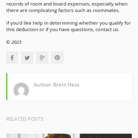
records of room and board expenses, especially when
there are complicating factors such as roommates.
If you’d like help in determining whether you qualify for
this deduction or if you have questions, contact us.
© 2023
Author: Brett Hess
RELATED POSTS