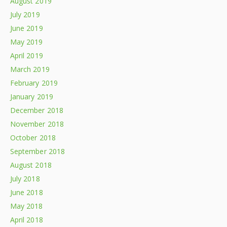
August 2019
July 2019
June 2019
May 2019
April 2019
March 2019
February 2019
January 2019
December 2018
November 2018
October 2018
September 2018
August 2018
July 2018
June 2018
May 2018
April 2018