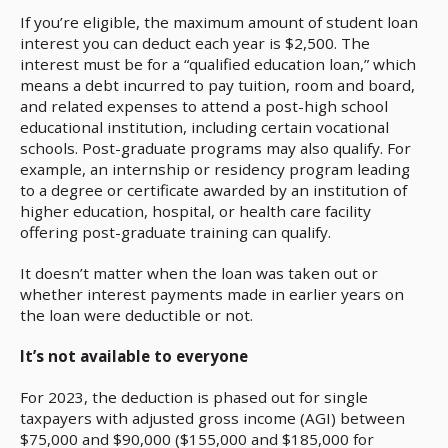
If you’re eligible, the maximum amount of student loan
interest you can deduct each year is $2,500. The
interest must be for a “qualified education loan,” which
means a debt incurred to pay tuition, room and board,
and related expenses to attend a post-high school
educational institution, including certain vocational
schools. Post-graduate programs may also qualify. For
example, an internship or residency program leading
to a degree or certificate awarded by an institution of
higher education, hospital, or health care facility
offering post-graduate training can qualify.
It doesn’t matter when the loan was taken out or
whether interest payments made in earlier years on
the loan were deductible or not.
It’s not available to everyone
For 2023, the deduction is phased out for single
taxpayers with adjusted gross income (AGI) between
$75,000 and $90,000 ($155,000 and $185,000 for