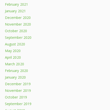
February 2021
January 2021
December 2020
November 2020
October 2020
September 2020
August 2020
May 2020
April 2020
March 2020
February 2020
January 2020
December 2019
November 2019
October 2019
September 2019