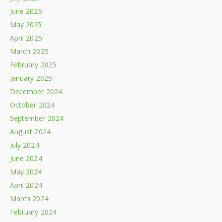
June 2025
May 2025
April 2025
March 2025
February 2025
January 2025
December 2024
October 2024
September 2024
August 2024
July 2024
June 2024
May 2024
April 2024
March 2024
February 2024