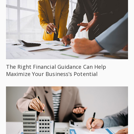
The Right Financial Guidance Can Help
Maximize Your Business’s Potential