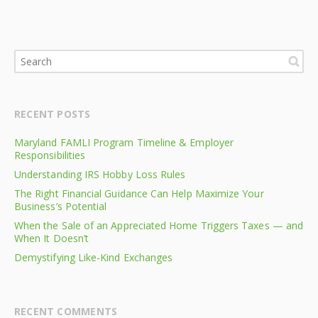
RECENT POSTS
Maryland FAMLI Program Timeline & Employer
Responsibilities
Understanding IRS Hobby Loss Rules
The Right Financial Guidance Can Help Maximize Your
Business’s Potential
When the Sale of an Appreciated Home Triggers Taxes — and
When It Doesn’t
Demystifying Like-Kind Exchanges
RECENT COMMENTS