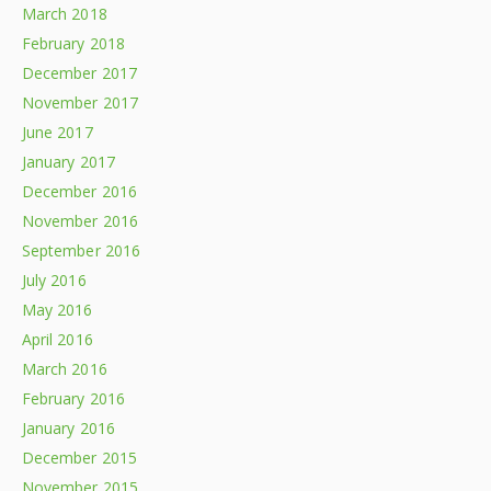
March 2018
February 2018
December 2017
November 2017
June 2017
January 2017
December 2016
November 2016
September 2016
July 2016
May 2016
April 2016
March 2016
February 2016
January 2016
December 2015
November 2015