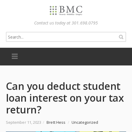
Contact us today at 301.698.0795
Can you deduct student
loan interest on your tax
return?
September 11, 2023
/
Brett Hess
/
Uncategorized