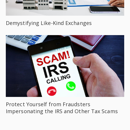
Demystifying Like-Kind Exchanges
Protect Yourself from Fraudsters
Impersonating the IRS and Other Tax Scams