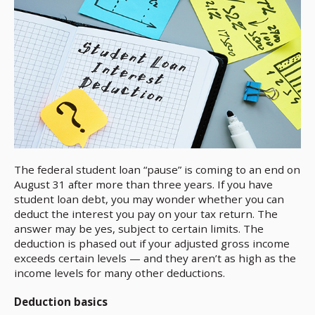
The federal student loan “pause” is coming to an end on
August 31 after more than three years. If you have
student loan debt, you may wonder whether you can
deduct the interest you pay on your tax return. The
answer may be yes, subject to certain limits. The
deduction is phased out if your adjusted gross income
exceeds certain levels — and they aren’t as high as the
income levels for many other deductions.
Deduction basics