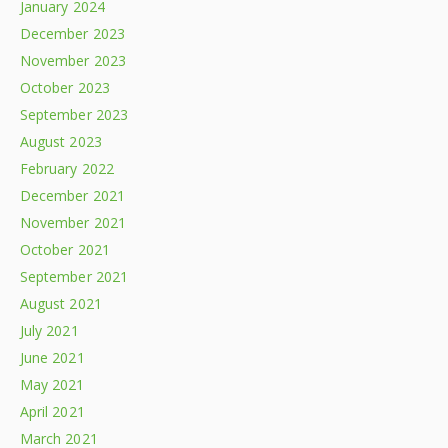
January 2024
December 2023
November 2023
October 2023
September 2023
August 2023
February 2022
December 2021
November 2021
October 2021
September 2021
August 2021
July 2021
June 2021
May 2021
April 2021
March 2021