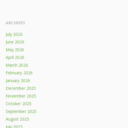
ARCHIVES
July 2026
June 2026
May 2026
April 2026
March 2026
February 2026
January 2026
December 2025
November 2025
October 2025
September 2025
August 2025
July 2025