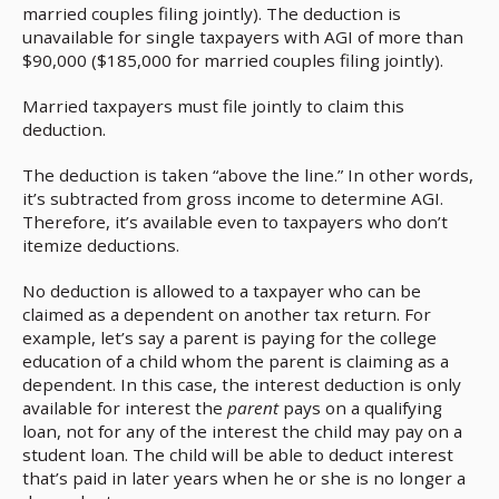
married couples filing jointly). The deduction is
unavailable for single taxpayers with AGI of more than
$90,000 ($185,000 for married couples filing jointly).
Married taxpayers must file jointly to claim this
deduction.
The deduction is taken “above the line.” In other words,
it’s subtracted from gross income to determine AGI.
Therefore, it’s available even to taxpayers who don’t
itemize deductions.
No deduction is allowed to a taxpayer who can be
claimed as a dependent on another tax return. For
example, let’s say a parent is paying for the college
education of a child whom the parent is claiming as a
dependent. In this case, the interest deduction is only
available for interest the
parent
pays on a qualifying
loan, not for any of the interest the child may pay on a
student loan. The child will be able to deduct interest
that’s paid in later years when he or she is no longer a