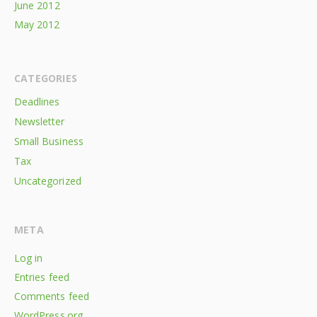
June 2012
May 2012
CATEGORIES
Deadlines
Newsletter
Small Business
Tax
Uncategorized
META
Log in
Entries feed
Comments feed
WordPress.org