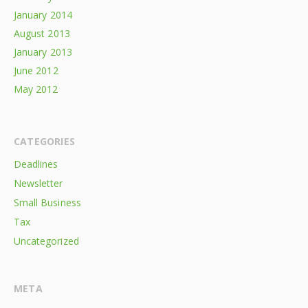
January 2014
August 2013
January 2013
June 2012
May 2012
CATEGORIES
Deadlines
Newsletter
Small Business
Tax
Uncategorized
META