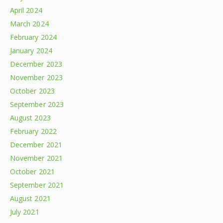
April 2024
March 2024
February 2024
January 2024
December 2023
November 2023
October 2023
September 2023
August 2023
February 2022
December 2021
November 2021
October 2021
September 2021
August 2021
July 2021