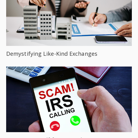
Demystifying Like-Kind Exchanges