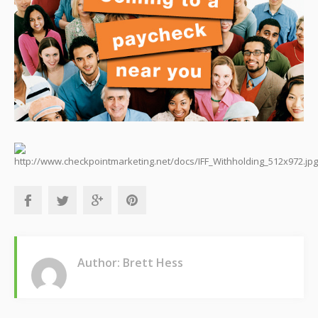
Author: Brett Hess