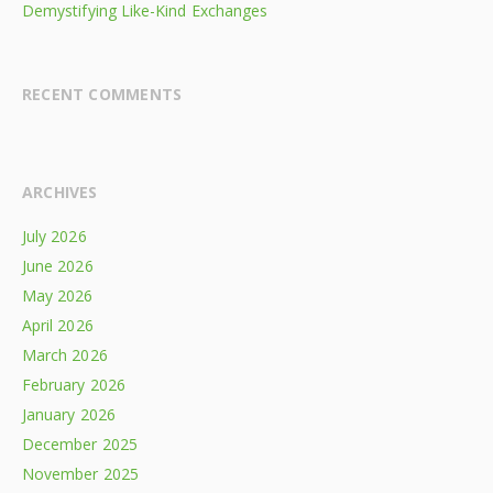
Demystifying Like-Kind Exchanges
RECENT COMMENTS
ARCHIVES
July 2026
June 2026
May 2026
April 2026
March 2026
February 2026
January 2026
December 2025
November 2025