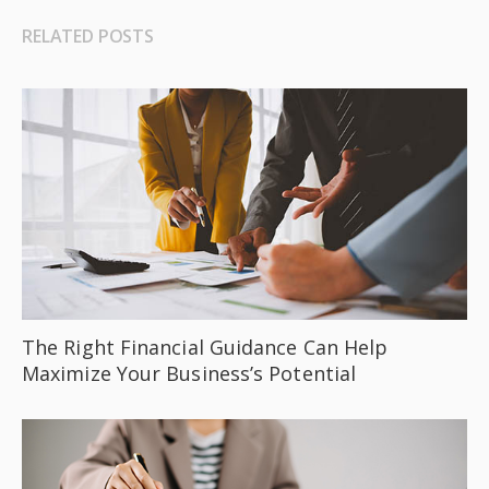
RELATED POSTS
The Right Financial Guidance Can Help
Maximize Your Business’s Potential