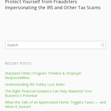
Protect Yourself from Fraudsters
Impersonating the IRS and Other Tax Scams
RECENT POSTS
Maryland FAMLI Program Timeline & Employer
Responsibilities
Understanding IRS Hobby Loss Rules
The Right Financial Guidance Can Help Maximize Your
Business’s Potential
When the Sale of an Appreciated Home Triggers Taxes — and
When It Doesn’t