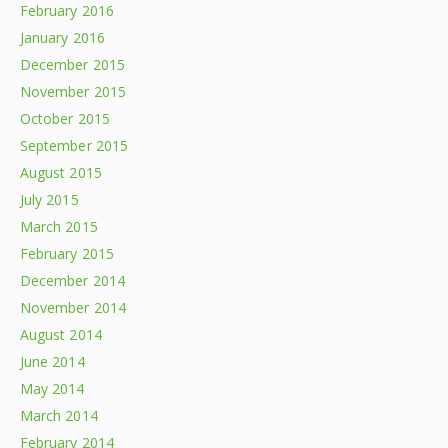
February 2016
January 2016
December 2015
November 2015
October 2015
September 2015
August 2015
July 2015
March 2015
February 2015
December 2014
November 2014
August 2014
June 2014
May 2014
March 2014
February 2014