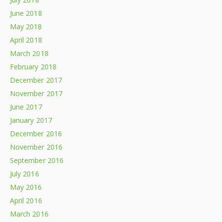
June 2018
May 2018
April 2018
March 2018
February 2018
December 2017
November 2017
June 2017
January 2017
December 2016
November 2016
September 2016
July 2016
May 2016
April 2016
March 2016