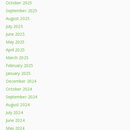
October 2025
September 2025
August 2025
July 2025
June 2025
May 2025
April 2025
March 2025
February 2025
January 2025
December 2024
October 2024
September 2024
August 2024
July 2024
June 2024
May 2024