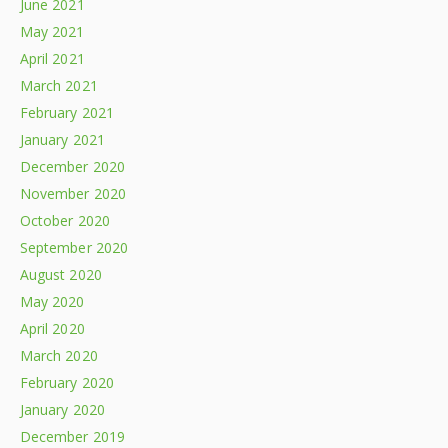
June 2021
May 2021
April 2021
March 2021
February 2021
January 2021
December 2020
November 2020
October 2020
September 2020
August 2020
May 2020
April 2020
March 2020
February 2020
January 2020
December 2019