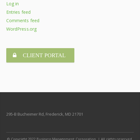
Log in
Entries feed
Comments feed
WordPress.org
CLIENT PORTAL
295-B Bucheimer Rd, Frederick, MD 21701
© Copyright 2022 Business Management Corporation. | All rights reserved.