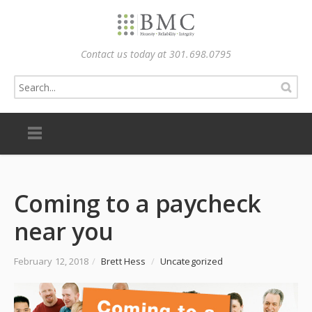
Contact us today at 301.698.0795
Coming to a paycheck
near you
February 12, 2018
/
Brett Hess
/
Uncategorized