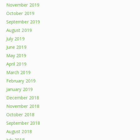
November 2019
October 2019
September 2019
August 2019
July 2019
June 2019
May 2019
April 2019
March 2019
February 2019
January 2019
December 2018
November 2018
October 2018
September 2018
August 2018
July 2018