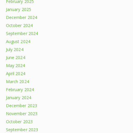
February 2025
January 2025
December 2024
October 2024
September 2024
August 2024
July 2024
June 2024
May 2024
April 2024
March 2024
February 2024
January 2024
December 2023
November 2023
October 2023
September 2023