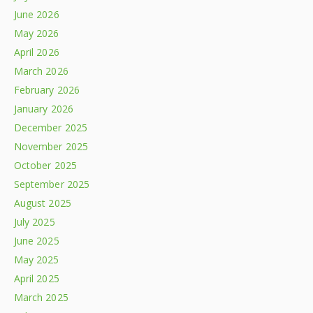
June 2026
May 2026
April 2026
March 2026
February 2026
January 2026
December 2025
November 2025
October 2025
September 2025
August 2025
July 2025
June 2025
May 2025
April 2025
March 2025