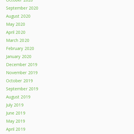
September 2020
August 2020
May 2020
April 2020
March 2020
February 2020
January 2020
December 2019
November 2019
October 2019
September 2019
August 2019
July 2019
June 2019
May 2019
April 2019