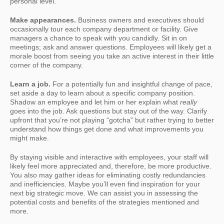
personal level.
Make appearances.
Business owners and executives should
occasionally tour each company department or facility. Give
managers a chance to speak with you candidly. Sit in on
meetings; ask and answer questions. Employees will likely get a
morale boost from seeing you take an active interest in their little
corner of the company.
Learn a job.
For a potentially fun and insightful change of pace,
set aside a day to learn about a specific company position.
Shadow an employee and let him or her explain what
really
goes into the job. Ask questions but stay out of the way. Clarify
upfront that you’re not playing “gotcha” but rather trying to better
understand how things get done and what improvements you
might make.
By staying visible and interactive with employees, your staff will
likely feel more appreciated and, therefore, be more productive.
You also may gather ideas for eliminating costly redundancies
and inefficiencies. Maybe you’ll even find inspiration for your
next big strategic move. We can assist you in assessing the
potential costs and benefits of the strategies mentioned and
more.