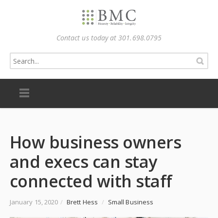
Contact us today at 301.698.0795
How business owners
and execs can stay
connected with staff
January 15, 2020
/
Brett Hess
/
Small Business