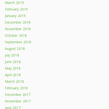
March 2019
February 2019
January 2019
December 2018
November 2018
October 2018
September 2018
August 2018
July 2018
June 2018
May 2018
April 2018
March 2018
February 2018
December 2017
November 2017
June 2017