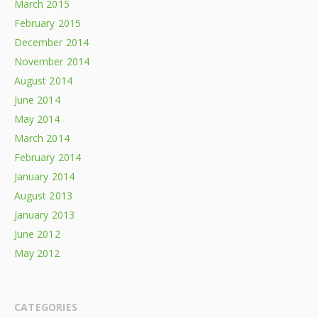
March 2015
February 2015
December 2014
November 2014
August 2014
June 2014
May 2014
March 2014
February 2014
January 2014
August 2013
January 2013
June 2012
May 2012
CATEGORIES