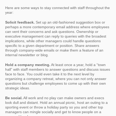
Here are some ways to stay connected with staff throughout the
year:
Solicit feedback.
Set up an old-fashioned suggestion box or
perhaps a more contemporary email address where employees
can vent their concerns and ask questions. Ownership or
executive management can reply to queries with the broadest
implications, while other managers could handle questions
specific to a given department or position. Share answers
through company-wide emails or make them a feature of an
internal newsletter or blog.
Hold a company meeting.
At least once a year, hold a “town
hall” with staff members to answer questions and discuss issues
face to face. You could even take it to the next level by
organizing a company retreat, where you can not only answer
questions but challenge employees to come up with their own
strategic ideas.
Be social.
All work and no play can make owners and execs
look dull and distant. Hold an annual picnic, host an outing to a
sporting event or throw a holiday party so you and other top
managers can mingle socially and get to know people on a