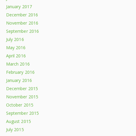
January 2017
December 2016
November 2016
September 2016
July 2016
May 2016
April 2016
March 2016
February 2016
January 2016
December 2015
November 2015
October 2015
September 2015
August 2015
July 2015