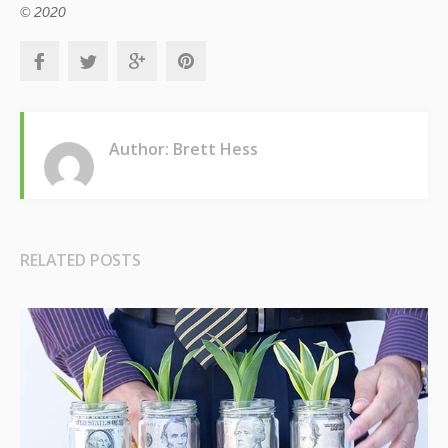
© 2020
Author: Brett Hess
RELATED POSTS