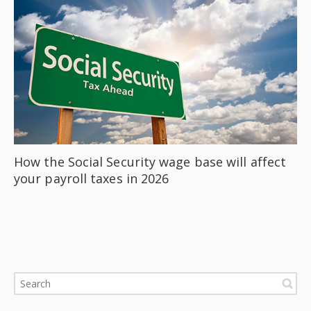
How the Social Security wage base will affect
your payroll taxes in 2026