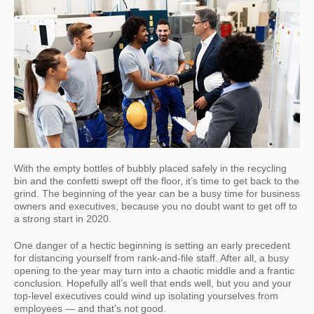
With the empty bottles of bubbly placed safely in the recycling
bin and the confetti swept off the floor, it’s time to get back to the
grind. The beginning of the year can be a busy time for business
owners and executives, because you no doubt want to get off to
a strong start in 2020.
One danger of a hectic beginning is setting an early precedent
for distancing yourself from rank-and-file staff. After all, a busy
opening to the year may turn into a chaotic middle and a frantic
conclusion. Hopefully all’s well that ends well, but you and your
top-level executives could wind up isolating yourselves from
employees — and that’s not good.