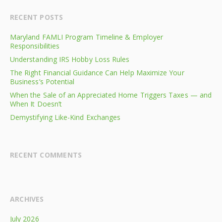
RECENT POSTS
Maryland FAMLI Program Timeline & Employer
Responsibilities
Understanding IRS Hobby Loss Rules
The Right Financial Guidance Can Help Maximize Your
Business’s Potential
When the Sale of an Appreciated Home Triggers Taxes — and
When It Doesn’t
Demystifying Like-Kind Exchanges
RECENT COMMENTS
ARCHIVES
July 2026