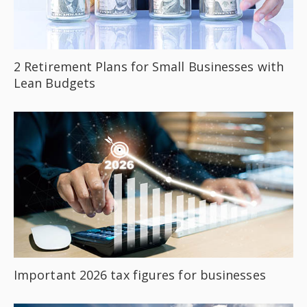
2 Retirement Plans for Small Businesses with
Lean Budgets
Important 2026 tax figures for businesses