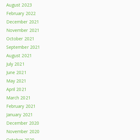
August 2023
February 2022
December 2021
November 2021
October 2021
September 2021
August 2021
July 2021
June 2021
May 2021
April 2021
March 2021
February 2021
January 2021
December 2020
November 2020
October 2020