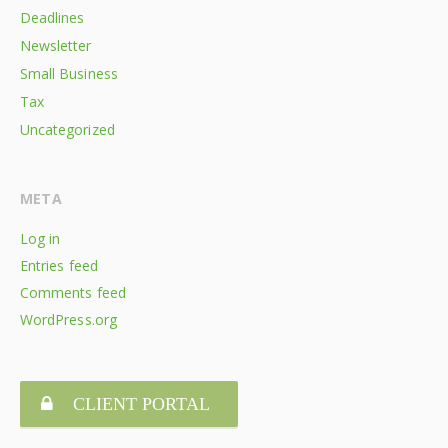
Deadlines
Newsletter
Small Business
Tax
Uncategorized
META
Log in
Entries feed
Comments feed
WordPress.org
CLIENT PORTAL