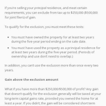
If you’re selling your
principal
residence, and meet certain
requirements, you can exclude from tax up to $250,000 ($500,000
for joint filers) of gain.
To qualify for the exclusion, you must meet these tests:
You must have owned the property for at least two years
during the five-year period ending on the sale date.
You must have used the property as a principal residence for
at least two years during the five-year period. (Periods of
ownership and use don’t need to overlap.)
In addition, you can’t use the exclusion more than once every two
years.
Gain above the exclusion amount
What if you have more than $250,000/$500,000 of profit? Any gain
that doesn’t qualify for the exclusion generally will be taxed at your
long-term capital gains rate, provided you owned the home for at
least a year. If you didn’t, the gain will be considered short term