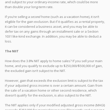
and subject to your ordinary-income rate, which could be more
than double your long-term rate.
If you’re selling a
second
home (such as a vacation home), it isn’t
eligible for the gain exclusion. But if it qualifies as a rental property,
it can be considered a business asset, and you may be able to
defer tax on any gains through an installment sale or a Section
1031 like-kind exchange. In addition, you may be able to deduct a
loss.
The NIIT
How does the 3.8% NIIT apply to home sales? If you sell your main
home, and you qualify to exclude up to $250,000/$500,000 of gain,
the excluded gain isn’t subject to the NIIT.
However, gain that exceeds the exclusion limit is subject to the tax
if your adjusted gross income is over a certain amount. Gain from
the sale of a vacation home or other second residence, which
doesn’t qualify for the exclusion, is also subject to the NIIT.
The NIIT applies only if your modified adjusted gross income (MAGI)
exceeds: $250,000 for married taxpayers filing jointly and surviving