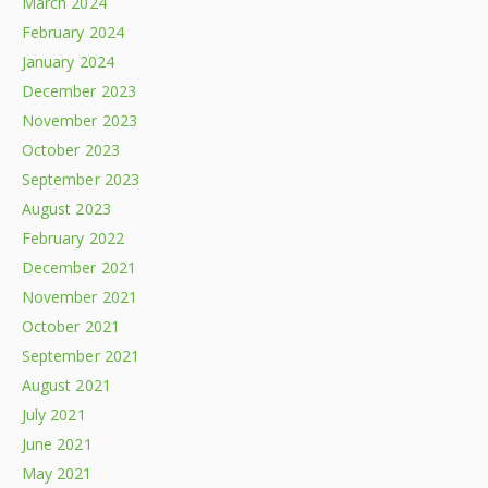
March 2024
February 2024
January 2024
December 2023
November 2023
October 2023
September 2023
August 2023
February 2022
December 2021
November 2021
October 2021
September 2021
August 2021
July 2021
June 2021
May 2021