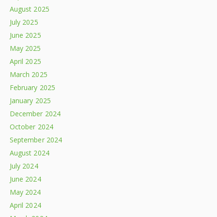
August 2025
July 2025
June 2025
May 2025
April 2025
March 2025
February 2025
January 2025
December 2024
October 2024
September 2024
August 2024
July 2024
June 2024
May 2024
April 2024