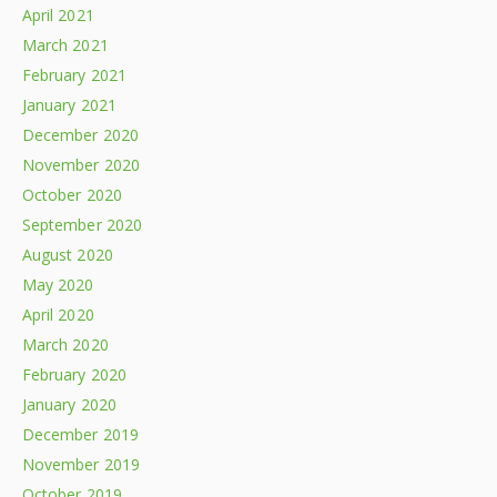
April 2021
March 2021
February 2021
January 2021
December 2020
November 2020
October 2020
September 2020
August 2020
May 2020
April 2020
March 2020
February 2020
January 2020
December 2019
November 2019
October 2019