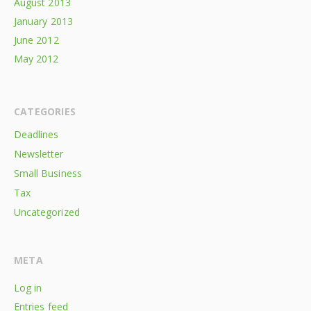
August 2013
January 2013
June 2012
May 2012
CATEGORIES
Deadlines
Newsletter
Small Business
Tax
Uncategorized
META
Log in
Entries feed