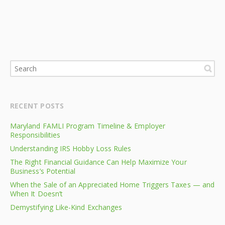
RECENT POSTS
Maryland FAMLI Program Timeline & Employer
Responsibilities
Understanding IRS Hobby Loss Rules
The Right Financial Guidance Can Help Maximize Your
Business’s Potential
When the Sale of an Appreciated Home Triggers Taxes — and
When It Doesn’t
Demystifying Like-Kind Exchanges