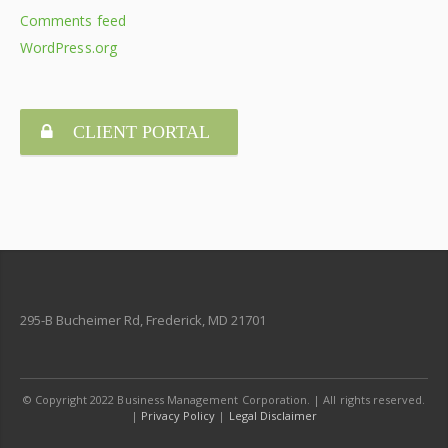
Comments feed
WordPress.org
CLIENT PORTAL
295-B Bucheimer Rd, Frederick, MD 21701
© Copyright 2022 Business Management Corporation. | All rights reserved.
|
Privacy Policy
|
Legal Disclaimer