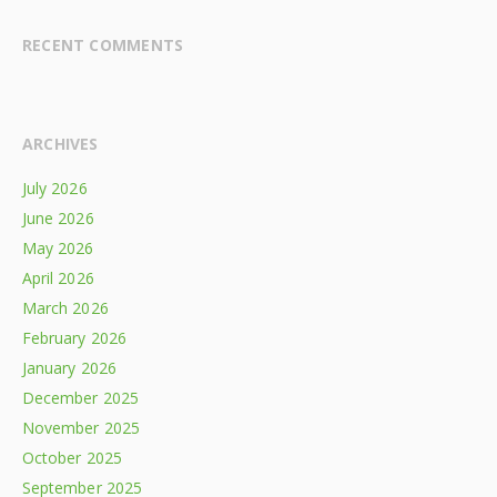
RECENT COMMENTS
ARCHIVES
July 2026
June 2026
May 2026
April 2026
March 2026
February 2026
January 2026
December 2025
November 2025
October 2025
September 2025