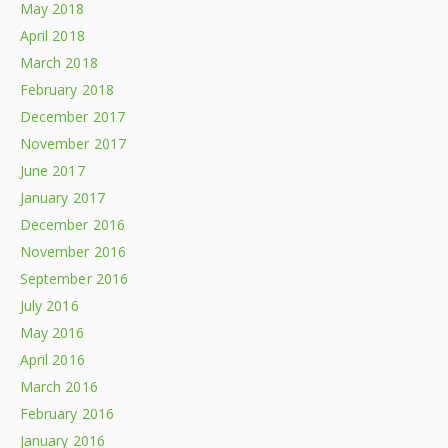
May 2018
April 2018
March 2018
February 2018
December 2017
November 2017
June 2017
January 2017
December 2016
November 2016
September 2016
July 2016
May 2016
April 2016
March 2016
February 2016
January 2016