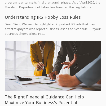
program is entering its final pre-launch phase. As of April 2026, the
Maryland Department of Labor has finalized the regulations...
Understanding IRS Hobby Loss Rules
Dear Client, We want to highlight an important IRS rule that may
affect taxpayers who report business losses on Schedule C. If your
business shows a loss in a...
The Right Financial Guidance Can Help
Maximize Your Business’s Potential