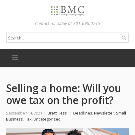
Contact us today at 301.698.0795
Selling a home: Will you
owe tax on the profit?
September 14, 2021
/
Brett Hess
/
Deadlines
,
Newsletter
,
Small
Business
,
Tax
,
Uncategorized