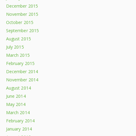
December 2015
November 2015
October 2015
September 2015
August 2015
July 2015
March 2015
February 2015
December 2014
November 2014
August 2014
June 2014
May 2014
March 2014
February 2014
January 2014