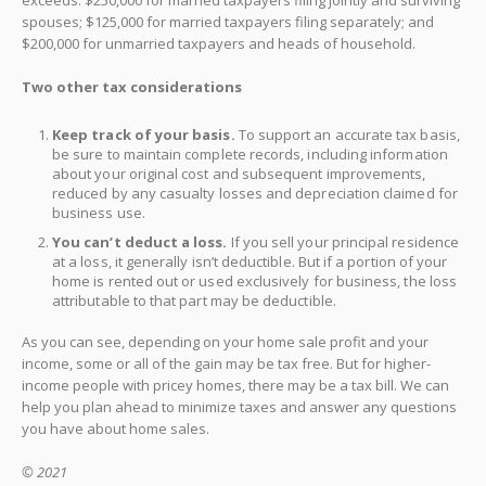
spouses; $125,000 for married taxpayers filing separately; and
$200,000 for unmarried taxpayers and heads of household.
Two other tax considerations
Keep track of your basis.
To support an accurate tax basis,
be sure to maintain complete records, including information
about your original cost and subsequent improvements,
reduced by any casualty losses and depreciation claimed for
business use.
You can’t deduct a loss.
If you sell your principal residence
at a loss, it generally isn’t deductible. But if a portion of your
home is rented out or used exclusively for business, the loss
attributable to that part may be deductible.
As you can see, depending on your home sale profit and your
income, some or all of the gain may be tax free. But for higher-
income people with pricey homes, there may be a tax bill. We can
help you plan ahead to minimize taxes and answer any questions
you have about home sales.
© 2021