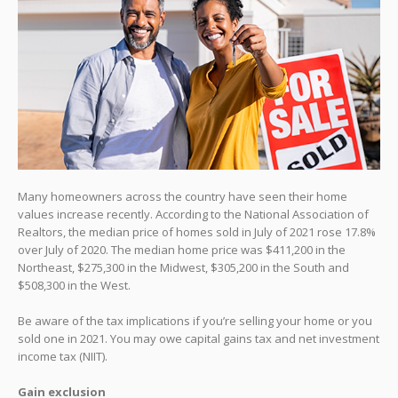
Many homeowners across the country have seen their home
values increase recently. According to the National Association of
Realtors, the median price of homes sold in July of 2021 rose 17.8%
over July of 2020. The median home price was $411,200 in the
Northeast, $275,300 in the Midwest, $305,200 in the South and
$508,300 in the West.
Be aware of the tax implications if you’re selling your home or you
sold one in 2021. You may owe capital gains tax and net investment
income tax (NIIT).
Gain exclusion