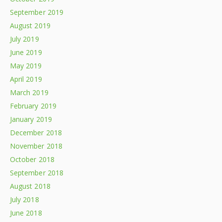
September 2019
August 2019
July 2019
June 2019
May 2019
April 2019
March 2019
February 2019
January 2019
December 2018
November 2018
October 2018
September 2018
August 2018
July 2018
June 2018