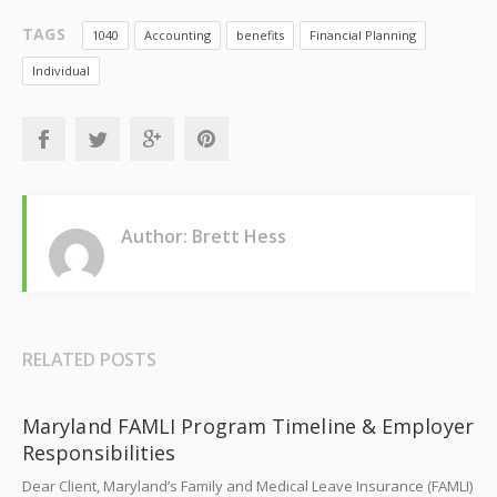
TAGS
1040
Accounting
benefits
Financial Planning
Individual
Author: Brett Hess
RELATED POSTS
Maryland FAMLI Program Timeline & Employer
Responsibilities
Dear Client, Maryland’s Family and Medical Leave Insurance (FAMLI)