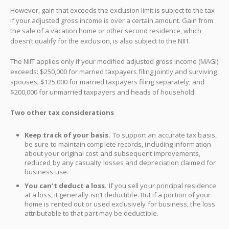
However, gain that exceeds the exclusion limit is subject to the tax
if your adjusted gross income is over a certain amount. Gain from
the sale of a vacation home or other second residence, which
doesn’t qualify for the exclusion, is also subject to the NIIT.
The NIIT applies only if your modified adjusted gross income (MAGI)
exceeds: $250,000 for married taxpayers filing jointly and surviving
spouses; $125,000 for married taxpayers filing separately; and
$200,000 for unmarried taxpayers and heads of household.
Two other tax considerations
Keep track of your basis.
To support an accurate tax basis,
be sure to maintain complete records, including information
about your original cost and subsequent improvements,
reduced by any casualty losses and depreciation claimed for
business use.
You can’t deduct a loss.
If you sell your principal residence
at a loss, it generally isn’t deductible. But if a portion of your
home is rented out or used exclusively for business, the loss
attributable to that part may be deductible.