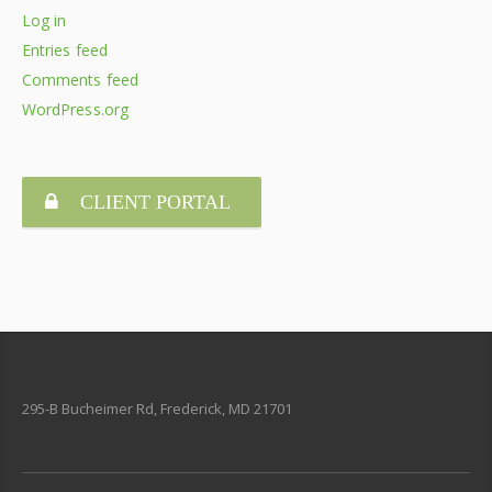
Log in
Entries feed
Comments feed
WordPress.org
CLIENT PORTAL
295-B Bucheimer Rd, Frederick, MD 21701