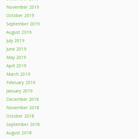
November 2019
October 2019
September 2019
August 2019
July 2019
June 2019
May 2019
April 2019
March 2019
February 2019
January 2019
December 2018
November 2018
October 2018
September 2018
August 2018