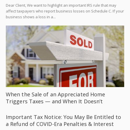
Dear Client, We want to highlight an important IRS rule that may
affect taxpayers who report business losses on Schedule C. If your
business shows a loss in a...
When the Sale of an Appreciated Home
Triggers Taxes — and When It Doesn’t
Important Tax Notice: You May Be Entitled to
a Refund of COVID-Era Penalties & Interest