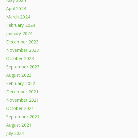
May 2024
April 2024
March 2024
February 2024
January 2024
December 2023
November 2023
October 2023
September 2023
August 2023
February 2022
December 2021
November 2021
October 2021
September 2021
August 2021
July 2021