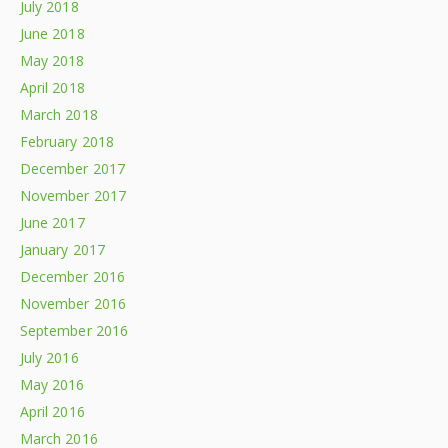
July 2018
June 2018
May 2018
April 2018
March 2018
February 2018
December 2017
November 2017
June 2017
January 2017
December 2016
November 2016
September 2016
July 2016
May 2016
April 2016
March 2016