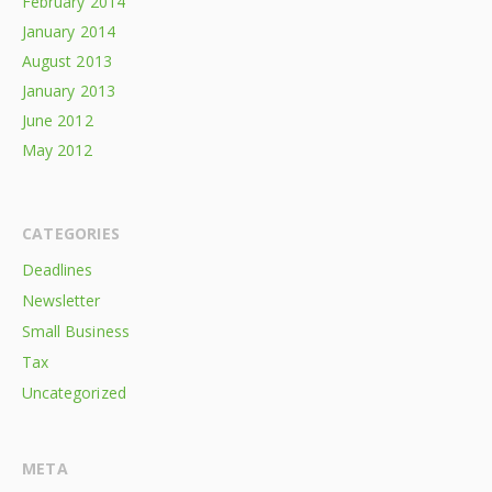
February 2014
January 2014
August 2013
January 2013
June 2012
May 2012
CATEGORIES
Deadlines
Newsletter
Small Business
Tax
Uncategorized
META