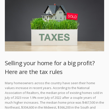
Selling your home for a big profit?
Here are the tax rules
Many homeowners across the country have seen their home
values increase in recent years. According to the National
Association of Realtors, the median price of existing homes sold in
July of 2023 rose 1.9% over July of 2022 after a couple years of
much higher increases. The median home price was $467,500 in the
Northeast, $304,600 in the Midwest, $366,200 in the South and