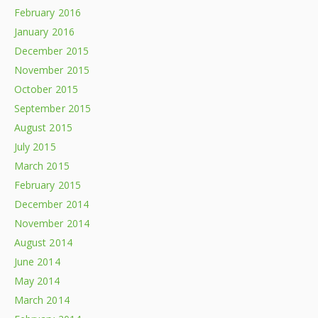
February 2016
January 2016
December 2015
November 2015
October 2015
September 2015
August 2015
July 2015
March 2015
February 2015
December 2014
November 2014
August 2014
June 2014
May 2014
March 2014