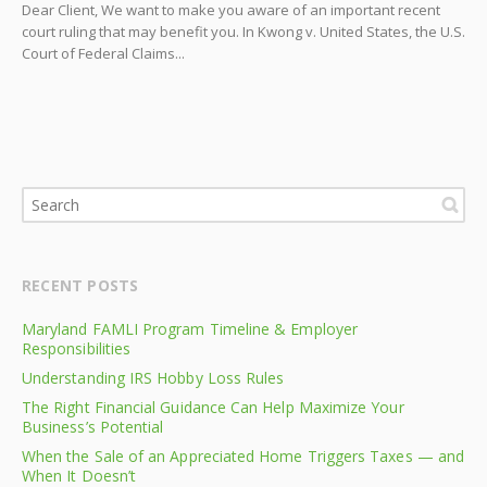
Dear Client, We want to make you aware of an important recent
court ruling that may benefit you. In Kwong v. United States, the U.S.
Court of Federal Claims...
RECENT POSTS
Maryland FAMLI Program Timeline & Employer
Responsibilities
Understanding IRS Hobby Loss Rules
The Right Financial Guidance Can Help Maximize Your
Business’s Potential
When the Sale of an Appreciated Home Triggers Taxes — and
When It Doesn’t