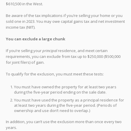
$610,500 in the West.
Be aware of the tax implications if you’re selling your home or you
sold one in 2023. You may owe capital gains tax and net investment
income tax (NIIT).
You can exclude a large chunk
If you’re selling your
principal
residence, and meet certain
requirements, you can exclude from tax up to $250,000 ($500,000
for joint filers) of gain.
To qualify for the exclusion, you must meet these tests:
You must have owned the property for at least two years
during the five-year period ending on the sale date.
You must have used the property as a principal residence for
at least two years during the five-year period. (Periods of
ownership and use don’t need to overlap.)
In addition, you can’t use the exclusion more than once every two
years.