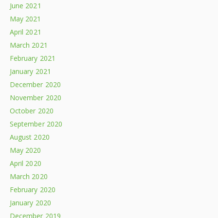
June 2021
May 2021
April 2021
March 2021
February 2021
January 2021
December 2020
November 2020
October 2020
September 2020
August 2020
May 2020
April 2020
March 2020
February 2020
January 2020
December 2019