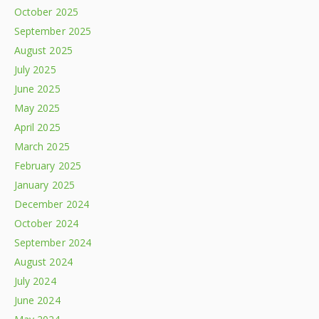
October 2025
September 2025
August 2025
July 2025
June 2025
May 2025
April 2025
March 2025
February 2025
January 2025
December 2024
October 2024
September 2024
August 2024
July 2024
June 2024