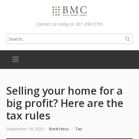
Contact us today at 301.698.0795
Selling your home for a
big profit? Here are the
tax rules
September 18, 2023
/
Brett Hess
/
Tax