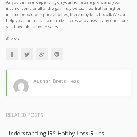
As you can see, depending on your home sale profit and your
income, some or all of the gain may be tax-free. But for higher-
income people with pricey homes, there may be a tax bill. We can
help you plan ahead to minimize taxes and answer any questions
you have about home sales.
© 2023
Author: Brett Hess
RELATED POSTS
Understanding IRS Hobby Loss Rules