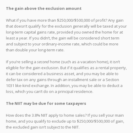
The gain above the exclusion amount
What if you have more than $250,000/$500,000 of profit? Any gain
that doesn’t qualify for the exclusion generally will be taxed at your
long-term capital gains rate, provided you owned the home for at
least a year. If you didn’t, the gain will be considered short term
and subject to your ordinary-income rate, which could be more
than double your long-term rate.
If you’re selling a
second
home (such as a vacation home), it isn’t
eligible for the gain exclusion. But if it qualifies as a rental property,
it can be considered a business asset, and you may be able to
defer tax on any gains through an installment sale or a Section
1031 like-kind exchange. In addition, you may be able to deduct a
loss, which you can’t do on a principal residence.
The NIIT may be due for some taxpayers
How does the 3.8% NIIT apply to home sales? If you sell your main
home, and you qualify to exclude up to $250,000/$500,000 of gain,
the excluded gain isn’t subject to the NIIT.