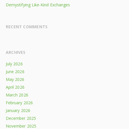
Demystifying Like-Kind Exchanges
RECENT COMMENTS
ARCHIVES
July 2026
June 2026
May 2026
April 2026
March 2026
February 2026
January 2026
December 2025
November 2025