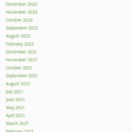
December 2023
November 2023
October 2023
September 2023
August 2023
February 2022
December 2021
November 2021
October 2021
September 2021
August 2021
July 2021
June 2021
May 2021
April 2021
March 2021
February 2021