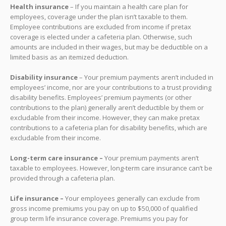
Health insurance
– If you maintain a health care plan for
employees, coverage under the plan isn’t taxable to them.
Employee contributions are excluded from income if pretax
coverage is elected under a cafeteria plan. Otherwise, such
amounts are included in their wages, but may be deductible on a
limited basis as an itemized deduction.
Disability insurance
– Your premium payments aren’t included in
employees’ income, nor are your contributions to a trust providing
disability benefits. Employees’ premium payments (or other
contributions to the plan) generally aren’t deductible by them or
excludable from their income. However, they can make pretax
contributions to a cafeteria plan for disability benefits, which are
excludable from their income.
Long-term care insurance –
Your premium payments aren’t
taxable to employees. However, long-term care insurance can’t be
provided through a cafeteria plan.
Life insurance –
Your employees generally can exclude from
gross income premiums you pay on up to $50,000 of qualified
group term life insurance coverage. Premiums you pay for