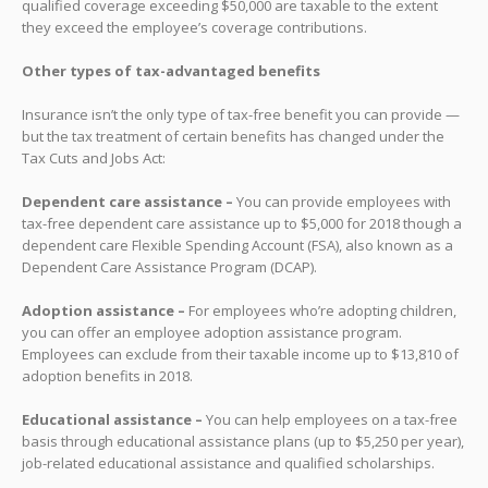
qualified coverage exceeding $50,000 are taxable to the extent
they exceed the employee’s coverage contributions.
Other types of tax-advantaged benefits
Insurance isn’t the only type of tax-free benefit you can provide —
but the tax treatment of certain benefits has changed under the
Tax Cuts and Jobs Act:
Dependent care assistance –
You can provide employees with
tax-free dependent care assistance up to $5,000 for 2018 though a
dependent care Flexible Spending Account (FSA), also known as a
Dependent Care Assistance Program (DCAP).
Adoption assistance –
For employees who’re adopting children,
you can offer an employee adoption assistance program.
Employees can exclude from their taxable income up to $13,810 of
adoption benefits in 2018.
Educational assistance –
You can help employees on a tax-free
basis through educational assistance plans (up to $5,250 per year),
job-related educational assistance and qualified scholarships.