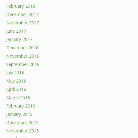
February 2018
December 2017
November 2017
June 2017
January 2017
December 2016
November 2016
September 2016
July 2016
May 2016
April 2016
March 2016
February 2016
January 2016
December 2015
November 2015