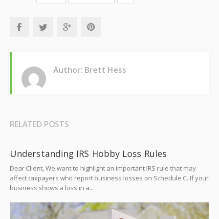
Author: Brett Hess
RELATED POSTS
Understanding IRS Hobby Loss Rules
Dear Client, We want to highlight an important IRS rule that may
affect taxpayers who report business losses on Schedule C. If your
business shows a loss in a...