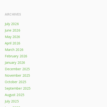
ARCHIVES
July 2026
June 2026
May 2026
April 2026
March 2026
February 2026
January 2026
December 2025
November 2025
October 2025
September 2025
August 2025
July 2025