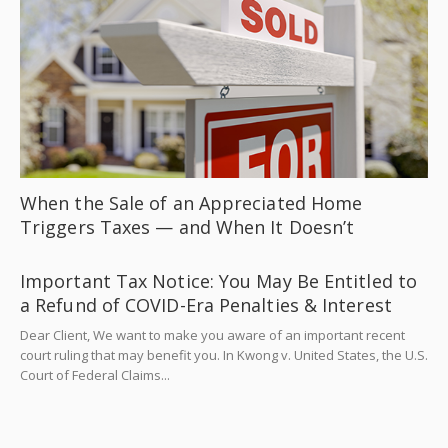
When the Sale of an Appreciated Home
Triggers Taxes — and When It Doesn’t
Important Tax Notice: You May Be Entitled to
a Refund of COVID-Era Penalties & Interest
Dear Client, We want to make you aware of an important recent
court ruling that may benefit you. In Kwong v. United States, the U.S.
Court of Federal Claims...