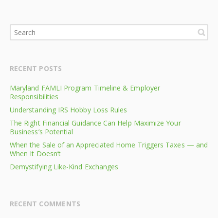
RECENT POSTS
Maryland FAMLI Program Timeline & Employer
Responsibilities
Understanding IRS Hobby Loss Rules
The Right Financial Guidance Can Help Maximize Your
Business’s Potential
When the Sale of an Appreciated Home Triggers Taxes — and
When It Doesn’t
Demystifying Like-Kind Exchanges
RECENT COMMENTS