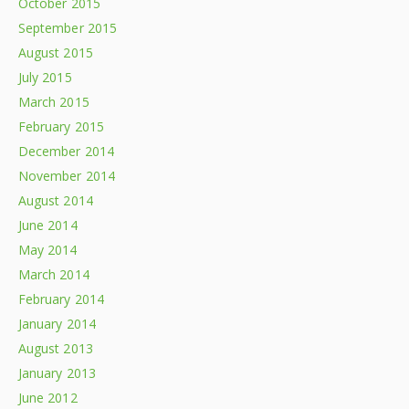
October 2015
September 2015
August 2015
July 2015
March 2015
February 2015
December 2014
November 2014
August 2014
June 2014
May 2014
March 2014
February 2014
January 2014
August 2013
January 2013
June 2012