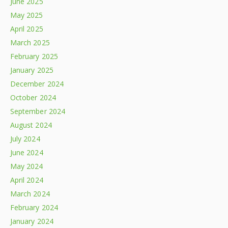
June 2025
May 2025
April 2025
March 2025
February 2025
January 2025
December 2024
October 2024
September 2024
August 2024
July 2024
June 2024
May 2024
April 2024
March 2024
February 2024
January 2024