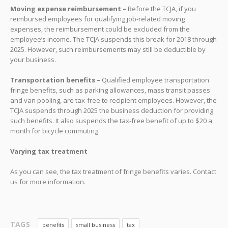
Moving expense reimbursement –
Before the TCJA, if you
reimbursed employees for qualifying job-related moving
expenses, the reimbursement could be excluded from the
employee’s income. The TCJA suspends this break for 2018 through
2025. However, such reimbursements may still be deductible by
your business.
Transportation benefits –
Qualified employee transportation
fringe benefits, such as parking allowances, mass transit passes
and van pooling, are tax-free to recipient employees. However, the
TCJA suspends through 2025 the business deduction for providing
such benefits. It also suspends the tax-free benefit of up to $20 a
month for bicycle commuting.
Varying tax treatment
As you can see, the tax treatment of fringe benefits varies. Contact
us for more information.
TAGS
benefits
small business
tax