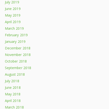
July 2019
June 2019
May 2019
April 2019
March 2019
February 2019
January 2019
December 2018
November 2018
October 2018
September 2018
August 2018
July 2018
June 2018
May 2018
April 2018
March 2018