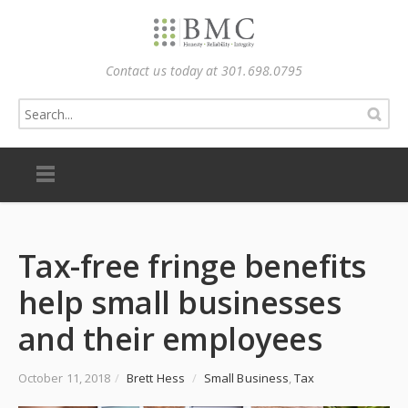
Contact us today at 301.698.0795
Tax-free fringe benefits
help small businesses
and their employees
October 11, 2018
/
Brett Hess
/
Small Business
,
Tax