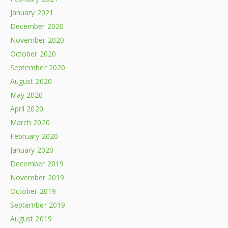
January 2021
December 2020
November 2020
October 2020
September 2020
August 2020
May 2020
April 2020
March 2020
February 2020
January 2020
December 2019
November 2019
October 2019
September 2019
August 2019