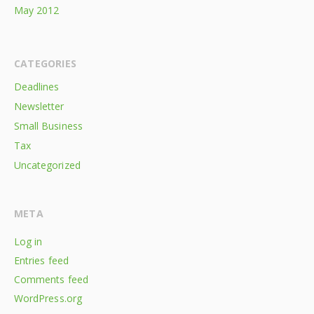
May 2012
CATEGORIES
Deadlines
Newsletter
Small Business
Tax
Uncategorized
META
Log in
Entries feed
Comments feed
WordPress.org