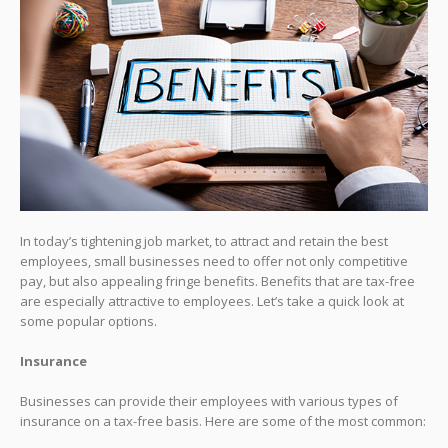
In today’s tightening job market, to attract and retain the best
employees, small businesses need to offer not only competitive
pay, but also appealing fringe benefits. Benefits that are tax-free
are especially attractive to employees. Let’s take a quick look at
some popular options.
Insurance
Businesses can provide their employees with various types of
insurance on a tax-free basis. Here are some of the most common: