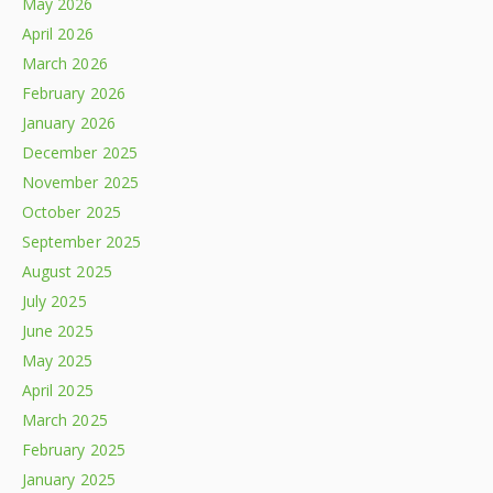
May 2026
April 2026
March 2026
February 2026
January 2026
December 2025
November 2025
October 2025
September 2025
August 2025
July 2025
June 2025
May 2025
April 2025
March 2025
February 2025
January 2025