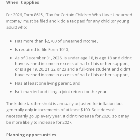
When it applies
For 2026, Form 8615, “Tax for Certain Children Who Have Unearned
Income,” must be filed and kiddie tax paid for any child (or young
adult) who:
Has more than $2,700 of unearned income,
Is required to file Form 1040,
As of December 31, 2026, is under age 18, is age 18 and didn’t
have earned income in excess of half of his or her support,
or is age 19, 20, 21, 22 or 23 and a full-time student and didn’t
have earned income in excess of half of his or her support,
Has at least one living parent, and
Isn’t married and filing a joint return for the year.
The kiddie tax threshold is annually adjusted for inflation, but
generally only in increments of at least $100. So it doesn’t
necessarily go up every year. It didn’t increase for 2026, so it may
be more likely to increase for 2027.
Planning opportunities