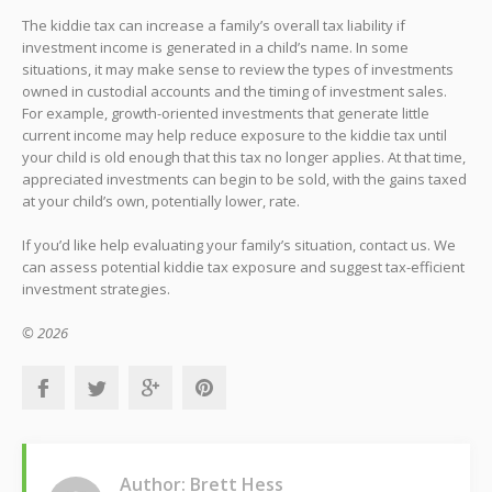
The kiddie tax can increase a family’s overall tax liability if
investment income is generated in a child’s name. In some
situations, it may make sense to review the types of investments
owned in custodial accounts and the timing of investment sales.
For example, growth-oriented investments that generate little
current income may help reduce exposure to the kiddie tax until
your child is old enough that this tax no longer applies. At that time,
appreciated investments can begin to be sold, with the gains taxed
at your child’s own, potentially lower, rate.
If you’d like help evaluating your family’s situation, contact us. We
can assess potential kiddie tax exposure and suggest tax-efficient
investment strategies.
© 2026
Author: Brett Hess