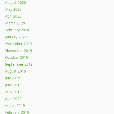
August 2020
May 2020
April 2020
March 2020
February 2020
January 2020
December 2019
November 2019
October 2019
September 2019
August 2019
July 2019
June 2019
May 2019
April 2019
March 2019
February 2019