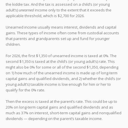
the kiddie tax. And the tax is assessed on a child’s (or young
adult’s)
unearned
income only to the extent that it exceeds the
applicable threshold, which is $2,700 for 2026.
Unearned income usually means interest, dividends and capital
gains. These types of income often come from custodial accounts
that parents and grandparents set up and fund for younger
children.
For 2026, the first $1,350 of unearned income is taxed at 0%. The
second $1,350 is taxed at the child’s (or young adult’s) rate. This
might also be 0% for some or all of the second $1,350, depending
on 1) how much of the unearned income is made up of long-term
capital gains and qualified dividends, and 2) whether the child’s (or
young adult’s) taxable income is low enough for him or her to
qualify for the 0% rate.
Then the excess is taxed at the parent’s rate. This could be up to
20% on long-term capital gains and qualified dividends and as
much as 37% on interest, short-term capital gains and nonqualified
dividends — depending on the parent’s taxable income.