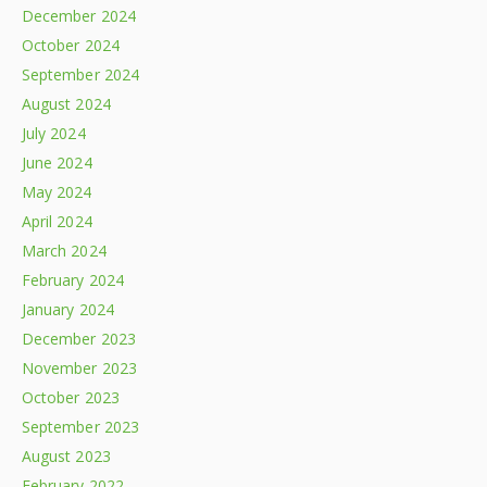
December 2024
October 2024
September 2024
August 2024
July 2024
June 2024
May 2024
April 2024
March 2024
February 2024
January 2024
December 2023
November 2023
October 2023
September 2023
August 2023
February 2022