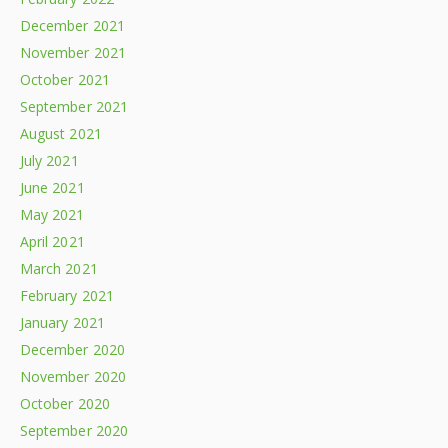
December 2021
November 2021
October 2021
September 2021
August 2021
July 2021
June 2021
May 2021
April 2021
March 2021
February 2021
January 2021
December 2020
November 2020
October 2020
September 2020