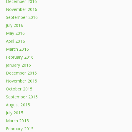
December 2016
November 2016
September 2016
July 2016
May 2016
April 2016
March 2016
February 2016
January 2016
December 2015
November 2015
October 2015
September 2015
August 2015
July 2015
March 2015
February 2015