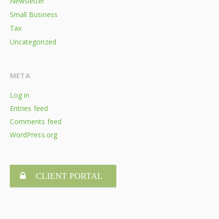
Newsletter
Small Business
Tax
Uncategorized
META
Log in
Entries feed
Comments feed
WordPress.org
CLIENT PORTAL