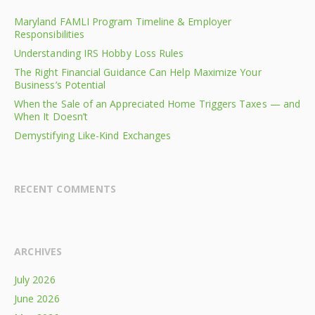
Maryland FAMLI Program Timeline & Employer
Responsibilities
Understanding IRS Hobby Loss Rules
The Right Financial Guidance Can Help Maximize Your
Business’s Potential
When the Sale of an Appreciated Home Triggers Taxes — and
When It Doesn’t
Demystifying Like-Kind Exchanges
RECENT COMMENTS
ARCHIVES
July 2026
June 2026