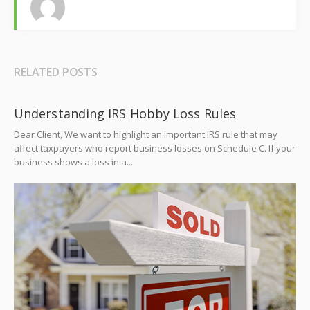
RELATED POSTS
Understanding IRS Hobby Loss Rules
Dear Client, We want to highlight an important IRS rule that may
affect taxpayers who report business losses on Schedule C. If your
business shows a loss in a...