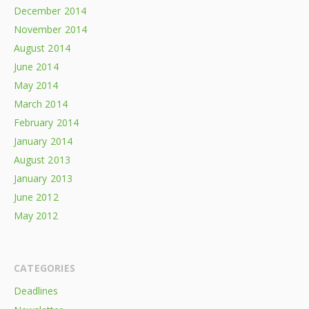
December 2014
November 2014
August 2014
June 2014
May 2014
March 2014
February 2014
January 2014
August 2013
January 2013
June 2012
May 2012
CATEGORIES
Deadlines