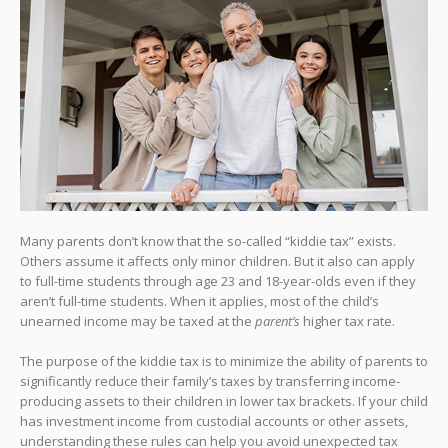
Many parents don’t know that the so-called “kiddie tax” exists.
Others assume it affects only minor children. But it also can apply
to full-time students through age 23 and 18-year-olds even if they
aren’t full-time students. When it applies, most of the child’s
unearned income may be taxed at the
parent’s
higher tax rate.
The purpose of the kiddie tax is to minimize the ability of parents to
significantly reduce their family’s taxes by transferring income-
producing assets to their children in lower tax brackets. If your child
has investment income from custodial accounts or other assets,
understanding these rules can help you avoid unexpected tax