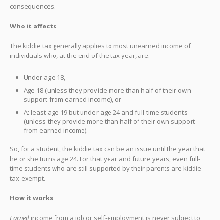
consequences.
Who it affects
The kiddie tax generally applies to most unearned income of
individuals who, at the end of the tax year, are:
Under age 18,
Age 18 (unless they provide more than half of their own
support from earned income), or
At least age 19 but under age 24 and full-time students
(unless they provide more than half of their own support
from earned income).
So, for a student, the kiddie tax can be an issue until the year that
he or she turns age 24. For that year and future years, even full-
time students who are still supported by their parents are kiddie-
tax-exempt.
How it works
Earned
income from a job or self-employment is never subject to