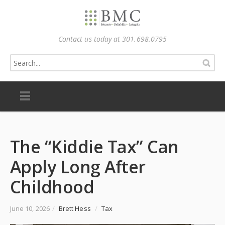
Contact us today at 301.698.0795
The “Kiddie Tax” Can
Apply Long After
Childhood
June 10, 2026
/
Brett Hess
/
Tax