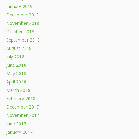
January 2019
December 2018
November 2018
October 2018
September 2018
August 2018
July 2018
June 2018
May 2018
April 2018
March 2018
February 2018
December 2017
November 2017
June 2017
January 2017