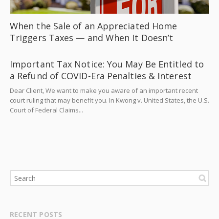
When the Sale of an Appreciated Home
Triggers Taxes — and When It Doesn’t
Important Tax Notice: You May Be Entitled to
a Refund of COVID-Era Penalties & Interest
Dear Client, We want to make you aware of an important recent
court ruling that may benefit you. In Kwong v. United States, the U.S.
Court of Federal Claims...
RECENT POSTS