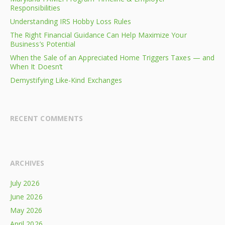
Responsibilities
Understanding IRS Hobby Loss Rules
The Right Financial Guidance Can Help Maximize Your
Business’s Potential
When the Sale of an Appreciated Home Triggers Taxes — and
When It Doesn’t
Demystifying Like-Kind Exchanges
RECENT COMMENTS
ARCHIVES
July 2026
June 2026
May 2026
April 2026