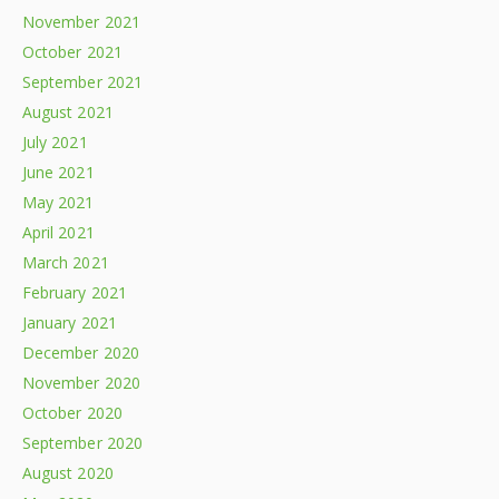
November 2021
October 2021
September 2021
August 2021
July 2021
June 2021
May 2021
April 2021
March 2021
February 2021
January 2021
December 2020
November 2020
October 2020
September 2020
August 2020