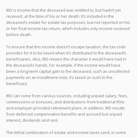
IRD is income that the deceased was entitled to, but hadn’t yet
received, at the time of his or her death. It’s included in the
deceased’s estate for estate tax purposes, but not reported on his
or her final income tax return, which includes only income received
before death.
To ensure that this income doesn’t escape taxation, the tax code
provides for it to be taxed when it’s distributed to the deceased’s
beneficiaries. Also, IRD retains the character it would have had in
the deceased’s hands. For example, if the income would have
been a long-term capital gain to the deceased, such as uncollected
payments on an installment note, it’s taxed as such to the
beneficiary.
IRD can come from various sources, including unpaid salary, fees,
commissions or bonuses, and distributions from traditional IRAs
and employer-provided retirement plans. In addition, IRD results
from deferred compensation benefits and accrued but unpaid
interest, dividends and rent.
The lethal combination of estate and income taxes (and, in some