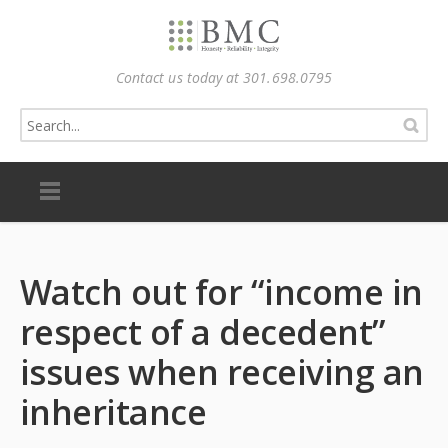
Contact us today at 301.698.0795
Watch out for “income in
respect of a decedent”
issues when receiving an
inheritance