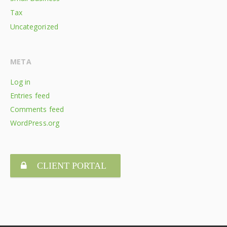
Tax
Uncategorized
META
Log in
Entries feed
Comments feed
WordPress.org
CLIENT PORTAL