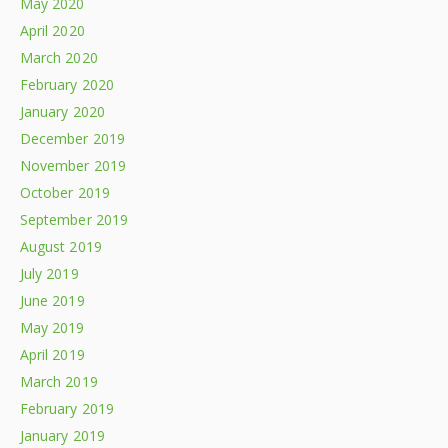
May 2020
April 2020
March 2020
February 2020
January 2020
December 2019
November 2019
October 2019
September 2019
August 2019
July 2019
June 2019
May 2019
April 2019
March 2019
February 2019
January 2019