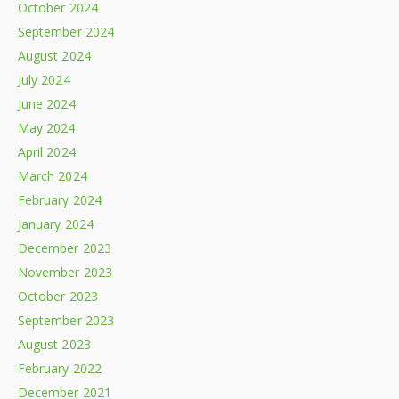
October 2024
September 2024
August 2024
July 2024
June 2024
May 2024
April 2024
March 2024
February 2024
January 2024
December 2023
November 2023
October 2023
September 2023
August 2023
February 2022
December 2021