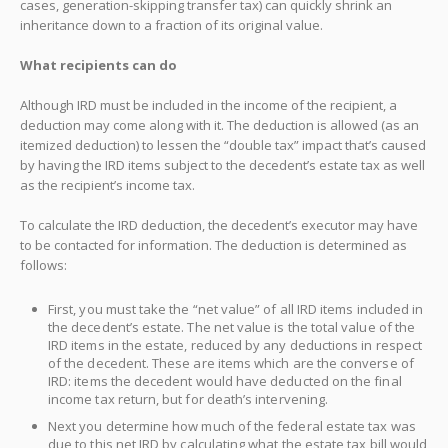
cases, generation-skipping transfer tax) can quickly shrink an
inheritance down to a fraction of its original value.
What recipients can do
Although IRD must be included in the income of the recipient, a
deduction may come along with it. The deduction is allowed (as an
itemized deduction) to lessen the “double tax” impact that’s caused
by having the IRD items subject to the decedent’s estate tax as well
as the recipient’s income tax.
To calculate the IRD deduction, the decedent’s executor may have
to be contacted for information. The deduction is determined as
follows:
First, you must take the “net value” of all IRD items included in
the decedent’s estate. The net value is the total value of the
IRD items in the estate, reduced by any deductions in respect
of the decedent. These are items which are the converse of
IRD: items the decedent would have deducted on the final
income tax return, but for death’s intervening.
Next you determine how much of the federal estate tax was
due to this net IRD by calculating what the estate tax bill would