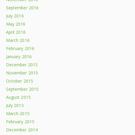
September 2016
July 2016
May 2016
April 2016
March 2016
February 2016
January 2016
December 2015
November 2015
October 2015
September 2015
August 2015
July 2015
March 2015
February 2015
December 2014