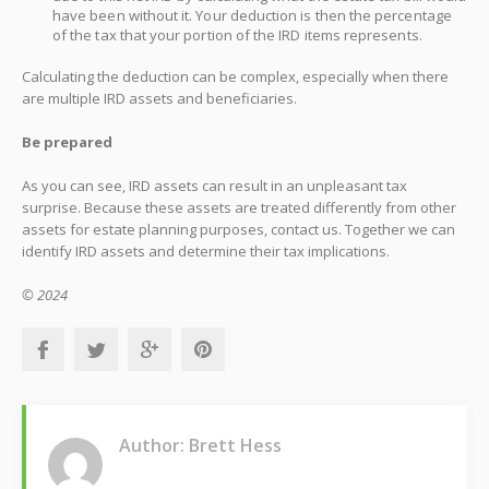
have been without it. Your deduction is then the percentage
of the tax that your portion of the IRD items represents.
Calculating the deduction can be complex, especially when there
are multiple IRD assets and beneficiaries.
Be prepared
As you can see, IRD assets can result in an unpleasant tax
surprise. Because these assets are treated differently from other
assets for estate planning purposes, contact us. Together we can
identify IRD assets and determine their tax implications.
© 2024
Author: Brett Hess