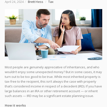
April 24, 2024
/
Brett Hess
/
Tax
Most people are genuinely appreciative of inheritances, and who
wouldn’t enjoy some unexpected money? But in some cases, it may
turn out to be too good to be true. While most inherited property is
tax-free to the recipient, this isn’t always the case with property
that’s considered income in respect of a decedent (IRD). If you have
large balances in an IRA or other retirement account — or inherit
such assets — IRD may be a significant estate planning issue.
How it works