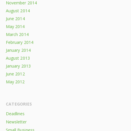
November 2014
August 2014
June 2014
May 2014
March 2014
February 2014
January 2014
August 2013
January 2013
June 2012
May 2012
CATEGORIES
Deadlines
Newsletter
Small Business