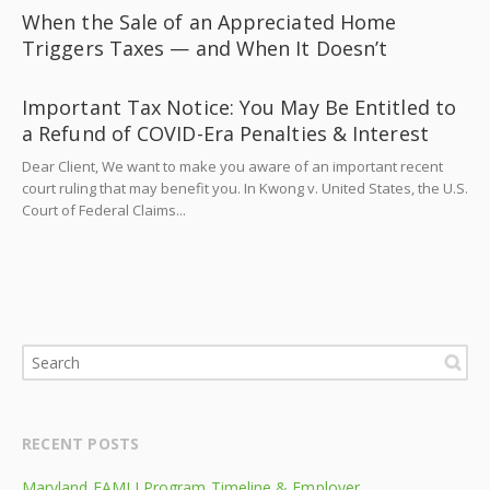
When the Sale of an Appreciated Home
Triggers Taxes — and When It Doesn’t
Important Tax Notice: You May Be Entitled to
a Refund of COVID-Era Penalties & Interest
Dear Client, We want to make you aware of an important recent
court ruling that may benefit you. In Kwong v. United States, the U.S.
Court of Federal Claims...
RECENT POSTS
Maryland FAMLI Program Timeline & Employer