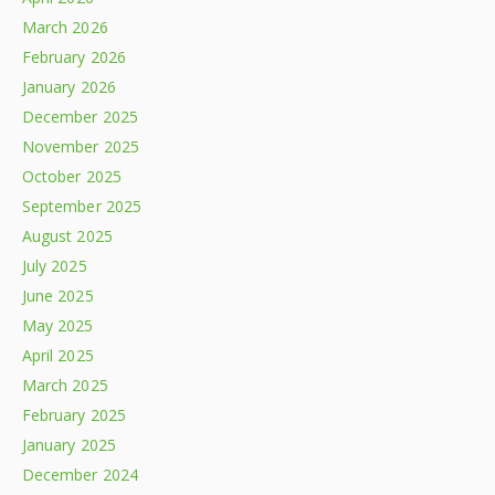
March 2026
February 2026
January 2026
December 2025
November 2025
October 2025
September 2025
August 2025
July 2025
June 2025
May 2025
April 2025
March 2025
February 2025
January 2025
December 2024