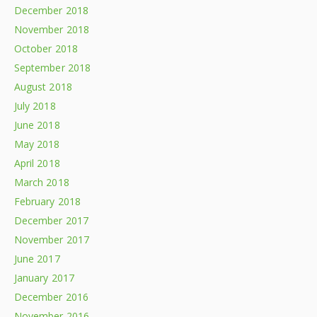
December 2018
November 2018
October 2018
September 2018
August 2018
July 2018
June 2018
May 2018
April 2018
March 2018
February 2018
December 2017
November 2017
June 2017
January 2017
December 2016
November 2016