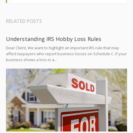
RELATED POSTS
Understanding IRS Hobby Loss Rules
Dear Client, We want to highlight an important IRS rule that may
affect taxpayers who report business losses on Schedule C. If your
business shows a loss in a...