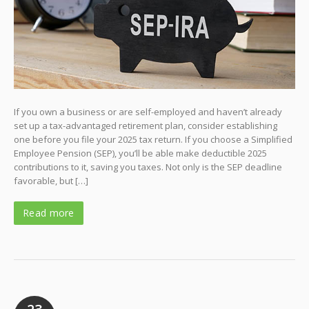
If you own a business or are self-employed and haven’t already
set up a tax-advantaged retirement plan, consider establishing
one before you file your 2025 tax return. If you choose a Simplified
Employee Pension (SEP), you’ll be able make deductible 2025
contributions to it, saving you taxes. Not only is the SEP deadline
favorable, but […]
Read more