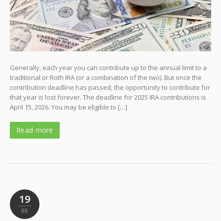
Generally, each year you can contribute up to the annual limit to a
traditional or Roth IRA (or a combination of the two). But once the
contribution deadline has passed, the opportunity to contribute for
that year is lost forever. The deadline for 2025 IRA contributions is
April 15, 2026. You may be eligible to […]
Read more
19
03