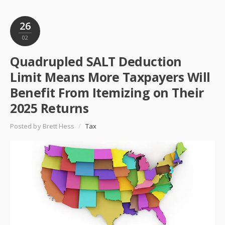
26
02
Quadrupled SALT Deduction
Limit Means More Taxpayers Will
Benefit From Itemizing on Their
2025 Returns
Posted by Brett Hess
/
Tax