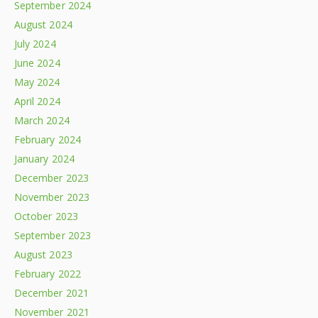
September 2024
August 2024
July 2024
June 2024
May 2024
April 2024
March 2024
February 2024
January 2024
December 2023
November 2023
October 2023
September 2023
August 2023
February 2022
December 2021
November 2021