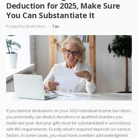
Deduction for 2025, Make Sure
You Can Substantiate It
Posted by Brett Hess
/
Tax
If you itemize deductions on your 2025 individual income tax return,
you potentially can deduct donations to qualified charities you
made last year. But your gifts must be substantiated in accordance
with IRS requirements. Exactly what’s required depends on various
factors. In some cases, you must have a written acknowledgment