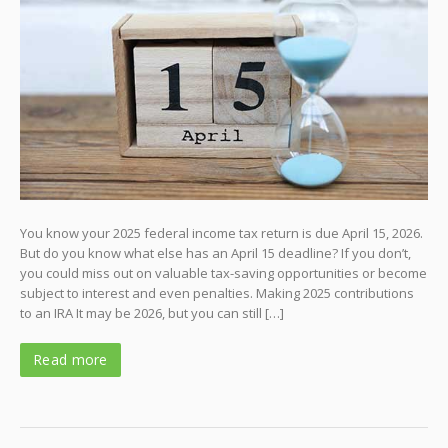
You know your 2025 federal income tax return is due April 15, 2026.
But do you know what else has an April 15 deadline? If you don’t,
you could miss out on valuable tax-saving opportunities or become
subject to interest and even penalties. Making 2025 contributions
to an IRA It may be 2026, but you can still […]
Read more