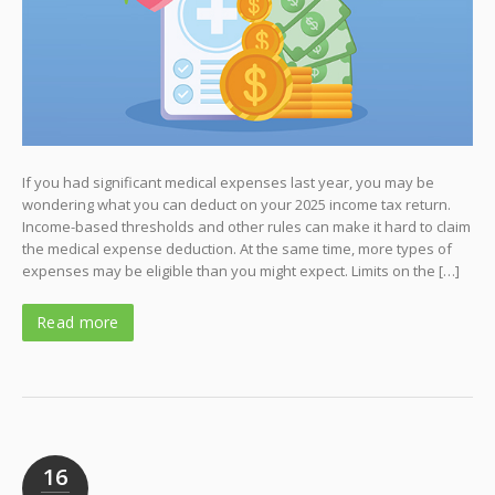
If you had significant medical expenses last year, you may be
wondering what you can deduct on your 2025 income tax return.
Income-based thresholds and other rules can make it hard to claim
the medical expense deduction. At the same time, more types of
expenses may be eligible than you might expect. Limits on the […]
Read more
16