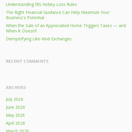
Understanding IRS Hobby Loss Rules
The Right Financial Guidance Can Help Maximize Your
Business’s Potential
When the Sale of an Appreciated Home Triggers Taxes — and
When It Doesn’t
Demystifying Like-Kind Exchanges
RECENT COMMENTS
ARCHIVES
July 2026
June 2026
May 2026
April 2026
March 2026