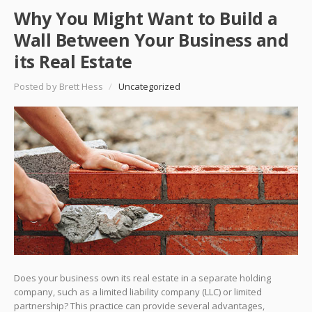
Why You Might Want to Build a
Wall Between Your Business and
its Real Estate
Posted by Brett Hess
/
Uncategorized
Does your business own its real estate in a separate holding
company, such as a limited liability company (LLC) or limited
partnership? This practice can provide several advantages,