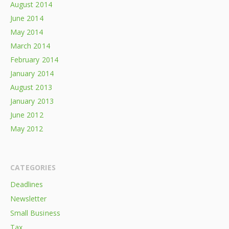
August 2014
June 2014
May 2014
March 2014
February 2014
January 2014
August 2013
January 2013
June 2012
May 2012
CATEGORIES
Deadlines
Newsletter
Small Business
Tax