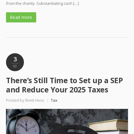
from the charity. Substantiating cash […]
Read more
3
02
There’s Still Time to Set up a SEP
and Reduce Your 2025 Taxes
Posted by Brett Hess
/
Tax