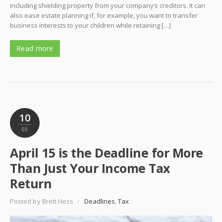
including shielding property from your company’s creditors. It can
also ease estate planning if, for example, you want to transfer
business interests to your children while retaining […]
Read more
10
03
April 15 is the Deadline for More
Than Just Your Income Tax
Return
Posted by Brett Hess
/
Deadlines
,
Tax