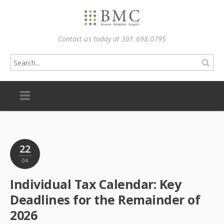
Contact us today at 301.698.0795
22
04
Individual Tax Calendar: Key
Deadlines for the Remainder of
2026