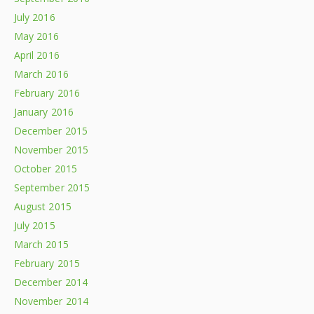
July 2016
May 2016
April 2016
March 2016
February 2016
January 2016
December 2015
November 2015
October 2015
September 2015
August 2015
July 2015
March 2015
February 2015
December 2014
November 2014