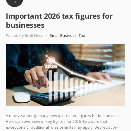
01
Important 2026 tax figures for
businesses
Posted by Brett Hess
/
Small Business
,
Tax
A new year brings many new tax-related figures for businesses.
Here’s an overview of key figures for 2026. Be aware that
exceptions or additional rules or limits may apply. Depreciation-