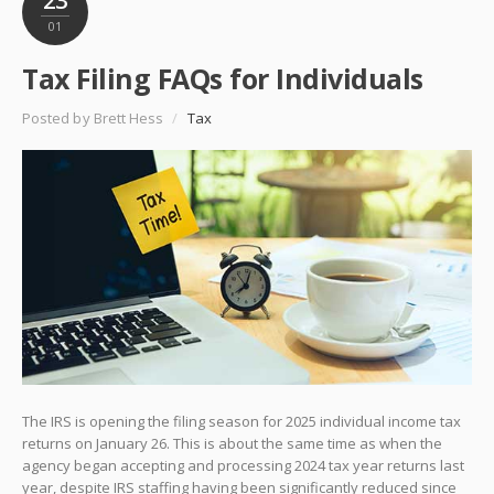
23
01
Tax Filing FAQs for Individuals
Posted by Brett Hess
/
Tax
The IRS is opening the filing season for 2025 individual income tax
returns on January 26. This is about the same time as when the
agency began accepting and processing 2024 tax year returns last
year, despite IRS staffing having been significantly reduced since