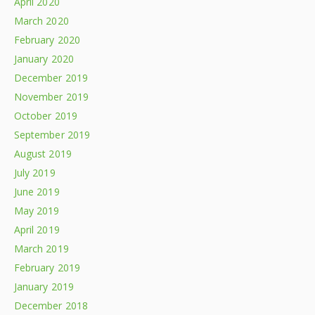
April 2020
March 2020
February 2020
January 2020
December 2019
November 2019
October 2019
September 2019
August 2019
July 2019
June 2019
May 2019
April 2019
March 2019
February 2019
January 2019
December 2018