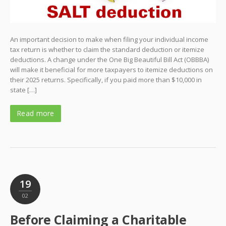
An important decision to make when filing your individual income
tax return is whether to claim the standard deduction or itemize
deductions. A change under the One Big Beautiful Bill Act (OBBBA)
will make it beneficial for more taxpayers to itemize deductions on
their 2025 returns. Specifically, if you paid more than $10,000 in
state […]
Read more
19
02
Before Claiming a Charitable