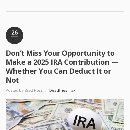
26
03
Don’t Miss Your Opportunity to
Make a 2025 IRA Contribution —
Whether You Can Deduct It or
Not
Posted by Brett Hess
/
Deadlines
,
Tax