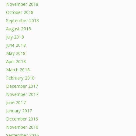
November 2018
October 2018
September 2018
August 2018
July 2018
June 2018
May 2018
April 2018
March 2018
February 2018
December 2017
November 2017
June 2017
January 2017
December 2016
November 2016
September 2016