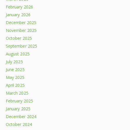
February 2026
January 2026
December 2025
November 2025
October 2025
September 2025
August 2025
July 2025
June 2025
May 2025
April 2025
March 2025
February 2025
January 2025
December 2024
October 2024