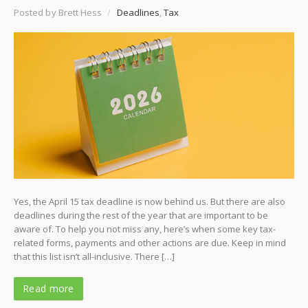
Posted by Brett Hess
/
Deadlines
,
Tax
Yes, the April 15 tax deadline is now behind us. But there are also
deadlines during the rest of the year that are important to be
aware of. To help you not miss any, here’s when some key tax-
related forms, payments and other actions are due. Keep in mind
that this list isn’t all-inclusive. There […]
Read more