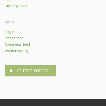
Uncategorized
META
Log in
Entries feed
Comments feed
WordPress.org
CLIENT PORTAL