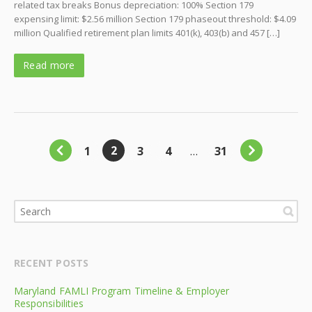
related tax breaks Bonus depreciation: 100% Section 179
expensing limit: $2.56 million Section 179 phaseout threshold: $4.09
million Qualified retirement plan limits 401(k), 403(b) and 457 […]
Read more
2
1
3
4
…
31
RECENT POSTS
Maryland FAMLI Program Timeline & Employer
Responsibilities