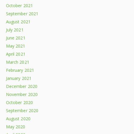
October 2021
September 2021
August 2021
July 2021
June 2021
May 2021
April 2021
March 2021
February 2021
January 2021
December 2020
November 2020
October 2020
September 2020
August 2020
May 2020