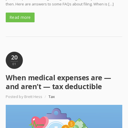
then. Here are answers to some FAQs about filing. When is […]
Read more
20
01
When medical expenses are —
and aren’t — tax deductible
Posted by Brett Hess
/
Tax